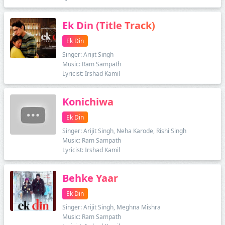
Ek Din (Title Track)
Ek Din
Singer: Arijit Singh
Music: Ram Sampath
Lyricist: Irshad Kamil
Konichiwa
Ek Din
Singer: Arijit Singh, Neha Karode, Rishi Singh
Music: Ram Sampath
Lyricist: Irshad Kamil
Behke Yaar
Ek Din
Singer: Arijit Singh, Meghna Mishra
Music: Ram Sampath