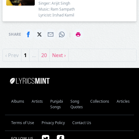
Singer: Arijit Singh
Music: Ram Sampath
Lyricist: Irshad Kamil
|
SHARE
‹ Prev
1
…
20
Next ›
Albums
Artists
Punjabi
Song
Collections
Articles
Songs
Quotes
Terms of Use
Privacy Policy
Contact Us
FOLLOW US