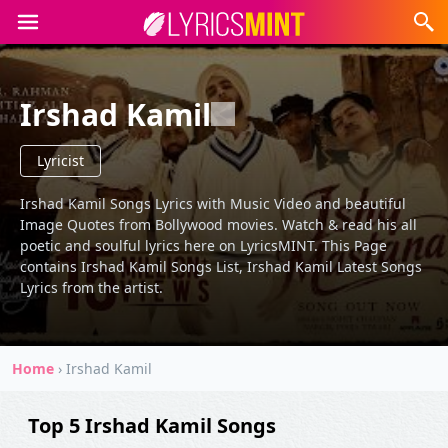
Irshad Kamil
Lyricist
Irshad Kamil Songs Lyrics with Music Video and beautiful
Image Quotes from Bollywood movies. Watch & read his all
poetic and soulful lyrics here on LyricsMINT. This Page
contains Irshad Kamil Songs List, Irshad Kamil Latest Songs
Lyrics from the artist.
Home
›
Irshad Kamil
Top 5 Irshad Kamil Songs