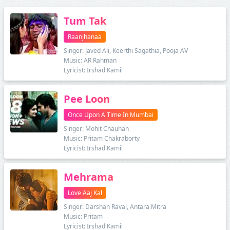
Tum Tak
Raanjhanaa
Singer: Javed Ali, Keerthi Sagathia, Pooja AV
Music: AR Rahman
Lyricist: Irshad Kamil
Pee Loon
Once Upon A Time In Mumbai
Singer: Mohit Chauhan
Music: Pritam Chakraborty
Lyricist: Irshad Kamil
Mehrama
Love Aaj Kal
Singer: Darshan Raval, Antara Mitra
Music: Pritam
Lyricist: Irshad Kamil