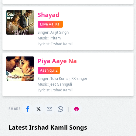
Shayad
Love Aaj Kal
Singer: Arijit Singh
Music: Pritam
Lyricist: Irshad Kamil
Piya Aaye Na
Aashiqui 2
Singer: Tulsi Kumar, KK-singer
Music: Jeet Gannguli
Lyricist: Irshad Kamil
|
SHARE
Latest Irshad Kamil Songs