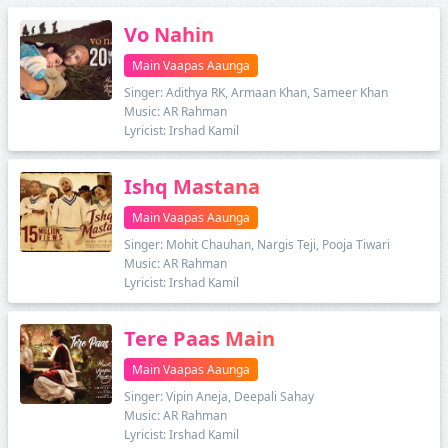
Vo Nahin
Main Vaapas Aaunga
Singer: Adithya RK, Armaan Khan, Sameer Khan
Music: AR Rahman
Lyricist: Irshad Kamil
Ishq Mastana
Main Vaapas Aaunga
Singer: Mohit Chauhan, Nargis Teji, Pooja Tiwari
Music: AR Rahman
Lyricist: Irshad Kamil
Tere Paas Main
Main Vaapas Aaunga
Singer: Vipin Aneja, Deepali Sahay
Music: AR Rahman
Lyricist: Irshad Kamil