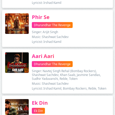
Lyricist: Irshad Kamil
Phir Se
Dhurandhar The Revenge
Singer: Arijit Singh
Music: Shashwat Sachdev
Lyricist: Irshad Kamil
Aari Aari
Dhurandhar The Revenge
Singer: Navtej Singh Rehal (Bombay Rockers),
Shashwat Sachdev, Khan Saab, Jasmine Sandlas,
Sudhir Yaduvanshi, Reble, Token
Music: Shashwat Sachdev
Lyricist: Irshad Kamil, Bombay Rockers, Reble, Token
Ek Din
Ek Din