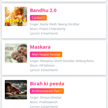
Bandhu 2.0
Cocktail 2
Singer: Kavita Sheth, Neeraj Shridhar
Music: Pritam Chakraborty
Lyricist: Irshad Kamil
Maskara
Main Vaapas Aaunga
Singer: Nilanjana Ghosh Dastidar, Vedang Raina
Music: AR Rahman
Lyricist: Irshad Kamil
Birah ki peeda
Krishnavataram Part 1
Singer: Shreya Ghoshal
Music: Prabhuwansh
Lyricist: Irshad Kamil