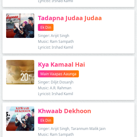
Lyricist: Irshad Kamil
Tadapna Judaa Judaa
Ek Din
Singer: Arijit Singh
Music: Ram Sampath
Lyricist: Irshad Kamil
Kya Kamaal Hai
Main Vaapas Aaunga
Singer: Diljit Dosanjh
Music: A.R. Rahman
Lyricist: Irshad Kamil
Khwaab Dekhoon
Ek Din
Singer: Arijit Singh, Tarannum Malik Jain
Music: Ram Sampath