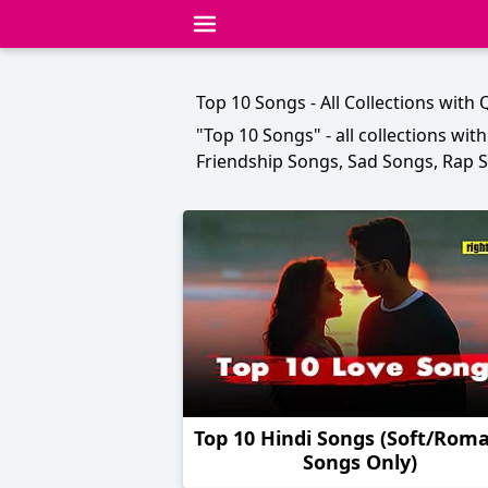
Top 10 Songs - All Collections with
"Top 10 Songs" - all collections wit
Friendship Songs, Sad Songs, Rap
Top 10 Hindi Songs (Soft/Roma
Songs Only)