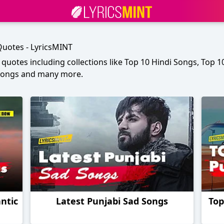
 Quotes - LyricsMINT
h quotes including collections like Top 10 Hindi Songs, Top 
 Songs and many more.
ntic
Latest Punjabi Sad Songs
Top