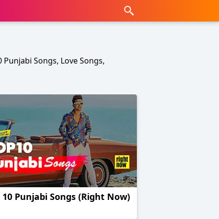
10 Punjabi Songs, Love Songs,
 10 Punjabi Songs (Right Now)