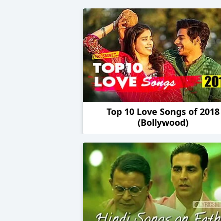
Top 10 Love Songs of 2018
(Bollywood)