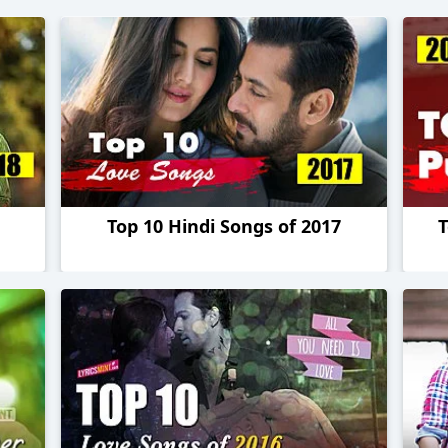
Top 10 Hindi Songs of 2017
T