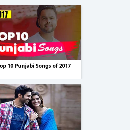
op 10 Punjabi Songs of 2017