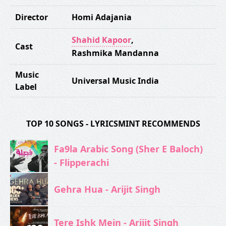
Director
Homi Adajania
Shahid Kapoor
,
Cast
Rashmika Mandanna
Music
Universal Music India
Label
TOP 10 SONGS - LYRICSMINT RECOMMENDS
Fa9la Arabic Song (Sher E Baloch)
- Flipperachi
Gehra Hua - Arijit Singh
Tere Ishk Mein - Arijit Singh