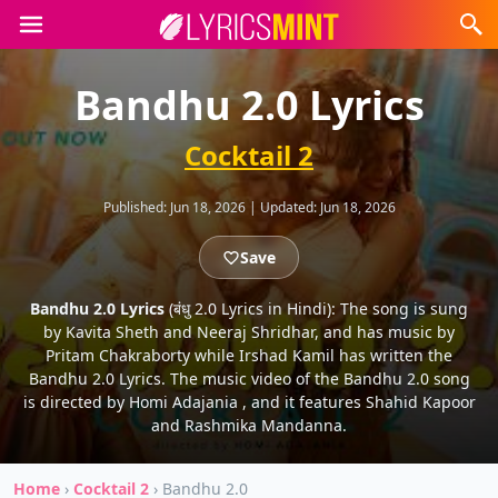
Bandhu 2.0 Lyrics
Cocktail 2
Published:
Jun 18, 2026
|
Updated:
Jun 18, 2026
Save
Bandhu 2.0 Lyrics
(बंधु 2.0 Lyrics in Hindi): The song is sung
by Kavita Sheth and Neeraj Shridhar, and has music by
Pritam Chakraborty while Irshad Kamil has written the
Bandhu 2.0 Lyrics. The music video of the Bandhu 2.0 song
is directed by Homi Adajania , and it features Shahid Kapoor
and Rashmika Mandanna.
Home
›
Cocktail 2
›
Bandhu 2.0