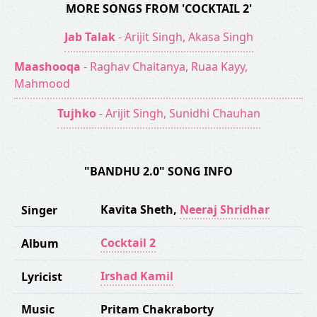
MORE SONGS FROM 'COCKTAIL 2'
Jab Talak
- Arijit Singh, Akasa Singh
Maashooqa
- Raghav Chaitanya, Ruaa Kayy,
Mahmood
Tujhko
- Arijit Singh, Sunidhi Chauhan
"BANDHU 2.0" SONG INFO
Kavita Sheth
,
Neeraj Shridhar
Singer
Cocktail 2
Album
Irshad Kamil
Lyricist
Music
Pritam Chakraborty