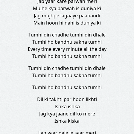
Jab yaar kare parwah meri
Mujhe kya parwah is duniya ki
Jag mujhpe lagaaye paabandi
Main hoon hi nahi is duniya ki
Tumhi din chadhe tumhi din dhale
Tumhi ho bandhu sakha tumhi
Every time every minute all the day
Tumhi ho bandhu sakha tumhi
Tumhi din chadhe tumhi din dhale
Tumhi ho bandhu sakha tumhi
Tumhi ho bandhu sakha tumhi
Dil ki takhti par hoon likhti
Ishka ishka
Jag kya jaane dil ko mere
Ishka kiska
Lag yaar gale le saar meri