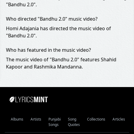
"Bandhu 2.0".
Who directed "Bandhu 2.0" music video?
Homi Adajania has directed the music video of
"Bandhu 2.0".
Who has featured in the music video?
The music video of "Bandhu 2.0" features Shahid
Kapoor and Rashmika Mandanna.
Albums
Artists
Punjabi
Song
Collections
Articles
Songs
Quotes