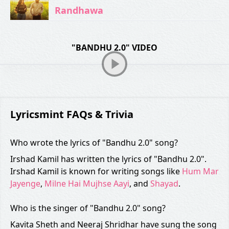
Randhawa
"BANDHU 2.0" VIDEO
Lyricsmint FAQs & Trivia
Who wrote the lyrics of "Bandhu 2.0" song?
Irshad Kamil has written the lyrics of "Bandhu 2.0".
Irshad Kamil is known for writing songs like
Hum Mar
Jayenge
,
Milne Hai Mujhse Aayi
, and
Shayad
.
Who is the singer of "Bandhu 2.0" song?
Kavita Sheth and Neeraj Shridhar have sung the song