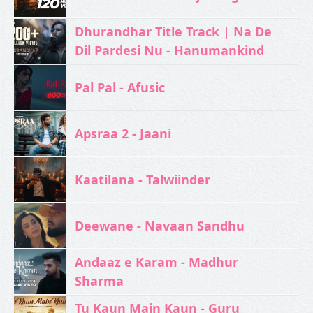
Dhurandhar Title Track | Na De
Dil Pardesi Nu - Hanumankind
Pal Pal - Afusic‬
Apsraa 2 - Jaani
Kaatilana - Talwiinder
Deewane - Navaan Sandhu
Andaaz e Karam - Madhur
Sharma
Tu Kaun Main Kaun - Guru