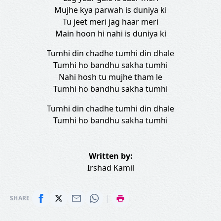
Mujhe kya parwah is duniya ki
Tu jeet meri jag haar meri
Main hoon hi nahi is duniya ki
Tumhi din chadhe tumhi din dhale
Tumhi ho bandhu sakha tumhi
Nahi hosh tu mujhe tham le
Tumhi ho bandhu sakha tumhi
Tumhi din chadhe tumhi din dhale
Tumhi ho bandhu sakha tumhi
Written by:
Irshad Kamil
|
SHARE