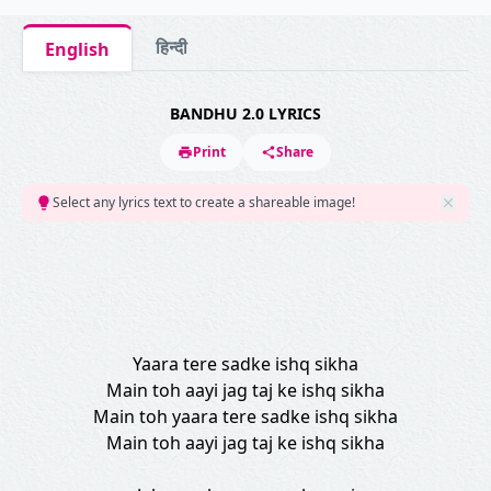
हिन्दी
English
BANDHU 2.0 LYRICS
Print
Share
Select any lyrics text to create a shareable image!
Yaara tere sadke ishq sikha
Main toh aayi jag taj ke ishq sikha
Main toh yaara tere sadke ishq sikha
Main toh aayi jag taj ke ishq sikha