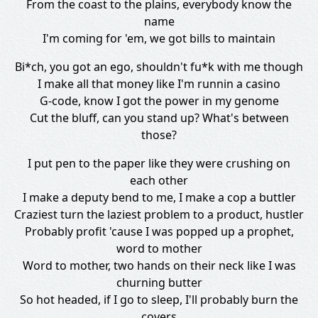
From the coast to the plains, everybody know the
name
I'm coming for 'em, we got bills to maintain
Bi*ch, you got an ego, shouldn't fu*k with me though
I make all that money like I'm runnin a casino
G-code, know I got the power in my genome
Cut the bluff, can you stand up? What's between
those?
I put pen to the paper like they were crushing on
each other
I make a deputy bend to me, I make a cop a buttler
Craziest turn the laziest problem to a product, hustler
Probably profit 'cause I was popped up a prophet,
word to mother
Word to mother, two hands on their neck like I was
churning butter
So hot headed, if I go to sleep, I'll probably burn the
covers