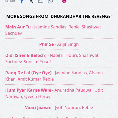
|
SHARE
MORE SONGS FROM 'DHURANDHAR THE REVENGE'
Main Aur Tu
- Jasmine Sandlas, Reble, Shashwat
Sachdev
Phir Se
- Arijit Singh
Didi (Sher-E-Baloch)
- Nabil El Houri, Shashwat
Sachdev, Sons of Yusuf
Rang De Lal (Oye Oye)
- Jasmine Sandlas, Afsana
Khan, Amit Kumar, Reble
Hum Pyar Karne Wale
- Anuradha Paudwal, Udit
Narayan, Qveen Herby
Vaari Jaavan
- Jyoti Nooran, Reble