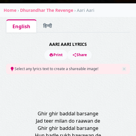
Home
›
Dhurandhar The Revenge
›
Aari Aari
हिन्दी
English
AARI AARI LYRICS
Print
Share
Select any lyrics text to create a shareable image!
Ghir ghir baddal barsange
Jad teer milan do raawan de
Ghir ghir baddal barsange
Hun badle rukh hawawan de