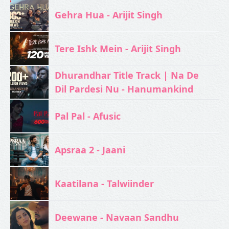
Gehra Hua - Arijit Singh
Tere Ishk Mein - Arijit Singh
Dhurandhar Title Track | Na De
Dil Pardesi Nu - Hanumankind
Pal Pal - Afusic‬
Apsraa 2 - Jaani
Kaatilana - Talwiinder
Deewane - Navaan Sandhu