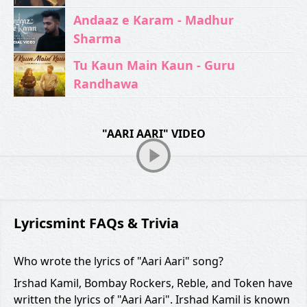
Andaaz e Karam - Madhur
Sharma
Tu Kaun Main Kaun - Guru
Randhawa
"AARI AARI" VIDEO
Lyricsmint FAQs & Trivia
Who wrote the lyrics of "Aari Aari" song?
Irshad Kamil, Bombay Rockers, Reble, and Token have
written the lyrics of "Aari Aari". Irshad Kamil is known