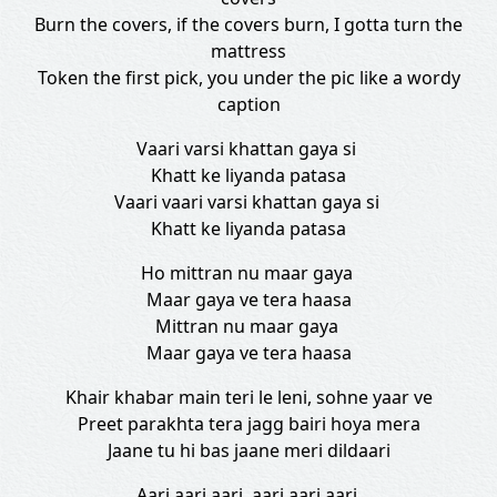
Burn the covers, if the covers burn, I gotta turn the
mattress
Token the first pick, you under the pic like a wordy
caption
Vaari varsi khattan gaya si
Khatt ke liyanda patasa
Vaari vaari varsi khattan gaya si
Khatt ke liyanda patasa
Ho mittran nu maar gaya
Maar gaya ve tera haasa
Mittran nu maar gaya
Maar gaya ve tera haasa
Khair khabar main teri le leni, sohne yaar ve
Preet parakhta tera jagg bairi hoya mera
Jaane tu hi bas jaane meri dildaari
Aari aari aari, aari aari aari