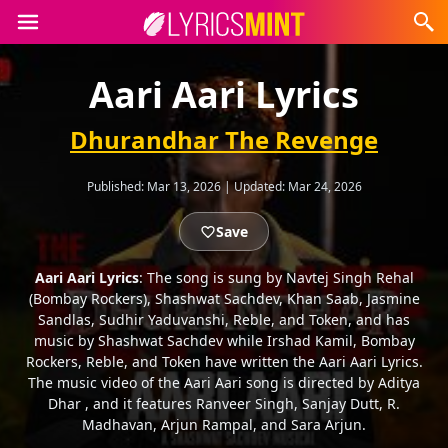
Aari Aari Lyrics
Dhurandhar The Revenge
Published:
Mar 13, 2026
|
Updated:
Mar 24, 2026
Save
Aari Aari Lyrics
: The song is sung by Navtej Singh Rehal
(Bombay Rockers), Shashwat Sachdev, Khan Saab, Jasmine
Sandlas, Sudhir Yaduvanshi, Reble, and Token, and has
music by Shashwat Sachdev while Irshad Kamil, Bombay
Rockers, Reble, and Token have written the Aari Aari Lyrics.
The music video of the Aari Aari song is directed by Aditya
Dhar , and it features Ranveer Singh, Sanjay Dutt, R.
Madhavan, Arjun Rampal, and Sara Arjun.