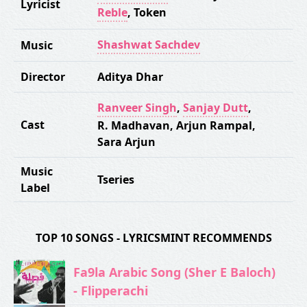
Lyricist
Reble
,
Token
Shashwat Sachdev
Music
Director
Aditya Dhar
Ranveer Singh
,
Sanjay Dutt
,
Cast
R. Madhavan
,
Arjun Rampal
,
Sara Arjun
Music
Tseries
Label
TOP 10 SONGS - LYRICSMINT RECOMMENDS
Fa9la Arabic Song (Sher E Baloch)
- Flipperachi