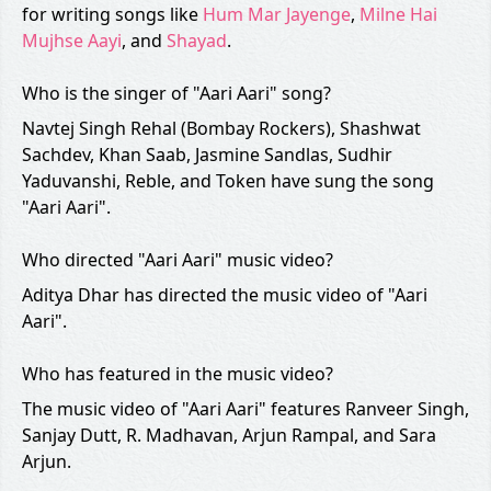
for writing songs like
Hum Mar Jayenge
,
Milne Hai
Mujhse Aayi
, and
Shayad
.
Who is the singer of "Aari Aari" song?
Navtej Singh Rehal (Bombay Rockers), Shashwat
Sachdev, Khan Saab, Jasmine Sandlas, Sudhir
Yaduvanshi, Reble, and Token have sung the song
"Aari Aari".
Who directed "Aari Aari" music video?
Aditya Dhar has directed the music video of "Aari
Aari".
Who has featured in the music video?
The music video of "Aari Aari" features Ranveer Singh,
Sanjay Dutt, R. Madhavan, Arjun Rampal, and Sara
Arjun.