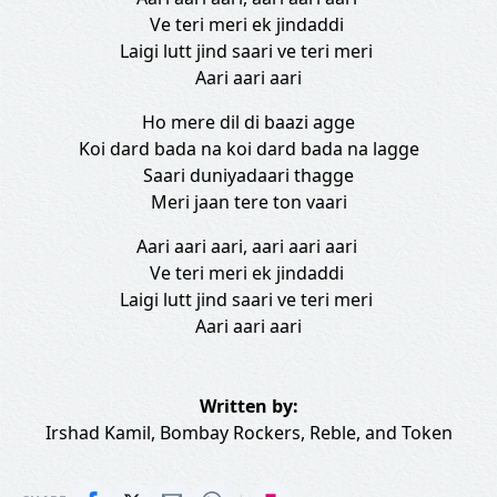
Ve teri meri ek jindaddi
Laigi lutt jind saari ve teri meri
Aari aari aari
Ho mere dil di baazi agge
Koi dard bada na koi dard bada na lagge
Saari duniyadaari thagge
Meri jaan tere ton vaari
Aari aari aari, aari aari aari
Ve teri meri ek jindaddi
Laigi lutt jind saari ve teri meri
Aari aari aari
Written by:
Irshad Kamil
,
Bombay Rockers
,
Reble
, and
Token