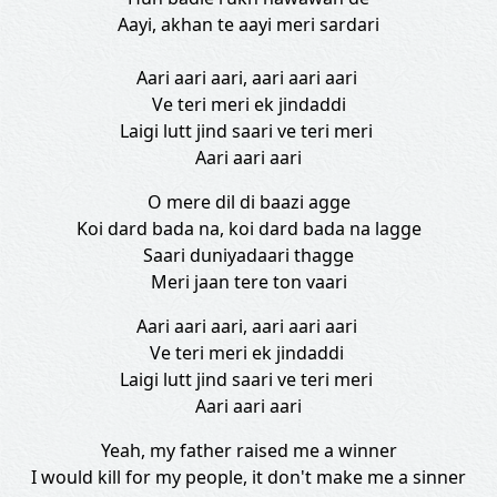
Aayi, akhan te aayi meri sardari
Aari aari aari, aari aari aari
Ve teri meri ek jindaddi
Laigi lutt jind saari ve teri meri
Aari aari aari
O mere dil di baazi agge
Koi dard bada na, koi dard bada na lagge
Saari duniyadaari thagge
Meri jaan tere ton vaari
Aari aari aari, aari aari aari
Ve teri meri ek jindaddi
Laigi lutt jind saari ve teri meri
Aari aari aari
Yeah, my father raised me a winner
I would kill for my people, it don't make me a sinner