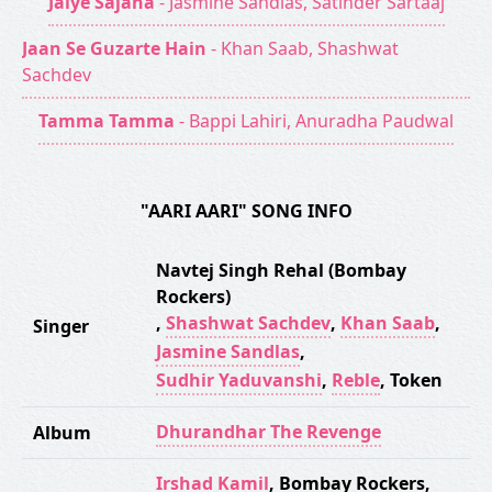
Jaiye Sajana
- Jasmine Sandlas, Satinder Sartaaj
Jaan Se Guzarte Hain
- Khan Saab, Shashwat
Sachdev
Tamma Tamma
- Bappi Lahiri, Anuradha Paudwal
"AARI AARI" SONG INFO
Navtej Singh Rehal (Bombay
Rockers)
,
Shashwat Sachdev
,
Khan Saab
,
Singer
Jasmine Sandlas
,
Sudhir Yaduvanshi
,
Reble
,
Token
Dhurandhar The Revenge
Album
Irshad Kamil
,
Bombay Rockers
,