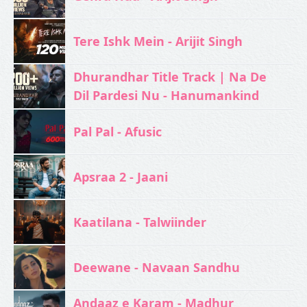
Tere Ishk Mein - Arijit Singh
Dhurandhar Title Track | Na De
Dil Pardesi Nu - Hanumankind
Pal Pal - Afusic‬
Apsraa 2 - Jaani
Kaatilana - Talwiinder
Deewane - Navaan Sandhu
Andaaz e Karam - Madhur