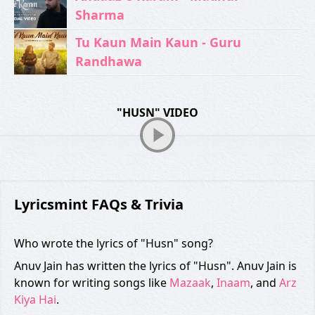
Sharma
Tu Kaun Main Kaun - Guru
Randhawa
"HUSN" VIDEO
Lyricsmint FAQs & Trivia
Who wrote the lyrics of "Husn" song?
Anuv Jain has written the lyrics of "Husn". Anuv Jain is
known for writing songs like
Mazaak
,
Inaam
, and
Arz
Kiya Hai
.