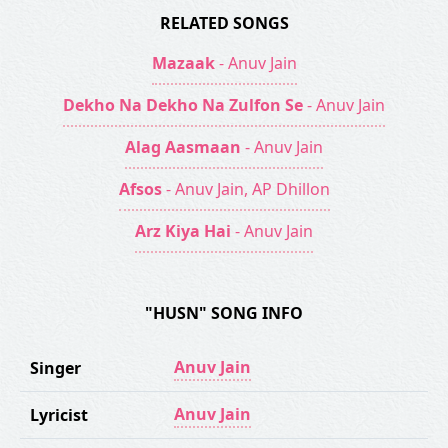
RELATED SONGS
Mazaak
- Anuv Jain
Dekho Na Dekho Na Zulfon Se
- Anuv Jain
Alag Aasmaan
- Anuv Jain
Afsos
- Anuv Jain, AP Dhillon
Arz Kiya Hai
- Anuv Jain
"HUSN" SONG INFO
Anuv Jain
Singer
Anuv Jain
Lyricist