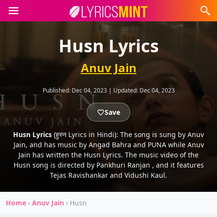
Husn Lyrics
Anuv Jain
Published:
Dec 04, 2023
|
Updated:
Dec 04, 2023
Save
Husn Lyrics
(हुस्न Lyrics in Hindi): The song is sung by Anuv
Jain, and has music by Angad Bahra and PUNA while Anuv
Jain has written the Husn Lyrics. The music video of the
Husn song is directed by Pankhuri Ranjan , and it features
Tejas Ravishankar and Vidushi Kaul.
Home
›
Anuv Jain
›
Husn