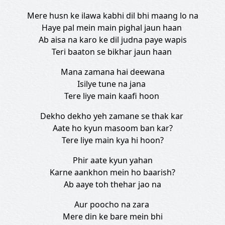
Mere husn ke ilawa kabhi dil bhi maang lo na
Haye pal mein main pighal jaun haan
Ab aisa na karo ke dil judna paye wapis
Teri baaton se bikhar jaun haan
Mana zamana hai deewana
Isilye tune na jana
Tere liye main kaafi hoon
Dekho dekho yeh zamane se thak kar
Aate ho kyun masoom ban kar?
Tere liye main kya hi hoon?
Phir aate kyun yahan
Karne aankhon mein ho baarish?
Ab aaye toh thehar jao na
Aur poocho na zara
Mere din ke bare mein bhi