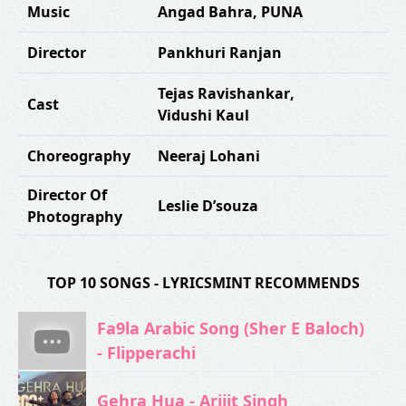
Music
Angad Bahra
,
PUNA
Director
Pankhuri Ranjan
Tejas Ravishankar
,
Cast
Vidushi Kaul
Choreography
Neeraj Lohani
Director Of
Leslie D’souza
Photography
TOP 10 SONGS - LYRICSMINT RECOMMENDS
Fa9la Arabic Song (Sher E Baloch)
- Flipperachi
Gehra Hua - Arijit Singh