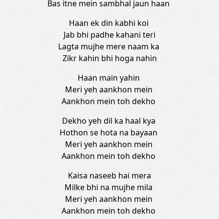
Bas itne mein sambhal jaun haan
Haan ek din kabhi koi
Jab bhi padhe kahani teri
Lagta mujhe mere naam ka
Zikr kahin bhi hoga nahin
Haan main yahin
Meri yeh aankhon mein
Aankhon mein toh dekho
Dekho yeh dil ka haal kya
Hothon se hota na bayaan
Meri yeh aankhon mein
Aankhon mein toh dekho
Kaisa naseeb hai mera
Milke bhi na mujhe mila
Meri yeh aankhon mein
Aankhon mein toh dekho