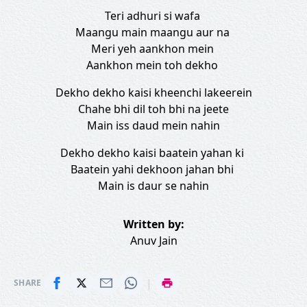
Teri adhuri si wafa
Maangu main maangu aur na
Meri yeh aankhon mein
Aankhon mein toh dekho
Dekho dekho kaisi kheenchi lakeerein
Chahe bhi dil toh bhi na jeete
Main iss daud mein nahin
Dekho dekho kaisi baatein yahan ki
Baatein yahi dekhoon jahan bhi
Main is daur se nahin
Written by:
Anuv Jain
|
SHARE