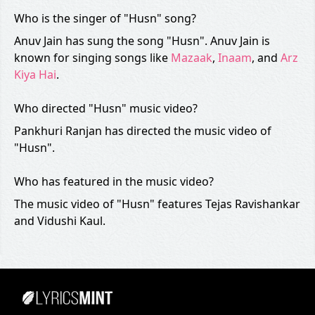
Who is the singer of "Husn" song?
Anuv Jain has sung the song "Husn". Anuv Jain is
known for singing songs like
Mazaak
,
Inaam
, and
Arz
Kiya Hai
.
Who directed "Husn" music video?
Pankhuri Ranjan has directed the music video of
"Husn".
Who has featured in the music video?
The music video of "Husn" features Tejas Ravishankar
and Vidushi Kaul.