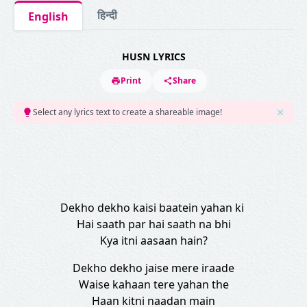
हिन्दी
English
HUSN LYRICS
Print
Share
Select any lyrics text to create a shareable image!
Dekho dekho kaisi baatein yahan ki
Hai saath par hai saath na bhi
Kya itni aasaan hain?
Dekho dekho jaise mere iraade
Waise kahaan tere yahan the
Haan kitni naadan main