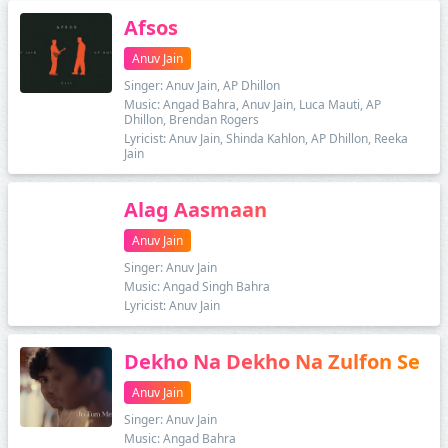
Afsos
Anuv Jain
Singer: Anuv Jain, AP Dhillon
Music: Angad Bahra, Anuv Jain, Luca Mauti, AP
Dhillon, Brendan Rogers
Lyricist: Anuv Jain, Shinda Kahlon, AP Dhillon, Reeka
Jain
Alag Aasmaan
Anuv Jain
Singer: Anuv Jain
Music: Angad Singh Bahra
Lyricist: Anuv Jain
Dekho Na Dekho Na Zulfon Se
Anuv Jain
Singer: Anuv Jain
Music: Angad Bahra