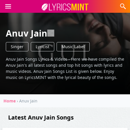
Anuv Jain
Singer
Lyricist
Music Label
Anuv Jain Songs Lyrics & Videos - Here we have compiled the
Anuv Jain's all latest songs and top hit songs with lyrics and
music videos. Anuv Jain Songs List is given below. Enjoy
music on LyricsMINT with the lyrical beauty of the songs.
Home
›
Anuv Jain
Latest Anuv Jain Songs