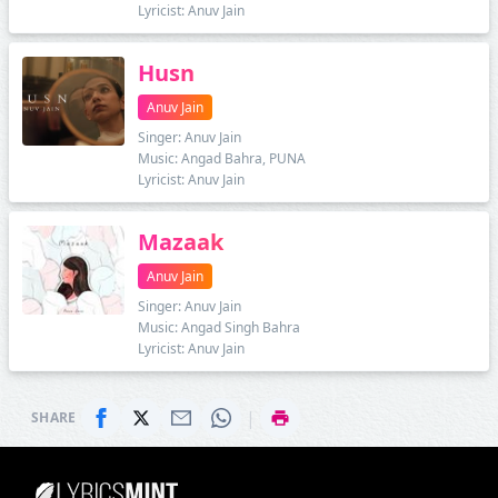
Lyricist: Anuv Jain
Husn
Anuv Jain
Singer: Anuv Jain
Music: Angad Bahra, PUNA
Lyricist: Anuv Jain
Mazaak
Anuv Jain
Singer: Anuv Jain
Music: Angad Singh Bahra
Lyricist: Anuv Jain
|
SHARE