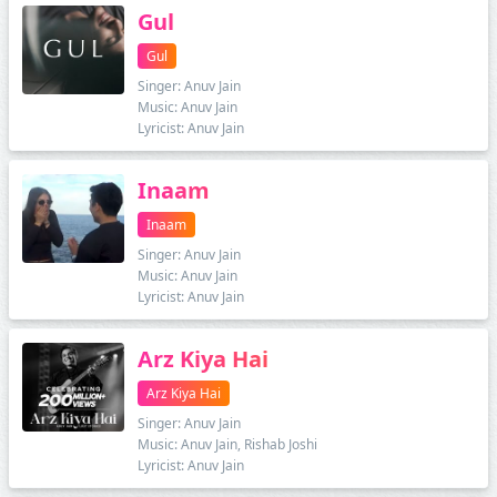
Gul
Gul
Singer: Anuv Jain
Music: Anuv Jain
Lyricist: Anuv Jain
Inaam
Inaam
Singer: Anuv Jain
Music: Anuv Jain
Lyricist: Anuv Jain
Arz Kiya Hai
Arz Kiya Hai
Singer: Anuv Jain
Music: Anuv Jain, Rishab Joshi
Lyricist: Anuv Jain