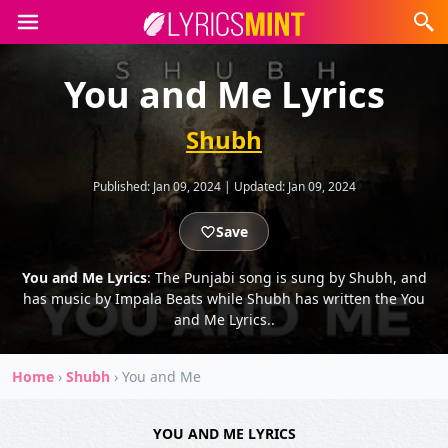
You and Me Lyrics
Shubh
Published:
Jan 09, 2024
|
Updated:
Jan 09, 2024
Save
You and Me Lyrics
: The Punjabi song is sung by Shubh, and
has music by Impala Beats while Shubh has written the You
and Me Lyrics..
Home
›
Shubh
›
You and Me
YOU AND ME LYRICS