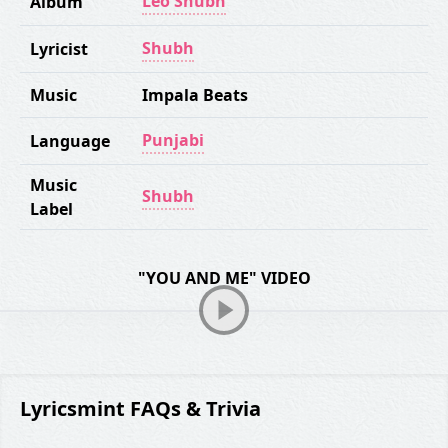
Leo Shubh
Album
Shubh
Lyricist
Music
Impala Beats
Punjabi
Language
Music
Shubh
Label
"YOU AND ME" VIDEO
Lyricsmint FAQs & Trivia