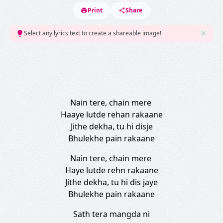
Print
Share
Select any lyrics text to create a shareable image!
Nain tere, chain mere
Haaye lutde rehan rakaane
Jithe dekha, tu hi disje
Bhulekhe pain rakaane
Nain tere, chain mere
Haye lutde rehn rakaane
Jithe dekha, tu hi dis jaye
Bhulekhe pain rakaane
Sath tera mangda ni