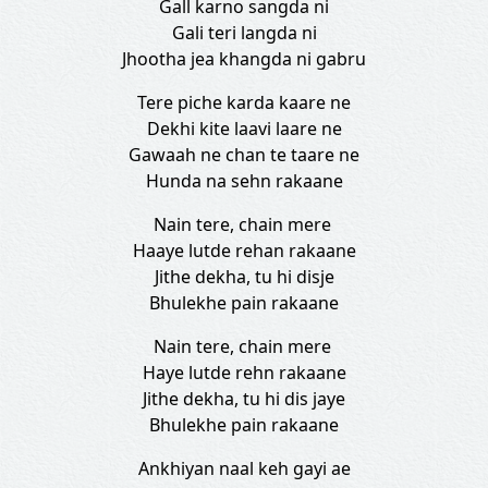
Gall karno sangda ni
Gali teri langda ni
Jhootha jea khangda ni gabru
Tere piche karda kaare ne
Dekhi kite laavi laare ne
Gawaah ne chan te taare ne
Hunda na sehn rakaane
Nain tere, chain mere
Haaye lutde rehan rakaane
Jithe dekha, tu hi disje
Bhulekhe pain rakaane
Nain tere, chain mere
Haye lutde rehn rakaane
Jithe dekha, tu hi dis jaye
Bhulekhe pain rakaane
Ankhiyan naal keh gayi ae