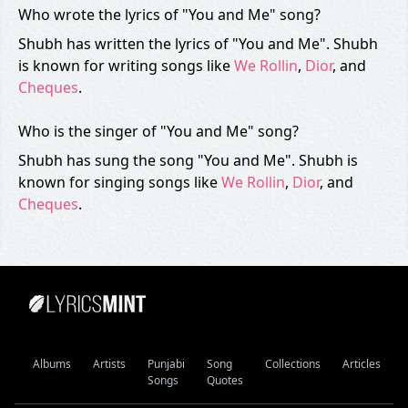
Who wrote the lyrics of "You and Me" song?
Shubh has written the lyrics of "You and Me". Shubh
is known for writing songs like
We Rollin
,
Dior
, and
Cheques
.
Who is the singer of "You and Me" song?
Shubh has sung the song "You and Me". Shubh is
known for singing songs like
We Rollin
,
Dior
, and
Cheques
.
Albums
Artists
Punjabi
Song
Collections
Articles
Songs
Quotes