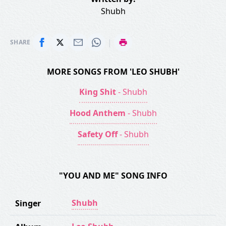
Shubh
|
SHARE
MORE SONGS FROM 'LEO SHUBH'
King Shit
- Shubh
Hood Anthem
- Shubh
Safety Off
- Shubh
"YOU AND ME" SONG INFO
Shubh
Singer