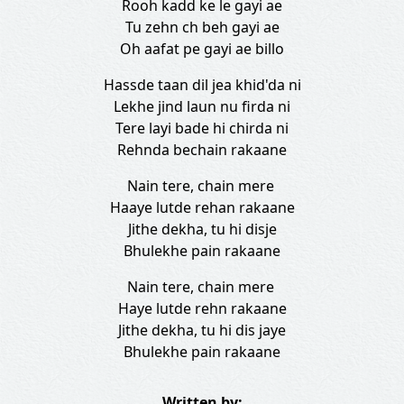
Rooh kadd ke le gayi ae
Tu zehn ch beh gayi ae
Oh aafat pe gayi ae billo
Hassde taan dil jea khid'da ni
Lekhe jind laun nu firda ni
Tere layi bade hi chirda ni
Rehnda bechain rakaane
Nain tere, chain mere
Haaye lutde rehan rakaane
Jithe dekha, tu hi disje
Bhulekhe pain rakaane
Nain tere, chain mere
Haye lutde rehn rakaane
Jithe dekha, tu hi dis jaye
Bhulekhe pain rakaane
Written by: