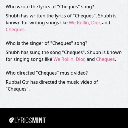
Who wrote the lyrics of "Cheques" song?
Shubh has written the lyrics of "Cheques". Shubh is
known for writing songs like
We Rollin
,
Dior
, and
Cheques
.
Who is the singer of "Cheques" song?
Shubh has sung the song "Cheques". Shubh is known
for singing songs like
We Rollin
,
Dior
, and
Cheques
.
Who directed "Cheques" music video?
Rubbal Gtr has directed the music video of
"Cheques".