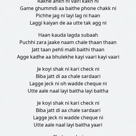
Rakhe ankh ni vairi kakh ni
Game ghummdi aa baithe phone chakk ni
Pichhe jag ni layi lag ni haan
Laggi kaiyan de aa utte tak agg ni
Haan kauda lagda subaah
Puchhi zara jaake naam chale thaan thaan
Jatt taan pehli malli baithi thaan
Agge kadhe aa bhulekhe kayi vaari kayi vaari
Je koyi shak ni kari check ni
Biba jatt di aa chale sardaari
Lagge jeck ni oh wadde cheque ni
Utte aale naal layi baitha layi baitha
Je koyi shak ni kari check ni
Biba jatt di aa chale sardaari
Lagge jeck ni wadde cheque ni
Utte aale naal layi baitha yaari