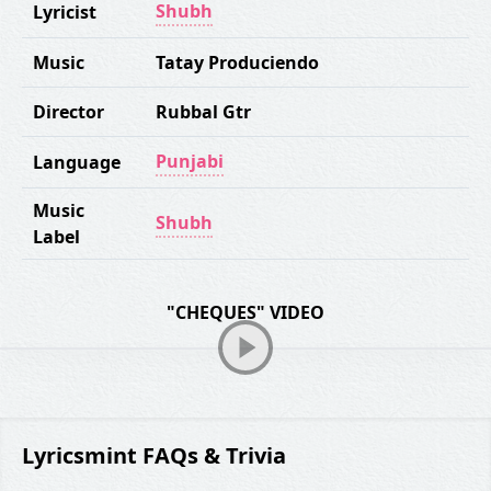
Shubh
Lyricist
Music
Tatay Produciendo
Director
Rubbal Gtr
Punjabi
Language
Music
Shubh
Label
"CHEQUES" VIDEO
Lyricsmint FAQs & Trivia