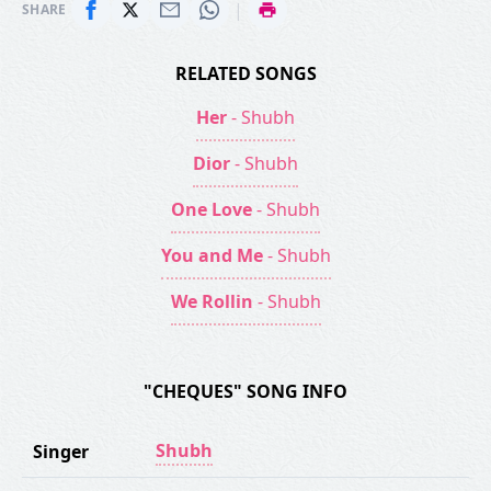
|
SHARE
RELATED SONGS
Her
- Shubh
Dior
- Shubh
One Love
- Shubh
You and Me
- Shubh
We Rollin
- Shubh
"CHEQUES" SONG INFO
Shubh
Singer