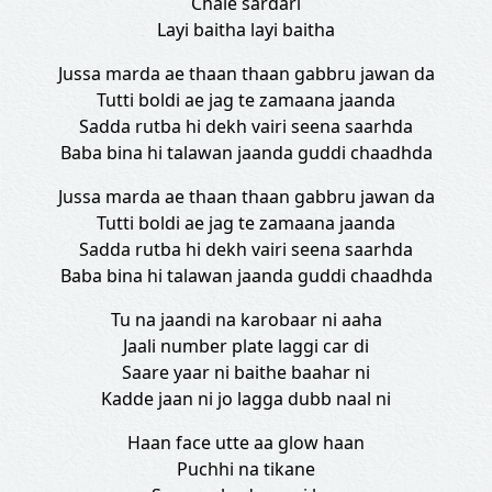
Chale sardari
Layi baitha layi baitha
Jussa marda ae thaan thaan gabbru jawan da
Tutti boldi ae jag te zamaana jaanda
Sadda rutba hi dekh vairi seena saarhda
Baba bina hi talawan jaanda guddi chaadhda
Jussa marda ae thaan thaan gabbru jawan da
Tutti boldi ae jag te zamaana jaanda
Sadda rutba hi dekh vairi seena saarhda
Baba bina hi talawan jaanda guddi chaadhda
Tu na jaandi na karobaar ni aaha
Jaali number plate laggi car di
Saare yaar ni baithe baahar ni
Kadde jaan ni jo lagga dubb naal ni
Haan face utte aa glow haan
Puchhi na tikane