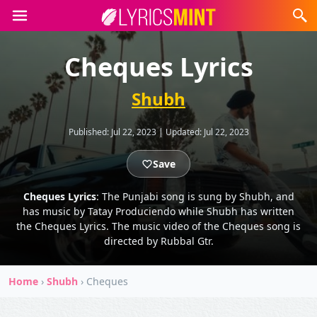
Cheques Lyrics
Shubh
Published:
Jul 22, 2023
|
Updated:
Jul 22, 2023
Save
Cheques Lyrics
: The Punjabi song is sung by Shubh, and
has music by Tatay Produciendo while Shubh has written
the Cheques Lyrics. The music video of the Cheques song is
directed by Rubbal Gtr.
Home
›
Shubh
›
Cheques