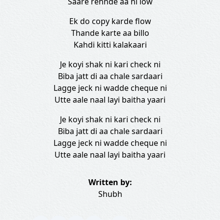
Saare rehnde aa ni low
Ek do copy karde flow
Thande karte aa billo
Kahdi kitti kalakaari
Je koyi shak ni kari check ni
Biba jatt di aa chale sardaari
Lagge jeck ni wadde cheque ni
Utte aale naal layi baitha yaari
Je koyi shak ni kari check ni
Biba jatt di aa chale sardaari
Lagge jeck ni wadde cheque ni
Utte aale naal layi baitha yaari
Written by:
Shubh