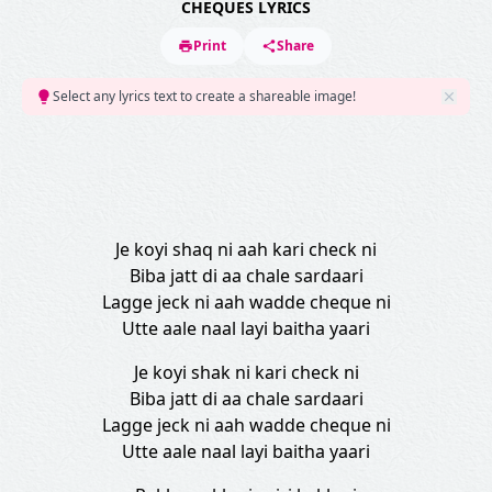
CHEQUES LYRICS
Print
Share
Select any lyrics text to create a shareable image!
Je koyi shaq ni aah kari check ni
Biba jatt di aa chale sardaari
Lagge jeck ni aah wadde cheque ni
Utte aale naal layi baitha yaari
Je koyi shak ni kari check ni
Biba jatt di aa chale sardaari
Lagge jeck ni aah wadde cheque ni
Utte aale naal layi baitha yaari