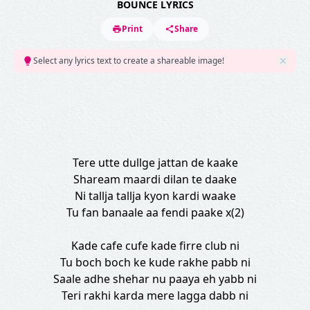
BOUNCE LYRICS
Print
Share
Select any lyrics text to create a shareable image!
Tere utte dullge jattan de kaake
Shaream maardi dilan te daake
Ni tallja tallja kyon kardi waake
Tu fan banaale aa fendi paake x(2)
Kade cafe cufe kade firre club ni
Tu boch boch ke kude rakhe pabb ni
Saale adhe shehar nu paaya eh yabb ni
Teri rakhi karda mere lagga dabb ni