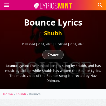
Bounce Lyrics
Shubh
Published:
Jun 01, 2026
|
Updated:
Jun 01, 2026
Save
Bounce Lyrics
: The Punjabi song is sung by Shubh, and has
music by Sickboi while Shubh has written the Bounce Lyrics.
The music video of the Bounce song is directed by Nav
Dhiman.
Home
›
Shubh
›
Bounce