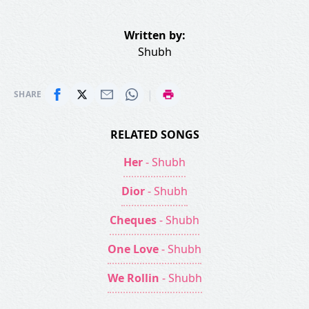
Written by:
Shubh
|
SHARE
RELATED SONGS
Her
- Shubh
Dior
- Shubh
Cheques
- Shubh
One Love
- Shubh
We Rollin
- Shubh