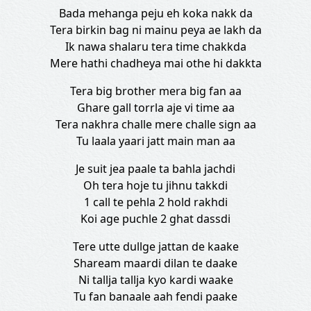
Bada mehanga pеju eh koka nakk da
Tera birkin bag ni mainu peya ae lakh da
Ik nawa shalaru tеra time chakkda
Mere hathi chadheya mai othe hi dakkta
Tera big brother mera big fan aa
Ghare gall torrla aje vi time aa
Tera nakhra challe mere challe sign aa
Tu laala yaari jatt main man aa
Je suit jea paale ta bahla jachdi
Oh tera hoje tu jihnu takkdi
1 call te pehla 2 hold rakhdi
Koi age puchle 2 ghat dassdi
Tere utte dullge jattan de kaake
Shaream maardi dilan te daake
Ni tallja tallja kyo kardi waake
Tu fan banaale aah fendi paake