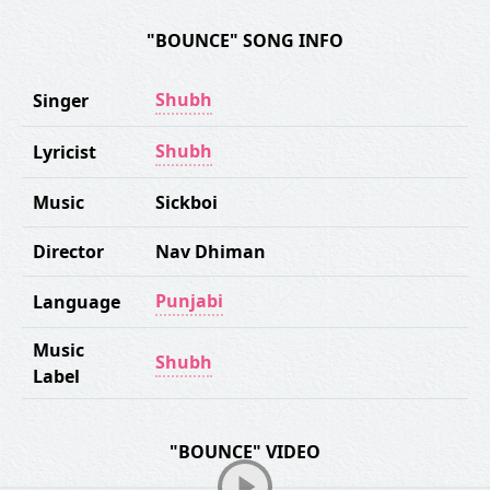
"BOUNCE" SONG INFO
Shubh
Singer
Shubh
Lyricist
Music
Sickboi
Director
Nav Dhiman
Punjabi
Language
Music
Shubh
Label
"BOUNCE" VIDEO