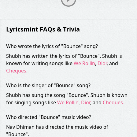
Lyricsmint FAQs & Trivia
Who wrote the lyrics of "Bounce" song?
Shubh has written the lyrics of "Bounce". Shubh is
known for writing songs like
We Rollin
,
Dior
, and
Cheques
.
Who is the singer of "Bounce" song?
Shubh has sung the song "Bounce". Shubh is known
for singing songs like
We Rollin
,
Dior
, and
Cheques
.
Who directed "Bounce" music video?
Nav Dhiman has directed the music video of
"Bounce".