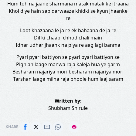
Hum toh na jaane sharmana matak matak ke itraana
Khol diye hain sab darwaaze khidki se kyun jhaanke
re
Loot khazaana le ja re ek bahaana de ja re
Dil ki chaabi chhod chali main
Idhar udhar jhaank na piya re aag lagi banma
Pyari pyari battiyon se pyari pyari battiyon se
Pighlan laage manwa raja kaleja hua ye garm
Besharam najariya mori besharam najariya mori
Tarshan laage milna raja bhoole hum laaj saram
Written by:
Shubham Shirule
|
SHARE