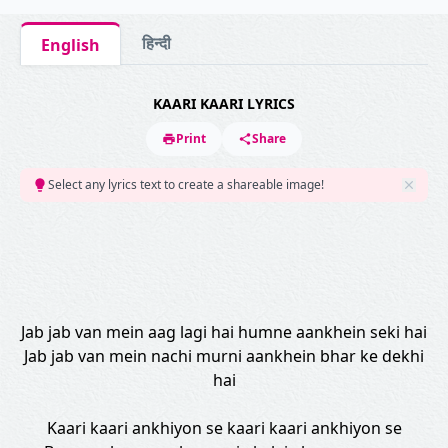
हिन्दी
English
KAARI KAARI LYRICS
Print
Share
Select any lyrics text to create a shareable image!
Jab jab van mein aag lagi hai humne aankhein seki hai
Jab jab van mein nachi murni aankhein bhar ke dekhi
hai
Kaari kaari ankhiyon se kaari kaari ankhiyon se