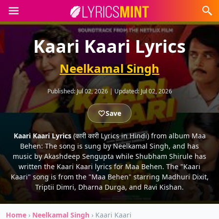
Kaari Kaari Lyrics
Neelkamal Singh
Published:
Jul 02, 2026
|
Updated:
Jul 02, 2026
Save
Kaari Kaari Lyrics
(कारी कारी Lyrics in Hindi) from album Maa
Behen: The song is sung by Neelkamal Singh, and has
music by Akashdeep Sengupta while Shubham Shirule has
written the Kaari Kaari lyrics for Maa Behen. The "Kaari
Kaari" song is from the "Maa Behen" starring Madhuri Dixit,
Triptii Dimri, Dharna Durga, and Ravi Kishan.
Home
›
Neelkamal Singh
›
Kaari Kaari