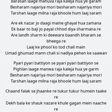
Barasan laage mahuva raja kaleja hua ye garam
Besharam najariya mori besharam najariya mori
Tarshan laage milna raja bhoole hum laaj saram
Are ek nazar jo daagi maine ghayal hua zamana
Ek baar to baji jo payal chhod diya sharmana re
Are landh sharm ki deeware baandh bharam se
bheega re
Laaj ke phool ko tod chali main
Umad ghumad mann chali si nadiya pehen ke saawan
Pyari pyari battiyon se pyari pyari battiyon se
Pighlan laage manwa raja kaleja hua ye garm
Besharam najariya mori besharam najariya mori
Tarshan laage milna raja bhoole hum laaj saram
Chaand falak se jhaanke re tukur tukur humein taake
re
Dekh bala ke shauk nazare khule gagan mein naache
re