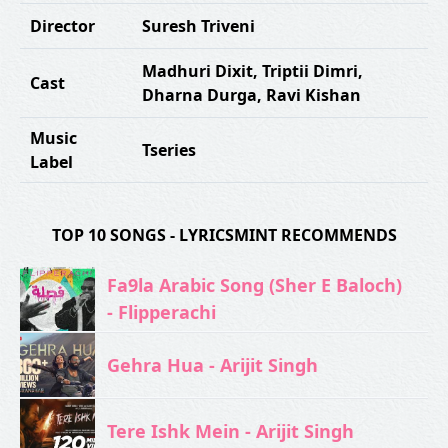
Director
Suresh Triveni
Madhuri Dixit
,
Triptii Dimri
,
Cast
Dharna Durga
,
Ravi Kishan
Music
Tseries
Label
TOP 10 SONGS - LYRICSMINT RECOMMENDS
Fa9la Arabic Song (Sher E Baloch)
- Flipperachi
Gehra Hua - Arijit Singh
Tere Ishk Mein - Arijit Singh