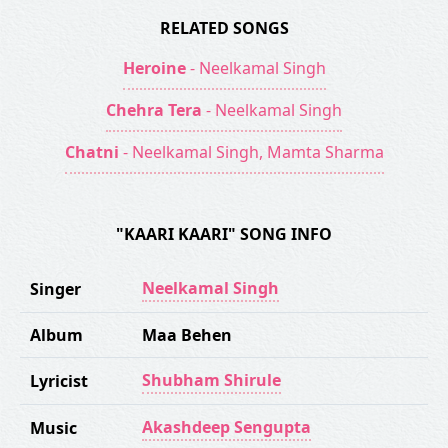
RELATED SONGS
Heroine
- Neelkamal Singh
Chehra Tera
- Neelkamal Singh
Chatni
- Neelkamal Singh, Mamta Sharma
"KAARI KAARI" SONG INFO
Neelkamal Singh
Singer
Album
Maa Behen
Shubham Shirule
Lyricist
Akashdeep Sengupta
Music