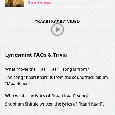
Randhawa
"KAARI KAARI" VIDEO
Lyricsmint FAQs & Trivia
What movie the "Kaari Kaari" song is from?
The song "Kaari Kaari" is from the soundtrack album
"Maa Behen".
Who wrote the lyrics of "Kaari Kaari" song?
Shubham Shirule written the lyrics of "Kaari Kaari".