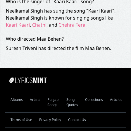
Who is the singer of "Kaari Kaari" song?
Neelkamal Singh has sung the song "Kaari Kaari".
Neelkamal Singh is known for singing songs like
Kaari Kaari
,
Chatni
, and
Chehra Tera
.
Who directed Maa Behen?
Suresh Triveni has directed the film Maa Behen.
Albums
Artists
Punjabi
Song
Collections
Articles
Songs
Quotes
Terms of Use
Privacy Policy
Contact Us