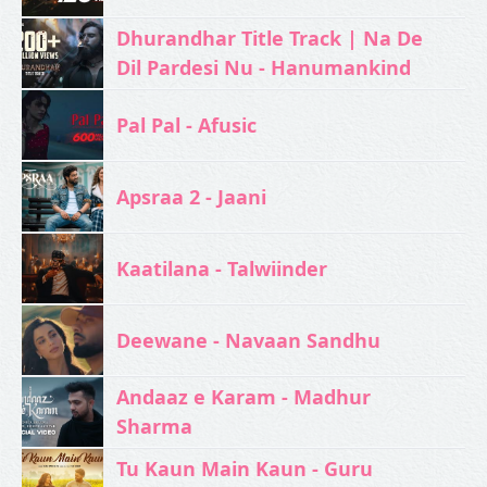
Dhurandhar Title Track | Na De
Dil Pardesi Nu - Hanumankind
Pal Pal - Afusic‬
Apsraa 2 - Jaani
Kaatilana - Talwiinder
Deewane - Navaan Sandhu
Andaaz e Karam - Madhur
Sharma
Tu Kaun Main Kaun - Guru