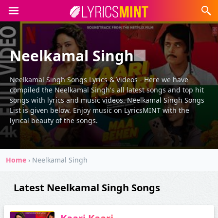
Neelkamal Singh
Neelkamal Singh Songs Lyrics & Videos - Here we have
compiled the Neelkamal Singh's all latest songs and top hit
songs with lyrics and music videos. Neelkamal Singh Songs
List is given below. Enjoy music on LyricsMINT with the
lyrical beauty of the songs.
Home
›
Neelkamal Singh
Latest Neelkamal Singh Songs