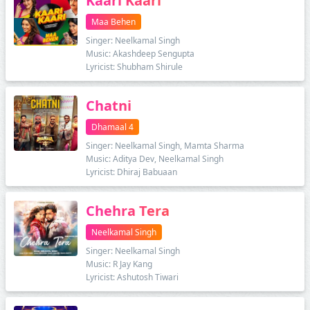
Kaari Kaari
Maa Behen
Singer: Neelkamal Singh
Music: Akashdeep Sengupta
Lyricist: Shubham Shirule
Chatni
Dhamaal 4
Singer: Neelkamal Singh, Mamta Sharma
Music: Aditya Dev, Neelkamal Singh
Lyricist: Dhiraj Babuaan
Chehra Tera
Neelkamal Singh
Singer: Neelkamal Singh
Music: R Jay Kang
Lyricist: Ashutosh Tiwari