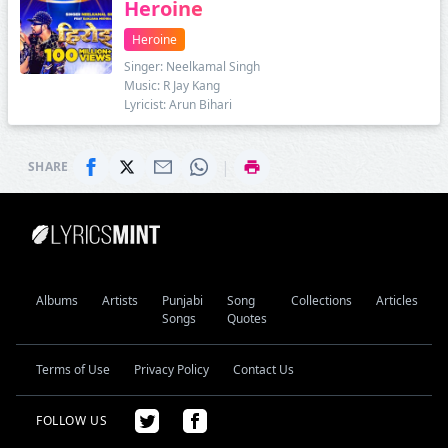
Heroine
Heroine
Singer: Neelkamal Singh
Music: R Jay Kang
Lyricist: Arun Bihari
|
SHARE
Albums
Artists
Punjabi
Song
Collections
Articles
Songs
Quotes
Terms of Use
Privacy Policy
Contact Us
FOLLOW US