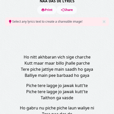
NAA DAS DE LYRICS
Print
Share
Select any lyrics text to create a shareable image!
Ho nitt akhbaran vich sige charche
Kutt maar maar billo jhalle parche
Tere piche jattiye main saadh ho gaya
Balliye main pee barbaad ho gaya
Piche tere lagge jo jawak kutt'te
Piche tere lagge jo jawak kutt'te
Taithon ga vasde
Ho gabru nu piche piche laun waliye ni