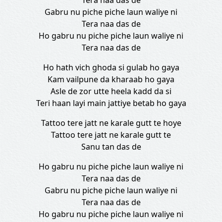
Tera naa das de
Gabru nu piche piche laun waliye ni
Tera naa das de
Ho gabru nu piche piche laun waliye ni
Tera naa das de
Ho hath vich ghoda si gulab ho gaya
Kam vailpune da kharaab ho gaya
Asle de zor utte heela kadd da si
Teri haan layi main jattiye betab ho gaya
Tattoo tere jatt ne karale gutt te hoye
Tattoo tere jatt ne karale gutt te
Sanu tan das de
Ho gabru nu piche piche laun waliye ni
Tera naa das de
Gabru nu piche piche laun waliye ni
Tera naa das de
Ho gabru nu piche piche laun waliye ni