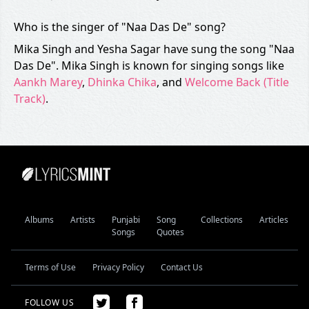
Who is the singer of "Naa Das De" song?
Mika Singh and Yesha Sagar have sung the song "Naa
Das De". Mika Singh is known for singing songs like
Aankh Marey
,
Dhinka Chika
, and
Welcome Back (Title
Track)
.
Albums
Artists
Punjabi
Song
Collections
Articles
Songs
Quotes
Terms of Use
Privacy Policy
Contact Us
FOLLOW US