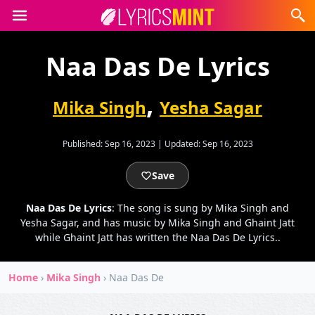
Naa Das De Lyrics
,
Mika Singh
Yesha Sagar
Published:
Sep 16, 2023
|
Updated:
Sep 16, 2023
Save
Naa Das De Lyrics
: The song is sung by Mika Singh and
Yesha Sagar, and has music by Mika Singh and Ghaint Jatt
while Ghaint Jatt has written the Naa Das De Lyrics..
Home
›
Mika Singh
›
Naa Das De