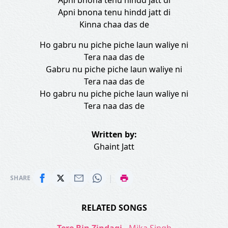
Apni bnona tenu hindd jatt di
Apni bnona tenu hindd jatt di
Kinna chaa das de
Ho gabru nu piche piche laun waliye ni
Tera naa das de
Gabru nu piche piche laun waliye ni
Tera naa das de
Ho gabru nu piche piche laun waliye ni
Tera naa das de
Written by:
Ghaint Jatt
|
SHARE
RELATED SONGS