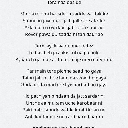
Tera naa das de
Minna minna hassde tu sadde vall tak ke
Sohni ho jaye duni jad gall kare akk ke
Akki na tu roya kar gabru da shor ae
Rover pawa du sadda hi tan daur ae
Tere layi le aa du mercedez
Tu bas beh ja aake kol na pa hole
Pyaar ch gal na kar tu nit maje meri cheez nu
Par main tere pichhe saad ho gaya
Tainu jatt pichhe laun da swad ho gaya
Ohda ohda mai tere liye barbad ho gaya
Ho pachiyan pindaan da jatt sardar ni
Unche aa mukam uche karobaar ni
Pairi hath laonde vadde khabi khan ne
Anti kar langde ne car baaro baar ni