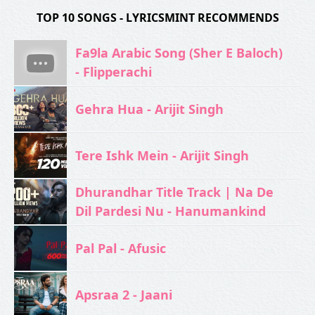
TOP 10 SONGS - LYRICSMINT RECOMMENDS
Fa9la Arabic Song (Sher E Baloch)
- Flipperachi
Gehra Hua - Arijit Singh
Tere Ishk Mein - Arijit Singh
Dhurandhar Title Track | Na De
Dil Pardesi Nu - Hanumankind
Pal Pal - Afusic‬
Apsraa 2 - Jaani