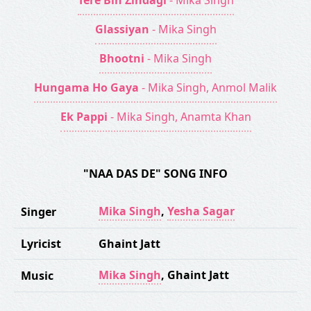
Tere Bin Zindagi
- Mika Singh
Glassiyan
- Mika Singh
Bhootni
- Mika Singh
Hungama Ho Gaya
- Mika Singh, Anmol Malik
Ek Pappi
- Mika Singh, Anamta Khan
"NAA DAS DE" SONG INFO
Mika Singh
,
Yesha Sagar
Singer
Lyricist
Ghaint Jatt
Mika Singh
,
Ghaint Jatt
Music