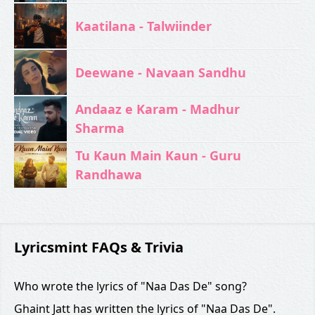
Kaatilana - Talwiinder
Deewane - Navaan Sandhu
Andaaz e Karam - Madhur
Sharma
Tu Kaun Main Kaun - Guru
Randhawa
Lyricsmint FAQs & Trivia
Who wrote the lyrics of "Naa Das De" song?
Ghaint Jatt has written the lyrics of "Naa Das De".