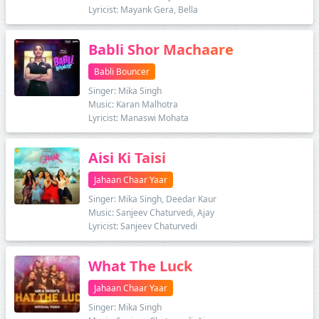
Lyricist: Mayank Gera, Bella
Babli Shor Machaare
Babli Bouncer
Singer: Mika Singh
Music: Karan Malhotra
Lyricist: Manaswi Mohata
Aisi Ki Taisi
Jahaan Chaar Yaar
Singer: Mika Singh, Deedar Kaur
Music: Sanjeev Chaturvedi, Ajay
Lyricist: Sanjeev Chaturvedi
What The Luck
Jahaan Chaar Yaar
Singer: Mika Singh