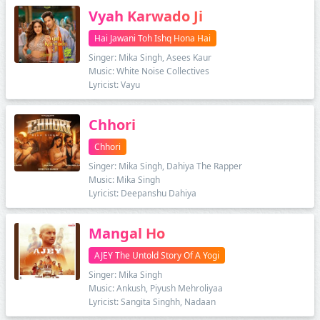
Vyah Karwado Ji
Hai Jawani Toh Ishq Hona Hai
Singer: Mika Singh, Asees Kaur
Music: White Noise Collectives
Lyricist: Vayu
Chhori
Chhori
Singer: Mika Singh, Dahiya The Rapper
Music: Mika Singh
Lyricist: Deepanshu Dahiya
Mangal Ho
AJEY The Untold Story Of A Yogi
Singer: Mika Singh
Music: Ankush, Piyush Mehroliyaa
Lyricist: Sangita Singhh, Nadaan