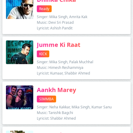
Ready
Singer: Mika Singh, Amrita Kak
Music: Devi Sri Prasad
Lyricist: Ashish Pandit
Jumme Ki Raat
KICK
Singer: Mika Singh, Palak Muchhal
Music: Himesh Reshammiya
Lyricist: Kumaar, Shabbir Ahmed
Aankh Marey
SIMMBA
Singer: Neha Kakkar, Mika Singh, Kumar Sanu
Music: Tanishk Bagchi
Lyricist: Shabbir Ahmed