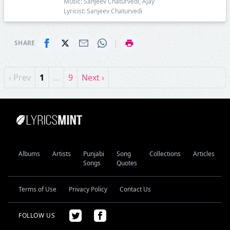
Music: Sanjeev Chaturvedi, Ajay
Lyricist: Sanjeev Chaturvedi
|
SHARE
‹ Prev
1
…
9
Next ›
Albums
Artists
Punjabi
Song
Collections
Articles
Songs
Quotes
Terms of Use
Privacy Policy
Contact Us
FOLLOW US