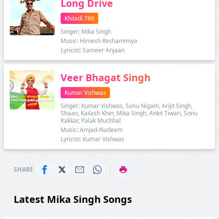
Long Drive
Khiladi 786
Singer: Mika Singh
Music: Himesh Reshammiya
Lyricist: Sameer Anjaan
Veer Bhagat Singh
Kumar Vishwas
Singer: Kumar Vishwas, Sonu Nigam, Arijit Singh,
Shaan, Kailash Kher, Mika Singh, Ankit Tiwari, Sonu
Kakkar, Palak Muchhal
Music: Amjad-Nadeem
Lyricist: Kumar Vishwas
|
SHARE
Latest Mika Singh Songs