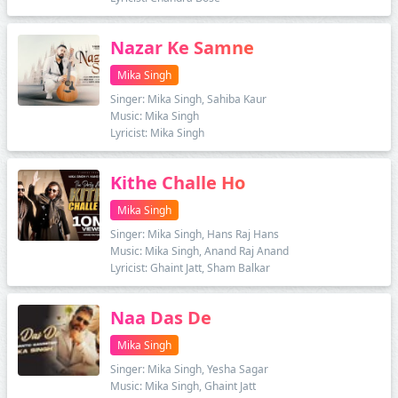
Nazar Ke Samne
Mika Singh
Singer: Mika Singh, Sahiba Kaur
Music: Mika Singh
Lyricist: Mika Singh
Kithe Challe Ho
Mika Singh
Singer: Mika Singh, Hans Raj Hans
Music: Mika Singh, Anand Raj Anand
Lyricist: Ghaint Jatt, Sham Balkar
Naa Das De
Mika Singh
Singer: Mika Singh, Yesha Sagar
Music: Mika Singh, Ghaint Jatt