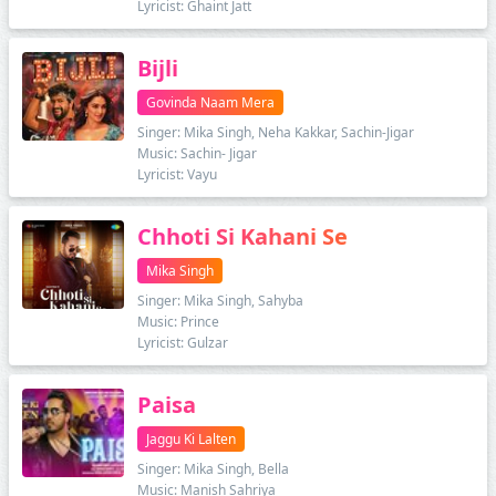
Lyricist: Ghaint Jatt
Bijli
Govinda Naam Mera
Singer: Mika Singh, Neha Kakkar, Sachin-Jigar
Music: Sachin- Jigar
Lyricist: Vayu
Chhoti Si Kahani Se
Mika Singh
Singer: Mika Singh, Sahyba
Music: Prince
Lyricist: Gulzar
Paisa
Jaggu Ki Lalten
Singer: Mika Singh, Bella
Music: Manish Sahriya