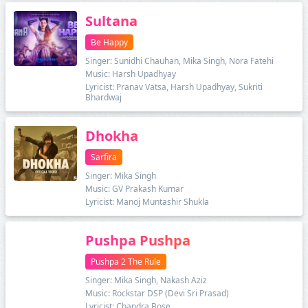
Sultana
Be Happy
Singer: Sunidhi Chauhan, Mika Singh, Nora Fatehi
Music: Harsh Upadhyay
Lyricist: Pranav Vatsa, Harsh Upadhyay, Sukriti
Bhardwaj
Dhokha
Sarfira
Singer: Mika Singh
Music: GV Prakash Kumar
Lyricist: Manoj Muntashir Shukla
Pushpa Pushpa
Pushpa 2 The Rule
Singer: Mika Singh, Nakash Aziz
Music: Rockstar DSP (Devi Sri Prasad)
Lyricist: Chandra Bose