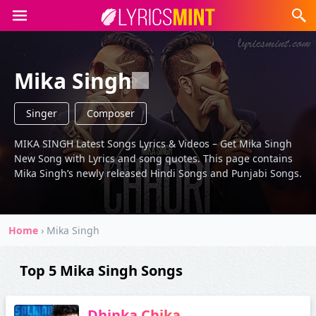
Mika Singh
Singer
Composer
MIKA SINGH Latest Songs Lyrics & Videos – Get Mika Singh
New Song with Lyrics and song quotes. This page contains
Mika Singh’s newly released Hindi Songs and Punjabi Songs.
Home
›
Mika Singh
Top 5 Mika Singh Songs
Dhinka Chika