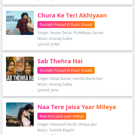
Chura Ke Teri Akhiyaan
Durlabh Prasad Ki Dusri Shaadi
Singer: Yasser Desai, Pratikhyaa Sarma
Music: Anurag Saikia
Lyricist: JUNO
Sab Thehra Hai
Durlabh Prasad Ki Dusri Shaadi
Singer: Divya Kumar, Harsha Bachchan
Music: Anurag Saikia
Lyricist: Juno
Naa Tere Jaisa Yaar Mileya
Naa tere jaisa yaar mileya
Singer: Altamash Faridi, Shreya Jain
Music: Tanishk Bagchi