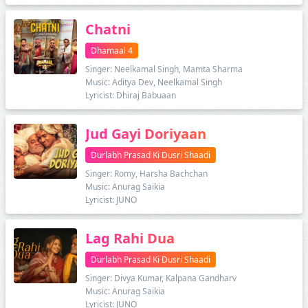
Chatni
Dhamaal 4
Singer: Neelkamal Singh, Mamta Sharma
Music: Aditya Dev, Neelkamal Singh
Lyricist: Dhiraj Babuaan
Jud Gayi Doriyaan
Durlabh Prasad Ki Dusri Shaadi
Singer: Romy, Harsha Bachchan
Music: Anurag Saikia
Lyricist: JUNO
Lag Rahi Dua
Durlabh Prasad Ki Dusri Shaadi
Singer: Divya Kumar, Kalpana Gandharv
Music: Anurag Saikia
Lyricist: JUNO