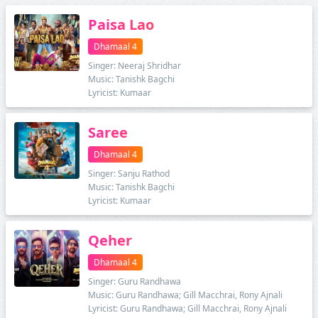
Paisa Lao
Dhamaal 4
Singer: Neeraj Shridhar
Music: Tanishk Bagchi
Lyricist: Kumaar
Saree
Dhamaal 4
Singer: Sanju Rathod
Music: Tanishk Bagchi
Lyricist: Kumaar
Qeher
Dhamaal 4
Singer: Guru Randhawa
Music: Guru Randhawa; Gill Macchrai, Rony Ajnali
Lyricist: Guru Randhawa; Gill Macchrai, Rony Ajnali