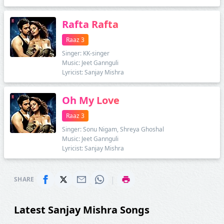
Rafta Rafta
Raaz 3
Singer: KK-singer
Music: Jeet Gannguli
Lyricist: Sanjay Mishra
Oh My Love
Raaz 3
Singer: Sonu Nigam, Shreya Ghoshal
Music: Jeet Gannguli
Lyricist: Sanjay Mishra
|
SHARE
Latest Sanjay Mishra Songs