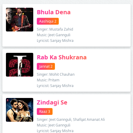
Bhula Dena
Aashiqui 2
Singer: Mustafa Zahid
Music: Jeet Gannguli
Lyricist: Sanjay Mishra
Rab Ka Shukrana
Jannat 2
Singer: Mohit Chauhan
Music: Pritam
Lyricist: Sanjay Mishra
Zindagi Se
Raaz 3
Singer: Jeet Gannguli, Shafqat Amanat Ali
Music: Jeet Gannguli
Lyricist: Sanjay Mishra