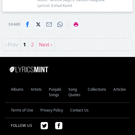
Lyricist: Irshad Kamil
|
SHARE
‹ Prev
1
2
Next ›
Albums
Artists
Punjabi
Song
Collections
Articles
Songs
Quotes
Terms of Use
Privacy Policy
Contact Us
FOLLOW US