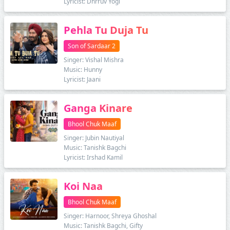
Lyricist: Dhrruv Yogi
Pehla Tu Duja Tu
Son of Sardaar 2
Singer: Vishal Mishra
Music: Hunny
Lyricist: Jaani
Ganga Kinare
Bhool Chuk Maaf
Singer: Jubin Nautiyal
Music: Tanishk Bagchi
Lyricist: Irshad Kamil
Koi Naa
Bhool Chuk Maaf
Singer: Harnoor, Shreya Ghoshal
Music: Tanishk Bagchi, Gifty