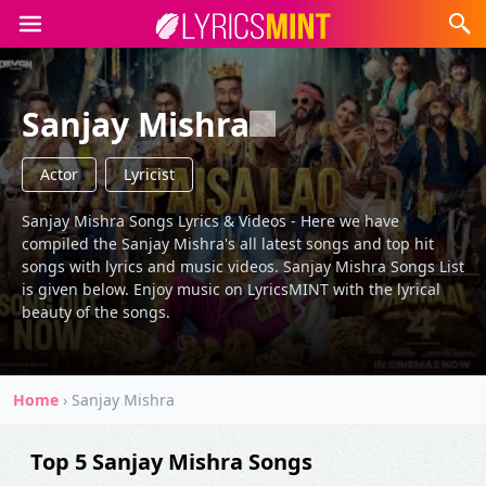
Sanjay Mishra
Actor
Lyricist
Sanjay Mishra Songs Lyrics & Videos - Here we have
compiled the Sanjay Mishra's all latest songs and top hit
songs with lyrics and music videos. Sanjay Mishra Songs List
is given below. Enjoy music on LyricsMINT with the lyrical
beauty of the songs.
Home
›
Sanjay Mishra
Top 5 Sanjay Mishra Songs