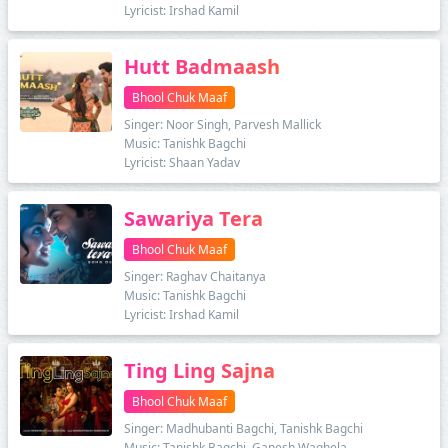
Lyricist: Irshad Kamil
Hutt Badmaash
Bhool Chuk Maaf
Singer: Noor Singh, Parvesh Mallick
Music: Tanishk Bagchi
Lyricist: Shaan Yadav
Sawariya Tera
Bhool Chuk Maaf
Singer: Raghav Chaitanya
Music: Tanishk Bagchi
Lyricist: Irshad Kamil
Ting Ling Sajna
Bhool Chuk Maaf
Singer: Madhubanti Bagchi, Tanishk Bagchi
Music: Tanishk Bagchi, Ganesh Waghela