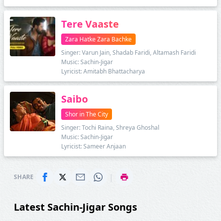
Tere Vaaste
Zara Hatke Zara Bachke
Singer: Varun Jain, Shadab Faridi, Altamash Faridi
Music: Sachin-Jigar
Lyricist: Amitabh Bhattacharya
Saibo
Shor in The City
Singer: Tochi Raina, Shreya Ghoshal
Music: Sachin-Jigar
Lyricist: Sameer Anjaan
|
SHARE
Latest Sachin-Jigar Songs