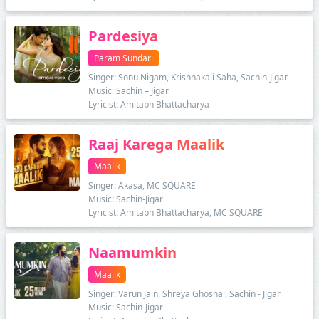
Pardesiya
Param Sundari
Singer: Sonu Nigam, Krishnakali Saha, Sachin-Jigar
Music: Sachin – Jigar
Lyricist: Amitabh Bhattacharya
Raaj Karega Maalik
Maalik
Singer: Akasa, MC SQUARE
Music: Sachin-Jigar
Lyricist: Amitabh Bhattacharya, MC SQUARE
Naamumkin
Maalik
Singer: Varun Jain, Shreya Ghoshal, Sachin - Jigar
Music: Sachin-Jigar