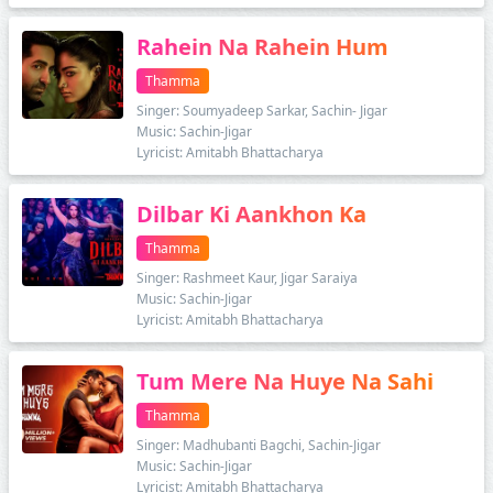
Rahein Na Rahein Hum
Thamma
Singer: Soumyadeep Sarkar, Sachin- Jigar
Music: Sachin-Jigar
Lyricist: Amitabh Bhattacharya
Dilbar Ki Aankhon Ka
Thamma
Singer: Rashmeet Kaur, Jigar Saraiya
Music: Sachin-Jigar
Lyricist: Amitabh Bhattacharya
Tum Mere Na Huye Na Sahi
Thamma
Singer: Madhubanti Bagchi, Sachin-Jigar
Music: Sachin-Jigar
Lyricist: Amitabh Bhattacharya