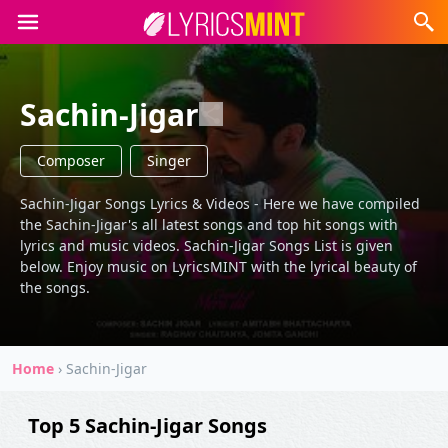
Sachin-Jigar
Composer
Singer
Sachin-Jigar Songs Lyrics & Videos - Here we have compiled
the Sachin-Jigar's all latest songs and top hit songs with
lyrics and music videos. Sachin-Jigar Songs List is given
below. Enjoy music on LyricsMINT with the lyrical beauty of
the songs.
Home
›
Sachin-Jigar
Top 5 Sachin-Jigar Songs