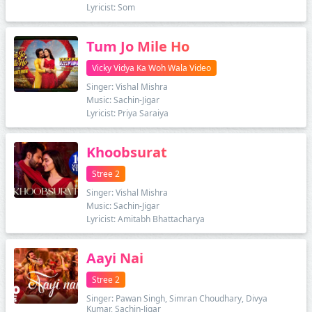
Lyricist: Som
Tum Jo Mile Ho
Vicky Vidya Ka Woh Wala Video
Singer: Vishal Mishra
Music: Sachin-Jigar
Lyricist: Priya Saraiya
Khoobsurat
Stree 2
Singer: Vishal Mishra
Music: Sachin-Jigar
Lyricist: Amitabh Bhattacharya
Aayi Nai
Stree 2
Singer: Pawan Singh, Simran Choudhary, Divya
Kumar, Sachin-Jigar