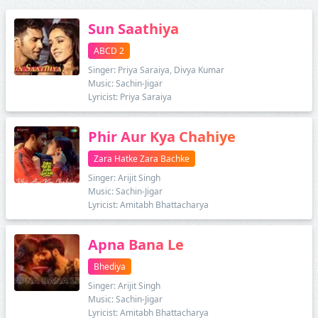
Sun Saathiya
ABCD 2
Singer: Priya Saraiya, Divya Kumar
Music: Sachin-Jigar
Lyricist: Priya Saraiya
Phir Aur Kya Chahiye
Zara Hatke Zara Bachke
Singer: Arijit Singh
Music: Sachin-Jigar
Lyricist: Amitabh Bhattacharya
Apna Bana Le
Bhediya
Singer: Arijit Singh
Music: Sachin-Jigar
Lyricist: Amitabh Bhattacharya