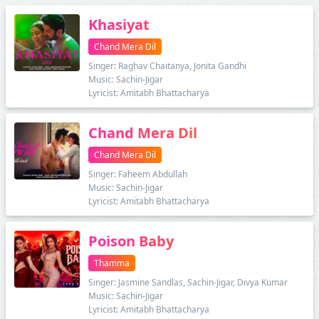
Khasiyat
Chand Mera Dil
Singer: Raghav Chaitanya, Jonita Gandhi
Music: Sachin-Jigar
Lyricist: Amitabh Bhattacharya
Chand Mera Dil
Chand Mera Dil
Singer: Faheem Abdullah
Music: Sachin-Jigar
Lyricist: Amitabh Bhattacharya
Poison Baby
Thamma
Singer: Jasmine Sandlas, Sachin-Jigar, Divya Kumar
Music: Sachin-Jigar
Lyricist: Amitabh Bhattacharya