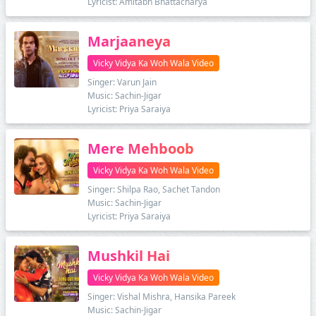
Lyricist: Amitabh Bhattacharya
Marjaaneya
Vicky Vidya Ka Woh Wala Video
Singer: Varun Jain
Music: Sachin-Jigar
Lyricist: Priya Saraiya
Mere Mehboob
Vicky Vidya Ka Woh Wala Video
Singer: Shilpa Rao, Sachet Tandon
Music: Sachin-Jigar
Lyricist: Priya Saraiya
Mushkil Hai
Vicky Vidya Ka Woh Wala Video
Singer: Vishal Mishra, Hansika Pareek
Music: Sachin-Jigar