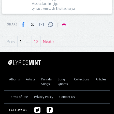
Music: Sachin - Jigar
Lyricist: Amitabh Bhattacharya
|
SHARE
‹ Prev
1
…
12
Next ›
Albums
Artists
Punjabi
Song
Collections
Articles
Songs
Quotes
Terms of Use
Privacy Policy
Contact Us
FOLLOW US