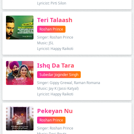
Lyricist: Pirti Silon
Teri Talaash
Roshan Prince
Singer: Roshan Prince
Music: JSL
Lyricist: Happy Raikoti
Ishq Da Tara
Subedar Joginder Singh
Singer: Gippy Grewal, Raman Romana
Music: Jay K (Jassi Katyal)
Lyricist: Happy Raikoti
Pekeyan Nu
Roshan Prince
Singer: Roshan Prince
Music: Desi Routz