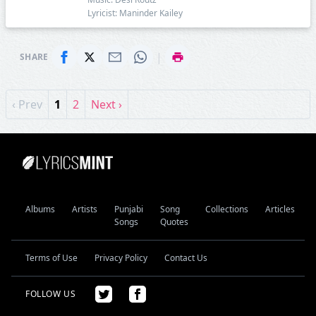
Lyricist: Maninder Kailey
|
SHARE
‹ Prev
1
2
Next ›
Albums
Artists
Punjabi
Song
Collections
Articles
Songs
Quotes
Terms of Use
Privacy Policy
Contact Us
FOLLOW US