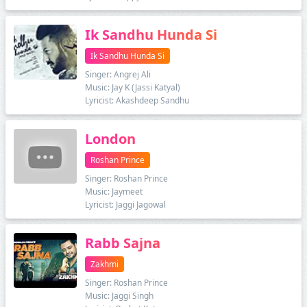
Ik Sandhu Hunda Si
Ik Sandhu Hunda Si
Singer: Angrej Ali
Music: Jay K (Jassi Katyal)
Lyricist: Akashdeep Sandhu
London
Roshan Prince
Singer: Roshan Prince
Music: Jaymeet
Lyricist: Jaggi Jagowal
Rabb Sajna
Zakhmi
Singer: Roshan Prince
Music: Jaggi Singh