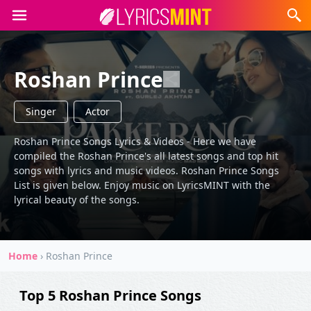
Roshan Prince
Singer
Actor
Roshan Prince Songs Lyrics & Videos - Here we have
compiled the Roshan Prince's all latest songs and top hit
songs with lyrics and music videos. Roshan Prince Songs
List is given below. Enjoy music on LyricsMINT with the
lyrical beauty of the songs.
Home
›
Roshan Prince
Top 5 Roshan Prince Songs