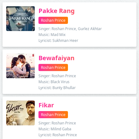
Pakke Rang
Roshan Prince
Singer: Roshan Prince, Gurlez Akhtar
Music: Mad Mix
Lyricist: Sukhman Heer
Bewafaiyan
Roshan Prince
Singer: Roshan Prince
Music: Black Virus
Lyricist: Bunty Bhullar
Fikar
Roshan Prince
Singer: Roshan Prince
Music: Milind Gaba
Lyricist: Roshan Prince