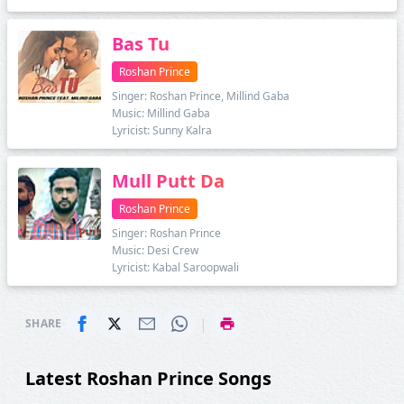
Bas Tu
Roshan Prince
Singer: Roshan Prince, Millind Gaba
Music: Millind Gaba
Lyricist: Sunny Kalra
Mull Putt Da
Roshan Prince
Singer: Roshan Prince
Music: Desi Crew
Lyricist: Kabal Saroopwali
|
SHARE
Latest Roshan Prince Songs