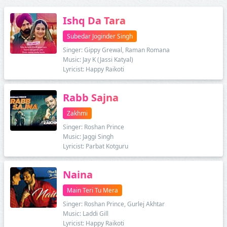
Ishq Da Tara
Subedar Joginder Singh
Singer: Gippy Grewal, Raman Romana
Music: Jay K (Jassi Katyal)
Lyricist: Happy Raikoti
Rabb Sajna
Zakhmi
Singer: Roshan Prince
Music: Jaggi Singh
Lyricist: Parbat Kotguru
Naina
Main Teri Tu Mera
Singer: Roshan Prince, Gurlej Akhtar
Music: Laddi Gill
Lyricist: Happy Raikoti