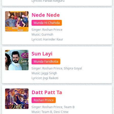
Lyricist: Parbat Kotguru
Nede Nede
Munda Hi Chahida
Singer: Roshan Prince
Music: Gurmoh
Lyricist: Harinder Kaur
Sun Layi
Munda Faridkotia
Singer: Roshan Prince, Shipra Goyal
Music: Jaggi Singh
Lyricist: Jogi Raikoti
Datt Patt Ta
Roshan Prince
Singer: Roshan Prince, Team B
Music: Team B, Desi Crew