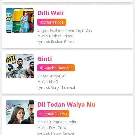
Dilli Wali
Roshan Prince
Singer: Roshan Prince, Payal Dev
Music: Roshan Prince
Lyricist: Roshan Prince
Ginti
Ik Sandhu Hunda Si
Singer: Angrej Ali
Music: Nik D
Lyricist: Sony Thulewal
Dil Todan Walya Nu
Himmat Sandhu
Singer: Himmat Sandhu
Music: Desi Crew
Lyricist: Happy Raikoti