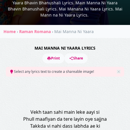
Yaara Bhavin Bhanushali Lyrics. Main Manna Ni Yaara
Bhavin Bhanushali Lyrics. Mai Manana Ni Yaara Lyrics. Mai
Mann na Ni Yaara Lyrics.
Home
›
Raman Romana
›
Mai Manna Ni Yaara
MAI MANNA NI YAARA LYRICS
Print
Share
Select any lyrics text to create a shareable image!
Vekh taan sahi main leke aayi si
Phull maafiyan da tere layin oye sajjna
Takkda vi nahi dass labhda ae ki