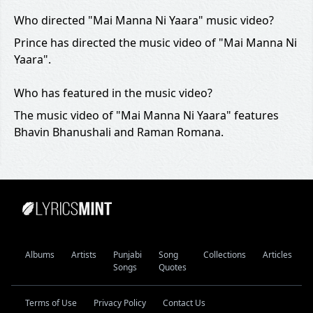
Who directed "Mai Manna Ni Yaara" music video?
Prince has directed the music video of "Mai Manna Ni
Yaara".
Who has featured in the music video?
The music video of "Mai Manna Ni Yaara" features
Bhavin Bhanushali and Raman Romana.
Albums
Artists
Punjabi
Song
Collections
Articles
Songs
Quotes
Terms of Use
Privacy Policy
Contact Us