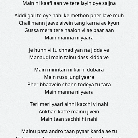
Main hi kaafi aan ve tere layin oye sajjna
Aiddi gall te oye nahi ke methon pher lave muh
Chall mann jaave aivein tang karna ae kyun
Gussa mera tere naalon vi ae paar aan
Main manna ni yaara
Je hunn vi tu chhadiyan na jidda ve
Manaugi main tainu dass kidda ve
Main minntan ni karni dubara
Main russ jungi yaara
Pher bhaavein chann todeya tu tara
Main manna ni yaara
Teri meri yaari ainni kacchi vi nahi
Ankhan katte mainu jivein
Main taan sachhi hi nahi
Mainu pata andro taan pyaar karda ae tu