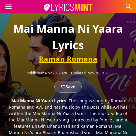
Mai Manna Ni Yaara
Lyrics
Raman Romana
Published:
Nov 28, 2020
|
Updated:
Nov 28, 2020
Save
Mai Manna Ni Yaara Lyrics
: The song is sung by Raman
Romana and Avi, and has music by The Boss while Avi has
written the Mai Manna Ni Yaara Lyrics. The music video of
the Mai Manna Ni Yaara song is directed by Prince , and it
features Bhavin Bhanushali and Raman Romana. Mai
Manna Ni Yaara Bhavin Bhanushali Lyrics. Mai Manana Ni