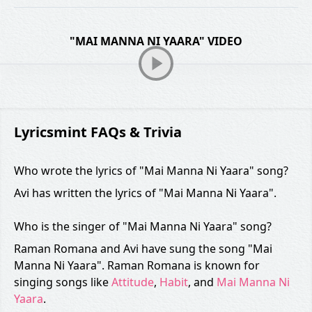
"MAI MANNA NI YAARA" VIDEO
Lyricsmint FAQs & Trivia
Who wrote the lyrics of "Mai Manna Ni Yaara" song?
Avi has written the lyrics of "Mai Manna Ni Yaara".
Who is the singer of "Mai Manna Ni Yaara" song?
Raman Romana and Avi have sung the song "Mai
Manna Ni Yaara". Raman Romana is known for
singing songs like
Attitude
,
Habit
, and
Mai Manna Ni
Yaara
.