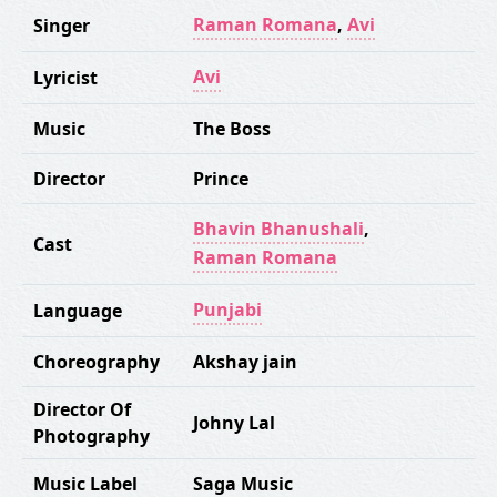
Raman Romana
,
Avi
Singer
Avi
Lyricist
Music
The Boss
Director
Prince
Bhavin Bhanushali
,
Cast
Raman Romana
Punjabi
Language
Choreography
Akshay jain
Director Of
Johny Lal
Photography
Music Label
Saga Music