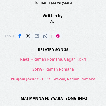
Tu mann jaa ve yaara
Written by:
Avi
|
SHARE
RELATED SONGS
Raazi
- Raman Romana, Gagan Kokri
Sorry
- Raman Romana
Punjabi Jachde
- Dilraj Grewal, Raman Romana
"MAI MANNA NI YAARA" SONG INFO