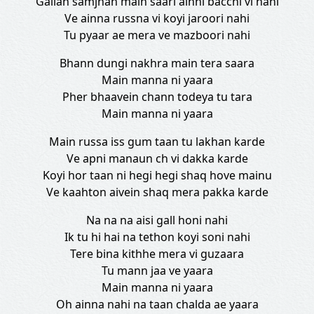
Gallan samjhan main saari ainni bacchi vi nahi
Ve ainna russna vi koyi jaroori nahi
Tu pyaar ae mera ve mazboori nahi
Bhann dungi nakhra main tera saara
Main manna ni yaara
Pher bhaavein chann todeya tu tara
Main manna ni yaara
Main russa iss gum taan tu lakhan karde
Ve apni manaun ch vi dakka karde
Koyi hor taan ni hegi hegi shaq hove mainu
Ve kaahton aivein shaq mera pakka karde
Na na na aisi gall honi nahi
Ik tu hi hai na tethon koyi soni nahi
Tere bina kithhe mera vi guzaara
Tu mann jaa ve yaara
Main manna ni yaara
Oh ainna nahi na taan chalda ae yaara