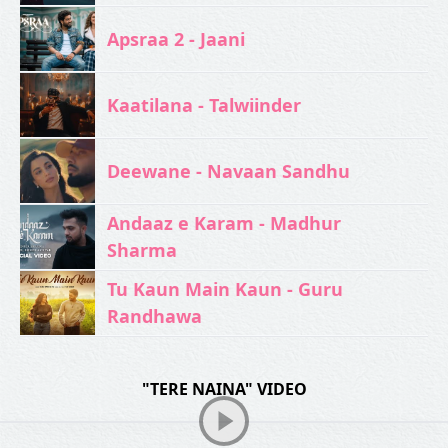
Apsraa 2 - Jaani
Kaatilana - Talwiinder
Deewane - Navaan Sandhu
Andaaz e Karam - Madhur
Sharma
Tu Kaun Main Kaun - Guru
Randhawa
"TERE NAINA" VIDEO