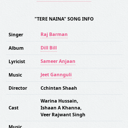
"TERE NAINA" SONG INFO
Raj Barman
Singer
Dill Bill
Album
Sameer Anjaan
Lyricist
Jeet Gannguli
Music
Director
Cchintan Shaah
Warina Hussain
,
Cast
Ishaan A Khanna
,
Veer Rajwant Singh
Music