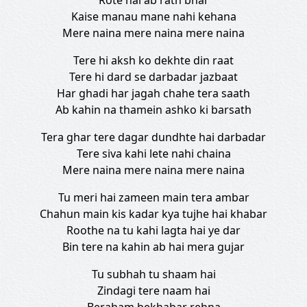
Rote hai ab rath bhar
Kaise manau mane nahi kehana
Mere naina mere naina mere naina
Tere hi aksh ko dekhte din raat
Tere hi dard se darbadar jazbaat
Har ghadi har jagah chahe tera saath
Ab kahin na thamein ashko ki barsath
Tera ghar tere dagar dundhte hai darbadar
Tere siva kahi lete nahi chaina
Mere naina mere naina mere naina
Tu meri hai zameen main tera ambar
Chahun main kis kadar kya tujhe hai khabar
Roothe na tu kahi lagta hai ye dar
Bin tere na kahin ab hai mera gujar
Tu subhah tu shaam hai
Zindagi tere naam hai