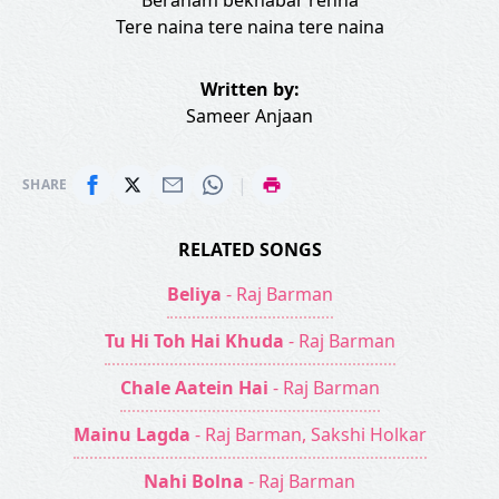
Beraham bekhabar rehna
Tere naina tere naina tere naina
Written by:
Sameer Anjaan
|
SHARE
RELATED SONGS
Beliya
- Raj Barman
Tu Hi Toh Hai Khuda
- Raj Barman
Chale Aatein Hai
- Raj Barman
Mainu Lagda
- Raj Barman, Sakshi Holkar
Nahi Bolna
- Raj Barman