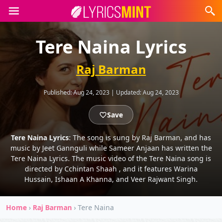
Tere Naina Lyrics
Raj Barman
Published:
Aug 24, 2023
|
Updated:
Aug 24, 2023
Save
Tere Naina Lyrics
: The song is sung by Raj Barman, and has
music by Jeet Gannguli while Sameer Anjaan has written the
Tere Naina Lyrics. The music video of the Tere Naina song is
directed by Cchintan Shaah , and it features Warina
Hussain, Ishaan A Khanna, and Veer Rajwant Singh.
Home
›
Raj Barman
›
Tere Naina