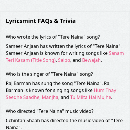
Lyricsmint FAQs & Trivia
Who wrote the lyrics of "Tere Naina" song?
Sameer Anjaan has written the lyrics of "Tere Naina".
Sameer Anjaan is known for writing songs like
Sanam
Teri Kasam (Title Song)
,
Saibo
, and
Bewajah
.
Who is the singer of "Tere Naina" song?
Raj Barman has sung the song "Tere Naina". Raj
Barman is known for singing songs like
Hum Thay
Seedhe Saadhe
,
Manjha
, and
Tu Milta Hai Mujhe
.
Who directed "Tere Naina" music video?
Cchintan Shaah has directed the music video of "Tere
Naina".