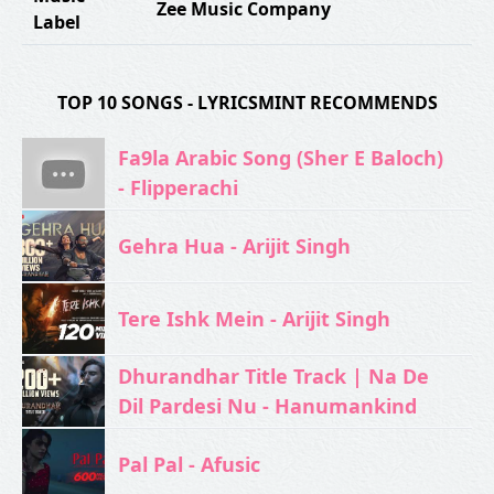
Zee Music Company
Label
TOP 10 SONGS - LYRICSMINT RECOMMENDS
Fa9la Arabic Song (Sher E Baloch)
- Flipperachi
Gehra Hua - Arijit Singh
Tere Ishk Mein - Arijit Singh
Dhurandhar Title Track | Na De
Dil Pardesi Nu - Hanumankind
Pal Pal - Afusic‬