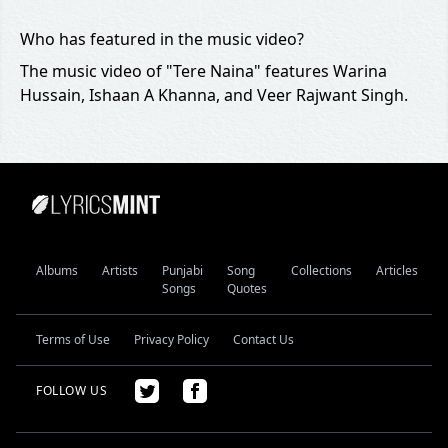
Who has featured in the music video?
The music video of "Tere Naina" features Warina
Hussain, Ishaan A Khanna, and Veer Rajwant Singh.
Albums
Artists
Punjabi
Song
Collections
Articles
Songs
Quotes
Terms of Use
Privacy Policy
Contact Us
FOLLOW US