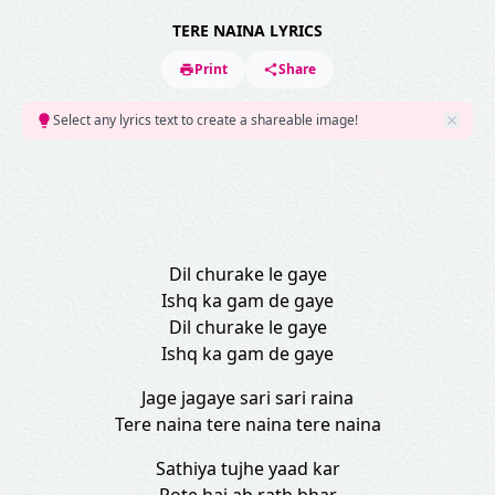
TERE NAINA LYRICS
Print
Share
Select any lyrics text to create a shareable image!
Dil churake le gaye
Ishq ka gam de gaye
Dil churake le gaye
Ishq ka gam de gaye
Jage jagaye sari sari raina
Tere naina tere naina tere naina
Sathiya tujhe yaad kar