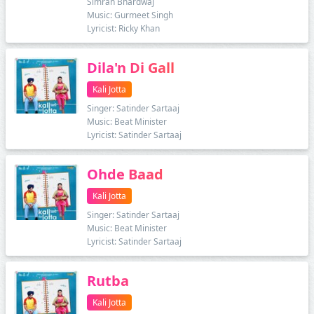
Simran Bhardwaj
Music: Gurmeet Singh
Lyricist: Ricky Khan
Dila'n Di Gall
Kali Jotta
Singer: Satinder Sartaaj
Music: Beat Minister
Lyricist: Satinder Sartaaj
Ohde Baad
Kali Jotta
Singer: Satinder Sartaaj
Music: Beat Minister
Lyricist: Satinder Sartaaj
Rutba
Kali Jotta