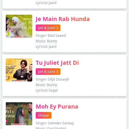
Lyricist: Jaani
Je Main Rab Hunda
Jatt & Juliet 3
Singer: Bilal Saeed
Music: Bunny
Lyricist: Jaani
Tu Juliet Jatt Di
Jatt & Juliet 3
Singer: Diljit Dosanjh
Music: Bunny
Lyricist: Sagar
Moh Ey Purana
Shayar
Singer: Satinder Sartaaj
Music: Gag Studioz