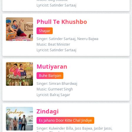
Lyricist: Satinder Sartaaj
Phull Te Khushbo
Shayar
Singer: Satinder Sartaaj, Neeru Bajwa
Music: Beat Minister
Lyricist: Satinder Sartaaj
Mutiyaran
Buhe Bariyan
Singer: Simran Bhardwaj
Music: Gurmeet Singh
Lyricist: Balraj Sagar
Zindagi
Es Jahano Door Kitte Chal Jindiye
Singer: Kulwinder Billa, Jass Bajwa, Jasbir Jassi,