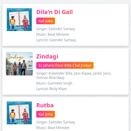
Dila'n Di Gall
Kali Jotta
Singer: Satinder Sartaaj
Music: Beat Minister
Lyricist: Satinder Sartaaj
Zindagi
Es Jahano Door Kitte Chal Jindiye
Singer: Kulwinder Billa, Jass Bajwa, Jasbir Jassi,
Simran Bhardwaj
Music: Gurmeet Singh
Lyricist: Ricky Khan
Rutba
Kali Jotta
Singer: Satinder Sartaaj
Music: Beat Minister