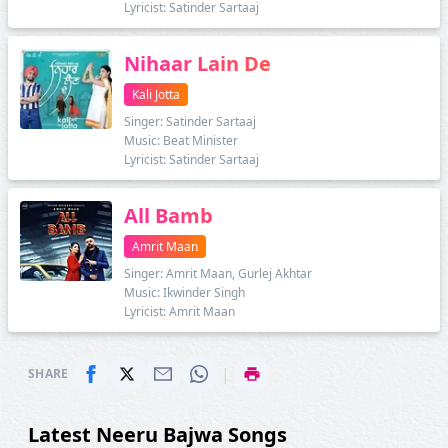
Lyricist: Satinder Sartaaj
Nihaar Lain De
Kali Jotta
Singer: Satinder Sartaaj
Music: Beat Minister
Lyricist: Satinder Sartaaj
All Bamb
Amrit Maan
Singer: Amrit Maan, Gurlej Akhtar
Music: Ikwinder Singh
Lyricist: Amrit Maan
|
SHARE
Latest Neeru Bajwa Songs