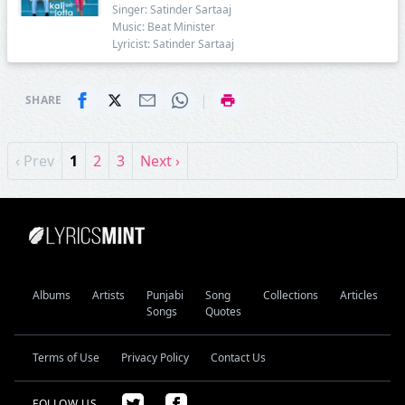
Singer: Satinder Sartaaj
Music: Beat Minister
Lyricist: Satinder Sartaaj
|
SHARE
‹ Prev
1
2
3
Next ›
Albums
Artists
Punjabi
Song
Collections
Articles
Songs
Quotes
Terms of Use
Privacy Policy
Contact Us
FOLLOW US