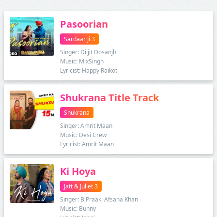
Pasoorian
Sardaar Ji 3
Singer: Diljit Dosanjh
Music: MixSingh
Lyricist: Happy Raikoti
Shukrana Title Track
Shukrana
Singer: Amrit Maan
Music: Desi Crew
Lyricist: Amrit Maan
Ki Hoya
Jatt & Juliet 3
Singer: B Praak, Afsana Khan
Music: Bunny