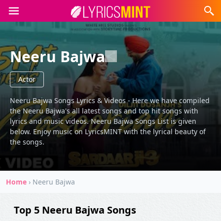
Neeru Bajwa
Actor
Neeru Bajwa Songs Lyrics & Videos - Here we have compiled
the Neeru Bajwa's all latest songs and top hit songs with
lyrics and music videos. Neeru Bajwa Songs List is given
below. Enjoy music on LyricsMINT with the lyrical beauty of
the songs.
Home
›
Neeru Bajwa
Top 5 Neeru Bajwa Songs