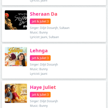
Lyricist: Jaani
Sheraan Da
Jatt & Juliet 3
Singer: Diljit Dosanjh, Sultaan
Music: Bunny
Lyricist: Jaani, Sultaan
Lehnga
Jatt & Juliet 3
Singer: Diljit Dosanjh
Music: Bunny
Lyricist: Jaani
Haye Juliet
Jatt & Juliet 3
Singer: Diljit Dosanjh
Music: Bunny