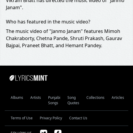
Vikram Bhatt has directed the music video of "Janmo
Janam".
Who has featured in the music video?
The music video of "Janmo Janam" features Mimoh
Chakraborty, Chetna Pande, Shruti Prakash, Gaurav
Bajpai, Praneet Bhatt, and Hemant Pandey.
Albums
Artists
Punjabi
Song
Collections
Articles
Songs
Quotes
Terms of Use
Privacy Policy
Contact Us