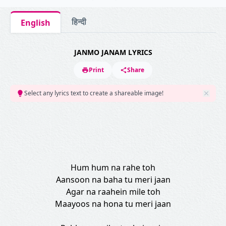
हिन्दी
English
JANMO JANAM LYRICS
Print
Share
Select any lyrics text to create a shareable image!
Hum hum na rahe toh
Aansoon na baha tu meri jaan
Agar na raahein mile toh
Maayoos na hona tu meri jaan