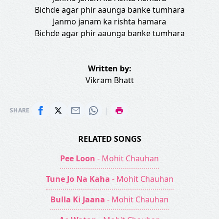
Bichde agar phir aaunga banke tumhara
Janmo janam ka rishta hamara
Bichde agar phir aaunga banke tumhara
Written by:
Vikram Bhatt
|
SHARE
RELATED SONGS
Pee Loon
- Mohit Chauhan
Tune Jo Na Kaha
- Mohit Chauhan
Bulla Ki Jaana
- Mohit Chauhan