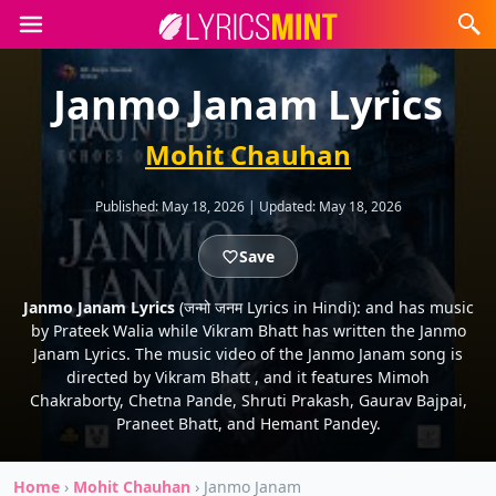
Janmo Janam Lyrics
Mohit Chauhan
Published:
May 18, 2026
|
Updated:
May 18, 2026
Save
Janmo Janam Lyrics
(जन्मो जनम Lyrics in Hindi): and has music
by Prateek Walia while Vikram Bhatt has written the Janmo
Janam Lyrics. The music video of the Janmo Janam song is
directed by Vikram Bhatt , and it features Mimoh
Chakraborty, Chetna Pande, Shruti Prakash, Gaurav Bajpai,
Praneet Bhatt, and Hemant Pandey.
Home
›
Mohit Chauhan
›
Janmo Janam