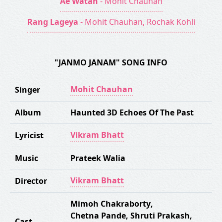
Ae Watan
- Mohit Chauhan
Rang Lageya
- Mohit Chauhan, Rochak Kohli
"JANMO JANAM" SONG INFO
Mohit Chauhan
Singer
Album
Haunted 3D Echoes Of The Past
Vikram Bhatt
Lyricist
Music
Prateek Walia
Vikram Bhatt
Director
Mimoh Chakraborty
,
Chetna Pande
,
Shruti Prakash
,
Cast