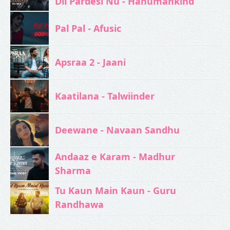
Dil Pardesi Nu - Hanumankind
Pal Pal - Afusic‬
Apsraa 2 - Jaani
Kaatilana - Talwiinder
Deewane - Navaan Sandhu
Andaaz e Karam - Madhur
Sharma
Tu Kaun Main Kaun - Guru
Randhawa