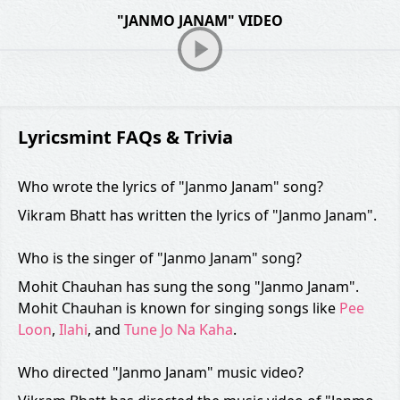
"JANMO JANAM" VIDEO
Lyricsmint FAQs & Trivia
Who wrote the lyrics of "Janmo Janam" song?
Vikram Bhatt has written the lyrics of "Janmo Janam".
Who is the singer of "Janmo Janam" song?
Mohit Chauhan has sung the song "Janmo Janam".
Mohit Chauhan is known for singing songs like
Pee
Loon
,
Ilahi
, and
Tune Jo Na Kaha
.
Who directed "Janmo Janam" music video?