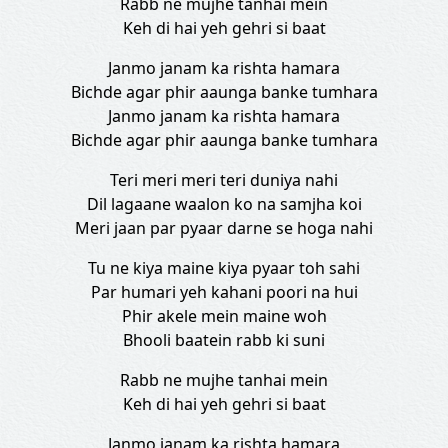
Rabb ne mujhe tanhai mein
Keh di hai yeh gehri si baat
Janmo janam ka rishta hamara
Bichde agar phir aaunga banke tumhara
Janmo janam ka rishta hamara
Bichde agar phir aaunga banke tumhara
Teri meri meri teri duniya nahi
Dil lagaane waalon ko na samjha koi
Meri jaan par pyaar darne se hoga nahi
Tu ne kiya maine kiya pyaar toh sahi
Par humari yeh kahani poori na hui
Phir akele mein maine woh
Bhooli baatein rabb ki suni
Rabb ne mujhe tanhai mein
Keh di hai yeh gehri si baat
Janmo janam ka rishta hamara