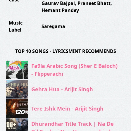
Gaurav Bajpai
,
Praneet Bhatt
,
Hemant Pandey
Music
Saregama
Label
TOP 10 SONGS - LYRICSMINT RECOMMENDS
Fa9la Arabic Song (Sher E Baloch)
- Flipperachi
Gehra Hua - Arijit Singh
Tere Ishk Mein - Arijit Singh
Dhurandhar Title Track | Na De