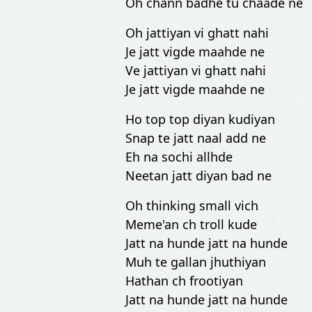
Oh chann badhe tu chaade ne
Oh jattiyan vi ghatt nahi
Je jatt vigde maahde ne
Ve jattiyan vi ghatt nahi
Je jatt vigde maahde ne
Ho top top diyan kudiyan
Snap te jatt naal add ne
Eh na sochi allhde
Neetan jatt diyan bad ne
Oh thinking small vich
Meme'an ch troll kude
Jatt na hunde jatt na hunde
Muh te gallan jhuthiyan
Hathan ch frootiyan
Jatt na hunde jatt na hunde