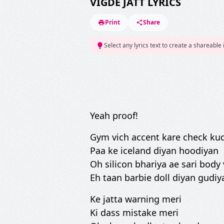
VIGDE JATT LYRICS
Print
Share
Select any lyrics text to create a shareable
Yeah proof!
Gym vich accent kare check ku
Paa ke iceland diyan hoodiyan
Oh silicon bhariya ae sari body 
Eh taan barbie doll diyan gudiy
Ke jatta warning meri
Ki dass mistake meri