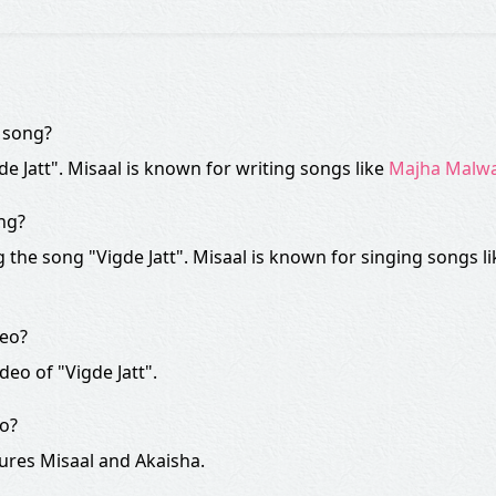
" song?
gde Jatt". Misaal is known for writing songs like
Majha Malw
ong?
the song "Vigde Jatt". Misaal is known for singing songs l
deo?
deo of "Vigde Jatt".
eo?
tures Misaal and Akaisha.