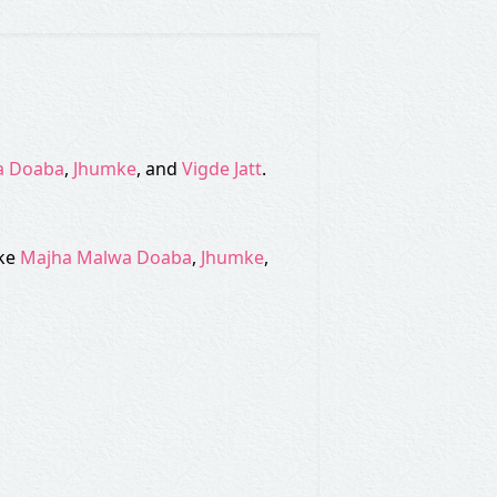
a Doaba
,
Jhumke
, and
Vigde Jatt
.
ike
Majha Malwa Doaba
,
Jhumke
,