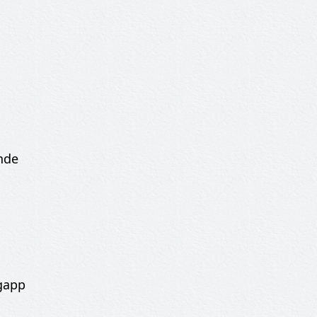
nde
gapp