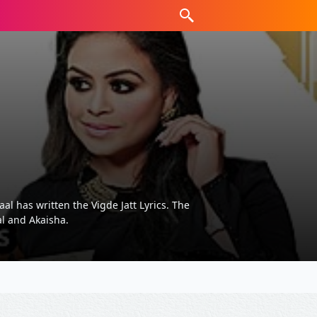
l has written the Vigde Jatt Lyrics. The
al and Akaisha.