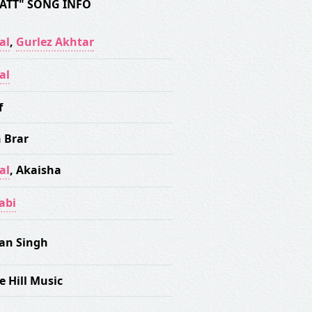
JATT" SONG INFO
al
,
Gurlez Akhtar
al
f
 Brar
al
,
Akaisha
abi
an Singh
e Hill Music