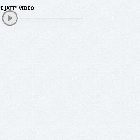
E JATT" VIDEO