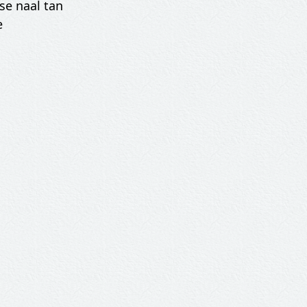
se naal tan
e