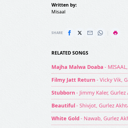
Written by:
Misaal
|
SHARE
RELATED SONGS
Majha Malwa Doaba
- MISAAL,
Filmy Jatt Return
- Vicky Vik, 
Stubborn
- Jimmy Kaler, Gurlez
Beautiful
- Shivjot, Gurlez Akht
White Gold
- Nawab, Gurlez Ak