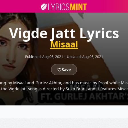
Vigde Jatt Lyrics
Misaal
Published:
Aug 06, 2021
|
Updated:
Aug 06, 2021
Save
ung by Misaal and Gurlez Akhtar, and has music by Proof while Misaa
 the Vigde Jatt song is directed by Sukh Brar , and it features Misa