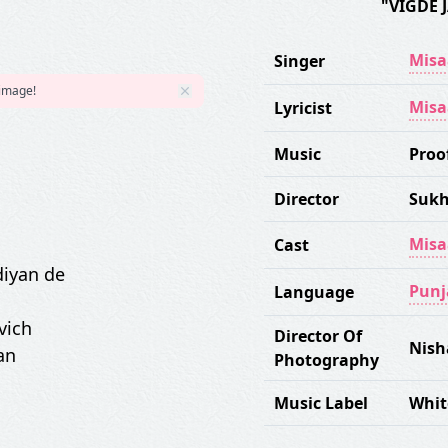
"VIGDE 
Misa
Singer
 image!
Misa
Lyricist
Music
Proo
Director
Sukh
Misa
Cast
diyan de
Punj
Language
vich
Director Of
Nish
an
Photography
Music Label
Whit