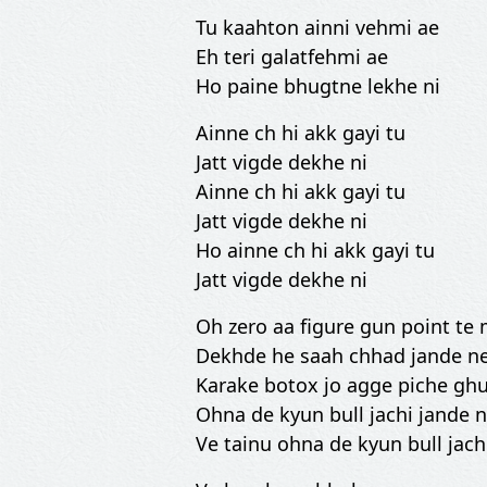
Tu kaahton ainni vehmi ae
Eh teri galatfehmi ae
Ho paine bhugtne lekhe ni
Ainne ch hi akk gayi tu
Jatt vigde dekhe ni
Ainne ch hi akk gayi tu
Jatt vigde dekhe ni
Ho ainne ch hi akk gayi tu
Jatt vigde dekhe ni
Oh zero aa figure gun point t
Dekhde he saah chhad jande n
Karake botox jo agge piche g
Ohna de kyun bull jachi jande 
Ve tainu ohna de kyun bull jach