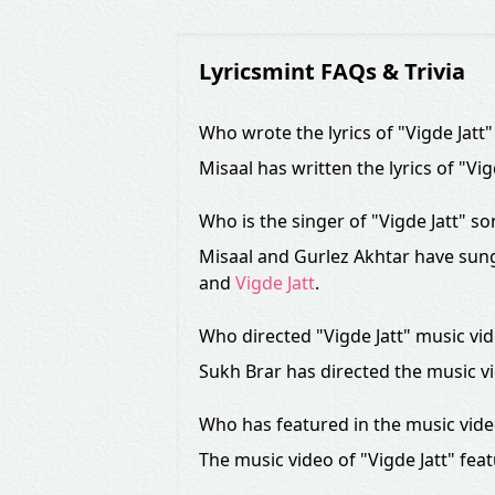
Lyricsmint FAQs & Trivia
Who wrote the lyrics of "Vigde Jatt
Misaal has written the lyrics of "Vi
Who is the singer of "Vigde Jatt" s
Misaal and Gurlez Akhtar have sung 
and
Vigde Jatt
.
Who directed "Vigde Jatt" music vi
Sukh Brar has directed the music vi
Who has featured in the music vid
The music video of "Vigde Jatt" fea