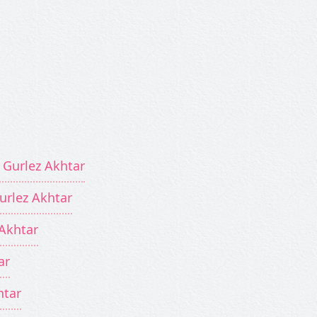
 Gurlez Akhtar
Gurlez Akhtar
 Akhtar
ar
htar