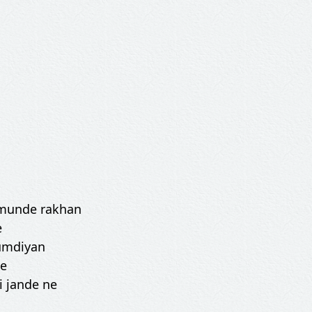
e munde rakhan
e
humdiyan
ne
i jande ne