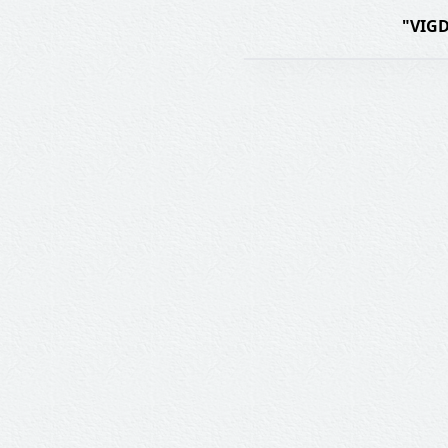
"VIGD