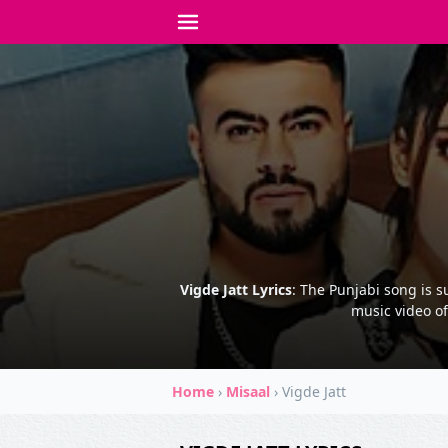
Vigde Jatt Lyrics
: The Punjabi song is s
music video of
Home
›
Misaal
›
Vigde Jatt