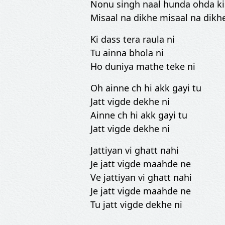
Nonu singh naal hunda ohda ki
Misaal na dikhe misaal na dikh
Ki dass tera raula ni
Tu ainna bhola ni
Ho duniya mathe teke ni
Oh ainne ch hi akk gayi tu
Jatt vigde dekhe ni
Ainne ch hi akk gayi tu
Jatt vigde dekhe ni
Jattiyan vi ghatt nahi
Je jatt vigde maahde ne
Ve jattiyan vi ghatt nahi
Je jatt vigde maahde ne
Tu jatt vigde dekhe ni