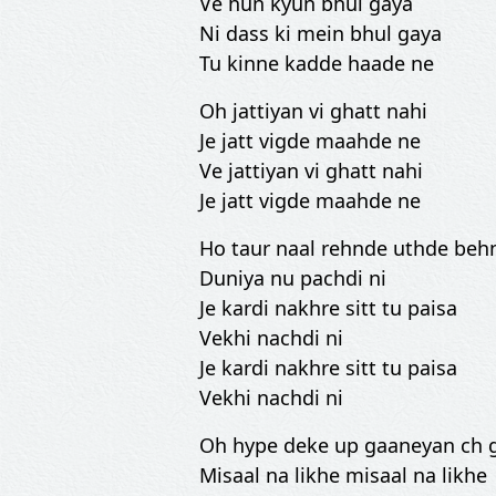
Ve hun kyun bhul gaya
Ni dass ki mein bhul gaya
Tu kinne kadde haade ne
Oh jattiyan vi ghatt nahi
Je jatt vigde maahde ne
Ve jattiyan vi ghatt nahi
Je jatt vigde maahde ne
Ho taur naal rehnde uthde beh
Duniya nu pachdi ni
Je kardi nakhre sitt tu paisa
Vekhi nachdi ni
Je kardi nakhre sitt tu paisa
Vekhi nachdi ni
Oh hype deke up gaaneyan ch 
Misaal na likhe misaal na likhe