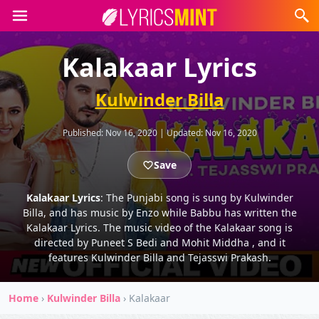
Kalakaar Lyrics
Kulwinder Billa
Published:
Nov 16, 2020
|
Updated:
Nov 16, 2020
Save
Kalakaar Lyrics
: The Punjabi song is sung by Kulwinder
Billa, and has music by Enzo while Babbu has written the
Kalakaar Lyrics. The music video of the Kalakaar song is
directed by Puneet S Bedi and Mohit Middha , and it
features Kulwinder Billa and Tejasswi Prakash.
Home
›
Kulwinder Billa
›
Kalakaar