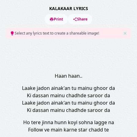
KALAKAAR LYRICS
Print
Share
Select any lyrics text to create a shareable image!
Haan haan..
Laake jadon ainak'an tu mainu ghoor da
Ki dassan mainu chadhde saroor da
Laake jadon ainak'an tu mainu ghoor da
Ki dassan mainu chadhde saroor da
Ho tere jinna hunn koyi sohna lagge na
Follow ve main karne star chadd te