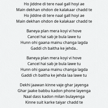
Ho jiddne di tere naal gall hoyi ae
Main dekhan ohdon de kalakaar chadd te
Ho jiddne di tere naal gall hoyi ae
Main dekhan ohdon de kalakaar chadd te
Baneya plan mera koyi vi hove
Cancel hai sab je bula lawe tu
Hunn ohi gaana mainu changa lagda
Gaddi ch baitha ke jehda..
Baneya plan mera koyi vi hove
Cancel hai sab je bula lawe tu
Hunn ohi gaana mainu changa lagda
Gaddi ch baitha ke jehda laa lawe tu
Dekhi jaawan kinne vaje ghar jayenga
Ghar jaake babbu kadon phone layenga
Naal dass kadon milan bulayenga
Kinne suit karke taiyar chadd te