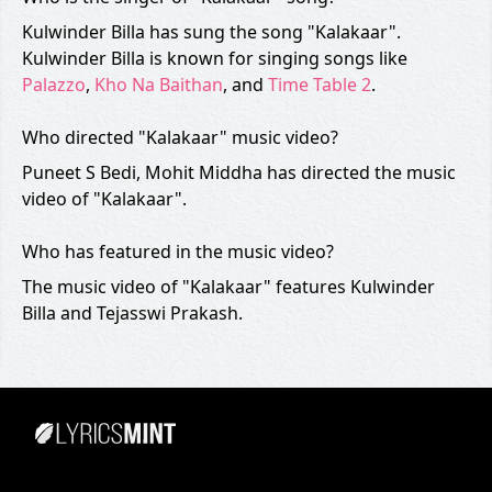
Kulwinder Billa has sung the song "Kalakaar".
Kulwinder Billa is known for singing songs like
Palazzo
,
Kho Na Baithan
, and
Time Table 2
.
Who directed "Kalakaar" music video?
Puneet S Bedi, Mohit Middha has directed the music
video of "Kalakaar".
Who has featured in the music video?
The music video of "Kalakaar" features Kulwinder
Billa and Tejasswi Prakash.