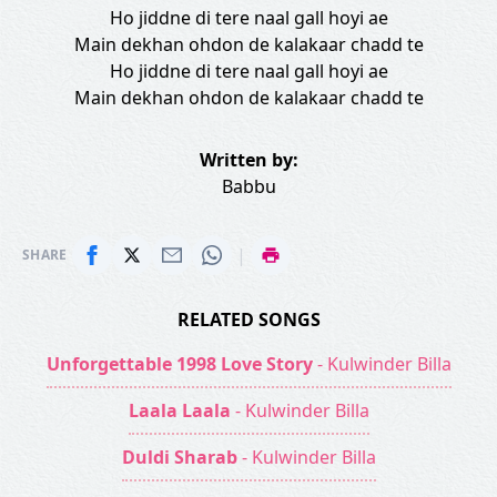
Ho jiddne di tere naal gall hoyi ae
Main dekhan ohdon de kalakaar chadd te
Ho jiddne di tere naal gall hoyi ae
Main dekhan ohdon de kalakaar chadd te
Written by:
Babbu
|
SHARE
RELATED SONGS
Unforgettable 1998 Love Story
- Kulwinder Billa
Laala Laala
- Kulwinder Billa
Duldi Sharab
- Kulwinder Billa