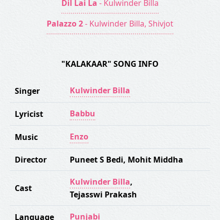
Dil Lai La
- Kulwinder Billa
Palazzo 2
- Kulwinder Billa, Shivjot
"KALAKAAR" SONG INFO
Kulwinder Billa
Singer
Babbu
Lyricist
Enzo
Music
Director
Puneet S Bedi
,
Mohit Middha
Kulwinder Billa
,
Cast
Tejasswi Prakash
Punjabi
Language