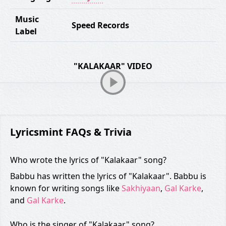
Music
Speed Records
Label
"KALAKAAR" VIDEO
Lyricsmint FAQs & Trivia
Who wrote the lyrics of "Kalakaar" song?
Babbu has written the lyrics of "Kalakaar". Babbu is
known for writing songs like
Sakhiyaan
,
Gal Karke
,
and
Gal Karke
.
Who is the singer of "Kalakaar" song?