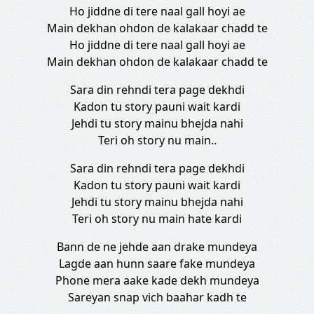
Ho jiddne di tere naal gall hoyi ae
Main dekhan ohdon de kalakaar chadd te
Ho jiddne di tere naal gall hoyi ae
Main dekhan ohdon de kalakaar chadd te
Sara din rehndi tera page dekhdi
Kadon tu story pauni wait kardi
Jehdi tu story mainu bhejda nahi
Teri oh story nu main..
Sara din rehndi tera page dekhdi
Kadon tu story pauni wait kardi
Jehdi tu story mainu bhejda nahi
Teri oh story nu main hate kardi
Bann de ne jehde aan drake mundeya
Lagde aan hunn saare fake mundeya
Phone mera aake kade dekh mundeya
Sareyan snap vich baahar kadh te