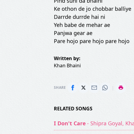
Pind suni da bhaini
Ke othon de jo chobbar balliye
Darrde durrde hai ni
Yeh babe de mehar ae
Panjwa gear ae
Pare hojo pare hojo pare hojo
Written by:
Khan Bhaini
|
SHARE
RELATED SONGS
I Don't Care
- Shipra Goyal, Kh