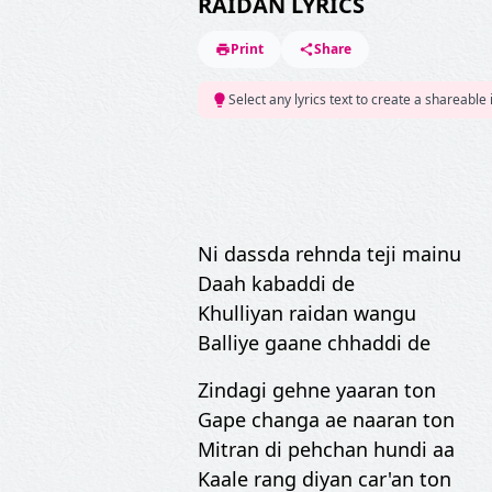
RAIDAN LYRICS
Print
Share
Select any lyrics text to create a shareable
Ni dassda rehnda teji mainu
Daah kabaddi de
Khulliyan raidan wangu
Balliye gaane chhaddi de
Zindagi gehne yaaran ton
Gape changa ae naaran ton
Mitran di pehchan hundi aa
Kaale rang diyan car'an ton