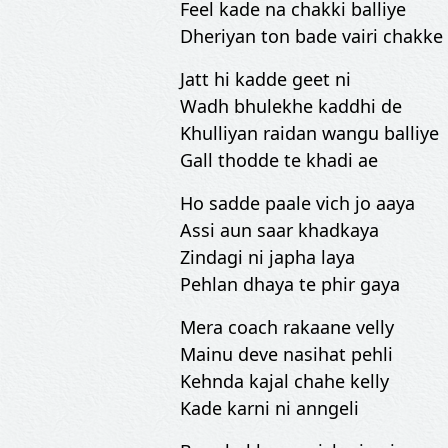
Feel kade na chakki balliye
Dheriyan ton bade vairi chakke
Jatt hi kadde geet ni
Wadh bhulekhe kaddhi de
Khulliyan raidan wangu balliye
Gall thodde te khadi ae
Ho sadde paale vich jo aaya
Assi aun saar khadkaya
Zindagi ni japha laya
Pehlan dhaya te phir gaya
Mera coach rakaane velly
Mainu deve nasihat pehli
Kehnda kajal chahe kelly
Kade karni ni anngeli