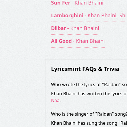
Sun Fer
- Khan Bhaini
Lamborghini
- Khan Bhaini, Sh
Dilbar
- Khan Bhaini
All Good
- Khan Bhaini
Lyricsmint FAQs & Trivia
Who wrote the lyrics of "Raidan" s
Khan Bhaini has written the lyrics 
Naa
.
Who is the singer of "Raidan" song
Khan Bhaini has sung the song "Rai