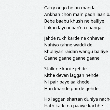
Carry on jo bolan manda
Ankhan chon main padh laan 
Bebe baabu khush ne balliye
Lokan layi ni ban’na changa
Jehde rukh karde ne chhavan
Nahiyo tahne waddi de
Khulliyan raidan wangu balliye
Gaane gaane gaane gaane
Stalk ne karde jehde
Kithe devan laggan nehde
Ni pair paye aa khede
Hun khande phirde gehde
Ho laggan shartan duniya nach
Hath kade na paaiye kachhe