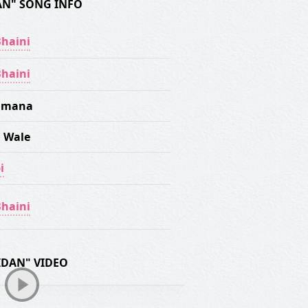
AN" SONG INFO
haini
haini
Nimana
 Wale
i
haini
IDAN" VIDEO