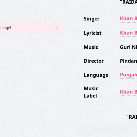
"RAID
Khan B
Singer
 image!
Khan B
Lyricist
Music
Guri 
Director
Pindan
Punjab
Language
Music
Khan B
Label
"RA