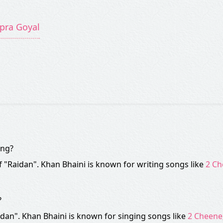
ipra Goyal
ong?
of "Raidan". Khan Bhaini is known for writing songs like
2 Ch
?
dan". Khan Bhaini is known for singing songs like
2 Cheene