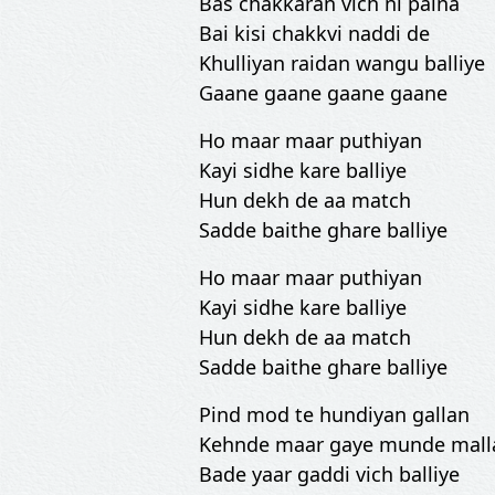
Bas chakkaran vich ni paina
Bai kisi chakkvi naddi de
Khulliyan raidan wangu balliye
Gaane gaane gaane gaane
Ho maar maar puthiyan
Kayi sidhe kare balliye
Hun dekh de aa match
Sadde baithe ghare balliye
Ho maar maar puthiyan
Kayi sidhe kare balliye
Hun dekh de aa match
Sadde baithe ghare balliye
Pind mod te hundiyan gallan
Kehnde maar gaye munde mall
Bade yaar gaddi vich balliye