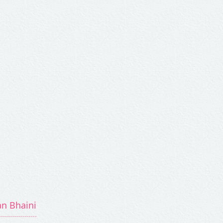
an Bhaini