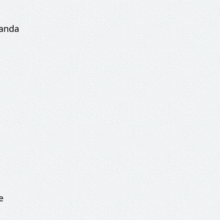
banda
e