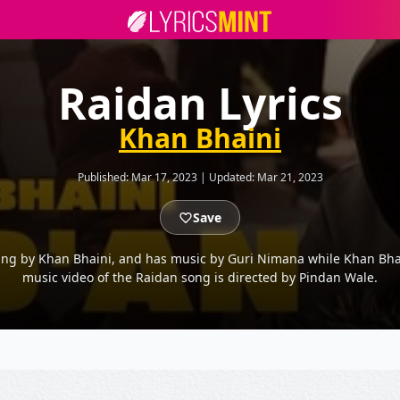
Raidan Lyrics
Khan Bhaini
Published:
Mar 17, 2023
|
Updated:
Mar 21, 2023
Save
ung by Khan Bhaini, and has music by Guri Nimana while Khan Bhai
music video of the Raidan song is directed by Pindan Wale.