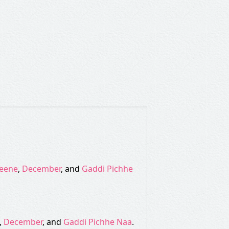
eene
,
December
, and
Gaddi Pichhe
,
December
, and
Gaddi Pichhe Naa
.