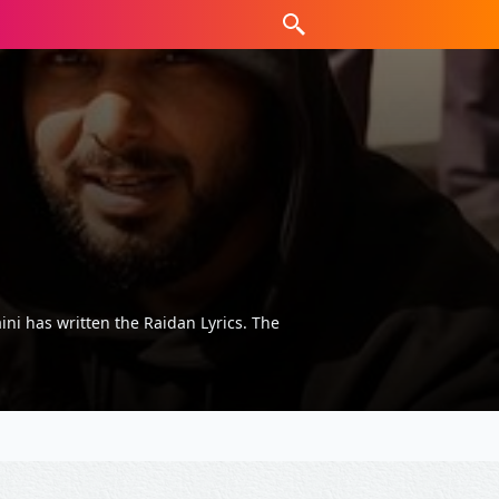
ni has written the Raidan Lyrics. The