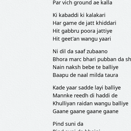
Par vich ground ae kalla
Ki kabaddi ki kalakari
Har game de jatt khiddari
Hit gabbru poora jattiye
Hit geet'an wangu yaari
Ni dil da saaf zubaano
Bhora marc bhari pubban da sh
Nain naksh bebe te balliye
Baapu de naal milda taura
Kade yaar sadde layi balliye
Mannke reedh di haddi de
Khulliyan raidan wangu balliye
Gaane gaane gaane gaane
Pind suni da