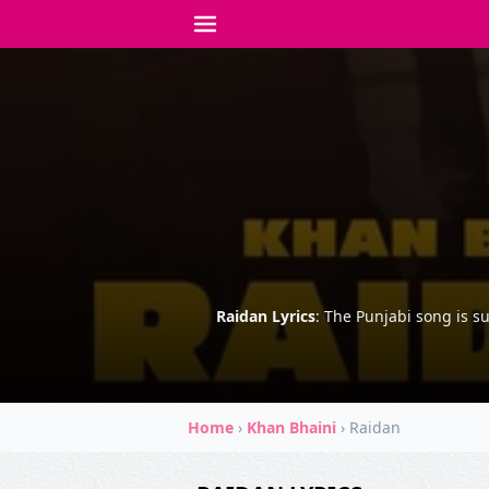
Raidan Lyrics
: The Punjabi song is s
Home
›
Khan Bhaini
›
Raidan