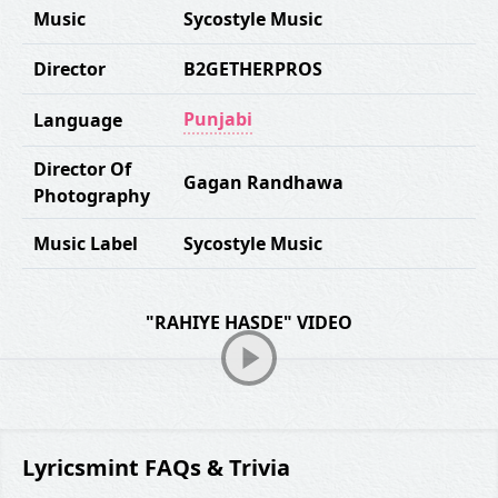
Music
Sycostyle Music
Director
B2GETHERPROS
Punjabi
Language
Director Of
Gagan Randhawa
Photography
Music Label
Sycostyle Music
"RAHIYE HASDE" VIDEO
Lyricsmint FAQs & Trivia