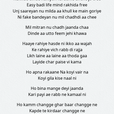
Easy badi life mind rakhida free
Unj saareyan nu milda aa khull ke main goriye
Ni fake bandeyan nu mil chadhdi aa chee
Mil mitran nu chadh jaanda chaa
Dinde aa utto feem jehi khawa
Haaye rahiye hasde ni ikko aa wajah
Ke rahiye vich rabb di rajja
Likh laine aa laine aa thoda gaa
Layide char paise vi kama
Ho apna rakaane Na koyi vair na
Koyi gila kise naal ni
Ho bina mange deyi jaanda
Kari payi ae rabb ne kamaal ni
Ho kamm changge ghar baar changge ne
Kapde te kirdaar changge ne