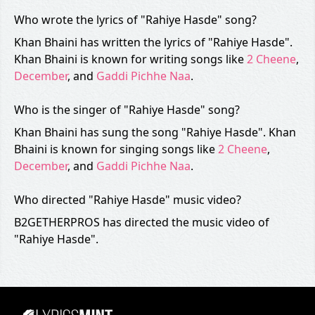
Who wrote the lyrics of "Rahiye Hasde" song?
Khan Bhaini has written the lyrics of "Rahiye Hasde".
Khan Bhaini is known for writing songs like
2 Cheene
,
December
, and
Gaddi Pichhe Naa
.
Who is the singer of "Rahiye Hasde" song?
Khan Bhaini has sung the song "Rahiye Hasde". Khan
Bhaini is known for singing songs like
2 Cheene
,
December
, and
Gaddi Pichhe Naa
.
Who directed "Rahiye Hasde" music video?
B2GETHERPROS has directed the music video of
"Rahiye Hasde".