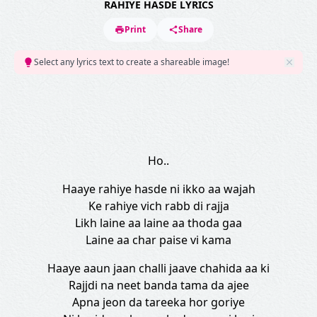
RAHIYE HASDE LYRICS
Print
Share
Select any lyrics text to create a shareable image!
Ho..
Haaye rahiye hasde ni ikko aa wajah
Ke rahiye vich rabb di rajja
Likh laine aa laine aa thoda gaa
Laine aa char paise vi kama
Haaye aaun jaan challi jaave chahida aa ki
Rajjdi na neet banda tama da ajee
Apna jeon da tareeka hor goriye