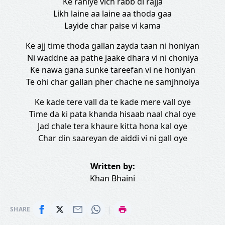
Ke rahiye vich rabb di rajja
Likh laine aa laine aa thoda gaa
Layide char paise vi kama
Ke ajj time thoda gallan zayda taan ni honiyan
Ni waddne aa pathe jaake dhara vi ni choniya
Ke nawa gana sunke tareefan vi ne honiyan
Te ohi char gallan pher chache ne samjhnoiya
Ke kade tere vall da te kade mere vall oye
Time da ki pata khanda hisaab naal chal oye
Jad chale tera khaure kitta hona kal oye
Char din saareyan de aiddi vi ni gall oye
Written by:
Khan Bhaini
|
SHARE