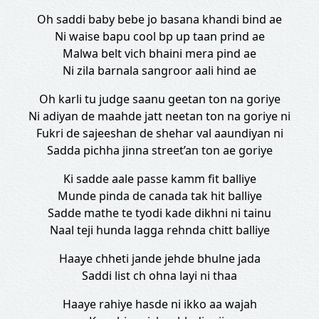
Oh saddi baby bebe jo basana khandi bind ae
Ni waise bapu cool bp up taan prind ae
Malwa belt vich bhaini mera pind ae
Ni zila barnala sangroor aali hind ae
Oh karli tu judge saanu geetan ton na goriye
Ni adiyan de maahde jatt neetan ton na goriye ni
Fukri de sajeeshan de shehar val aaundiyan ni
Sadda pichha jinna street’an ton ae goriye
Ki sadde aale passe kamm fit balliye
Munde pinda de canada tak hit balliye
Sadde mathe te tyodi kade dikhni ni tainu
Naal teji hunda lagga rehnda chitt balliye
Haaye chheti jande jehde bhulne jada
Saddi list ch ohna layi ni thaa
Haaye rahiye hasde ni ikko aa wajah