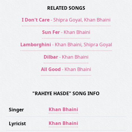
RELATED SONGS
I Don't Care
- Shipra Goyal, Khan Bhaini
Sun Fer
- Khan Bhaini
Lamborghini
- Khan Bhaini, Shipra Goyal
Dilbar
- Khan Bhaini
All Good
- Khan Bhaini
"RAHIYE HASDE" SONG INFO
Khan Bhaini
Singer
Khan Bhaini
Lyricist