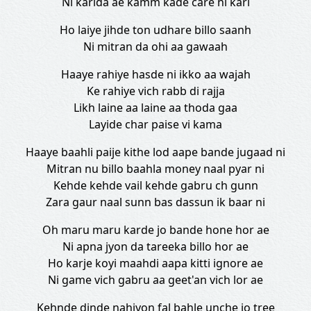
Ni karida ae kamm kade care ni kari
Ho laiye jihde ton udhare billo saanh
Ni mitran da ohi aa gawaah
Haaye rahiye hasde ni ikko aa wajah
Ke rahiye vich rabb di rajja
Likh laine aa laine aa thoda gaa
Layide char paise vi kama
Haaye baahli paije kithe lod aape bande jugaad ni
Mitran nu billo baahla money naal pyar ni
Kehde kehde vail kehde gabru ch gunn
Zara gaur naal sunn bas dassun ik baar ni
Oh maru maru karde jo bande hone hor ae
Ni apna jyon da tareeka billo hor ae
Ho karje koyi maahdi aapa kitti ignore ae
Ni game vich gabru aa geet'an vich lor ae
Kehnde dinde nahiyon fal bahle unche jo tree