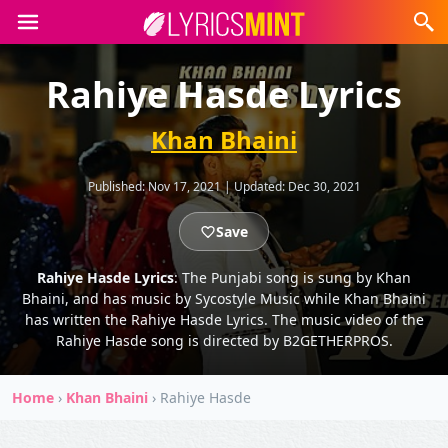
Rahiye Hasde Lyrics
Khan Bhaini
Published:
Nov 17, 2021
|
Updated:
Dec 30, 2021
Save
Rahiye Hasde Lyrics
: The Punjabi song is sung by Khan
Bhaini, and has music by Sycostyle Music while Khan Bhaini
has written the Rahiye Hasde Lyrics. The music video of the
Rahiye Hasde song is directed by B2GETHERPROS.
Home
›
Khan Bhaini
›
Rahiye Hasde