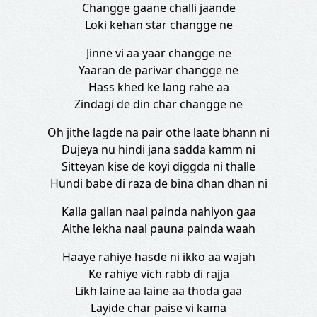
Changge gaane challi jaande
Loki kehan star changge ne
Jinne vi aa yaar changge ne
Yaaran de parivar changge ne
Hass khed ke lang rahe aa
Zindagi de din char changge ne
Oh jithe lagde na pair othe laate bhann ni
Dujeya nu hindi jana sadda kamm ni
Sitteyan kise de koyi diggda ni thalle
Hundi babe di raza de bina dhan dhan ni
Kalla gallan naal painda nahiyon gaa
Aithe lekha naal pauna painda waah
Haaye rahiye hasde ni ikko aa wajah
Ke rahiye vich rabb di rajja
Likh laine aa laine aa thoda gaa
Layide char paise vi kama