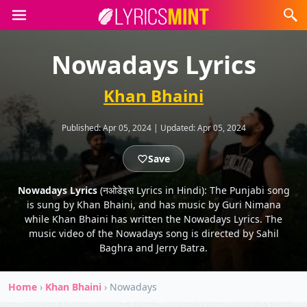
Nowadays Lyrics
Khan Bhaini
Published:
Apr 05, 2024
|
Updated:
Apr 05, 2024
Save
Nowadays Lyrics
(नओडेइस Lyrics in Hindi): The Punjabi song
is sung by Khan Bhaini, and has music by Guri Nimana
while Khan Bhaini has written the Nowadays Lyrics. The
music video of the Nowadays song is directed by Sahil
Baghra and Jerry Batra.
Home
›
Khan Bhaini
›
Nowadays