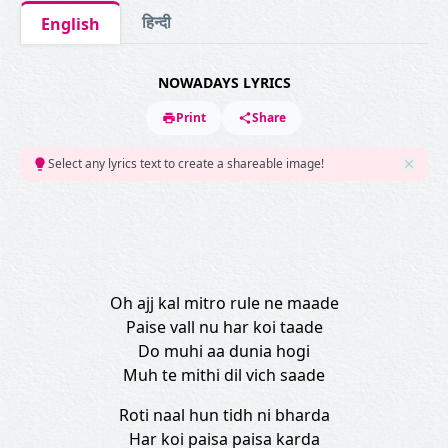
हिन्दी
English
NOWADAYS LYRICS
Print
Share
Select any lyrics text to create a shareable image!
Oh ajj kal mitro rule ne maade
Paise vall nu har koi taade
Do muhi aa dunia hogi
Muh te mithi dil vich saade
Roti naal hun tidh ni bharda
Har koi paisa paisa karda