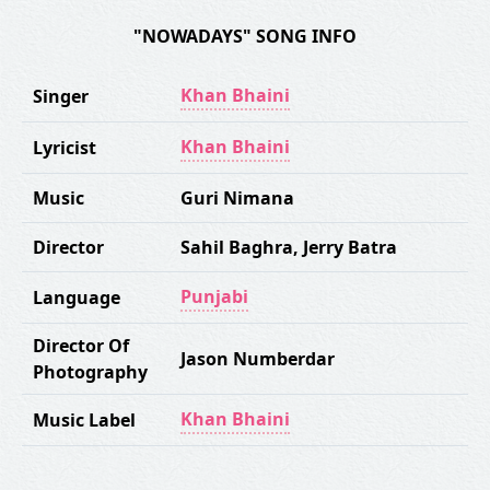
"NOWADAYS" SONG INFO
Khan Bhaini
Singer
Khan Bhaini
Lyricist
Music
Guri Nimana
Director
Sahil Baghra
,
Jerry Batra
Punjabi
Language
Director Of
Jason Numberdar
Photography
Khan Bhaini
Music Label