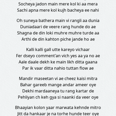
Socheya jadon main mere kol ki aa mera
Sachi apna mere kol kujh bacheya ee nahi
Oh suneya bathera main vi rangli aa dunia
Duniadaari de veere rang hunde do ae
Shagna de din loki muhre muhre turde aa
Arthi de din kahton piche jande ho ae
Kalli kalli gall utte kareyo vichaar
Fer dseyo comment'an vich yes aa ya no ae
Aale daale dekh ke main likh ditta gaana
Par ik vaar ditta nahio tuttan flow ae
Mandir maseetan vi ae cheez kaisi mitra
Bahar gareeb mange andar ameer oye
Dekhi mardaaneya tu rang kartar de
Pehliyan ch keh gya si naanki da veer oye
Bhaayian kolon yaar marwata kehnde mitro
Jitt da hankaar je na torhe hunde teer oye