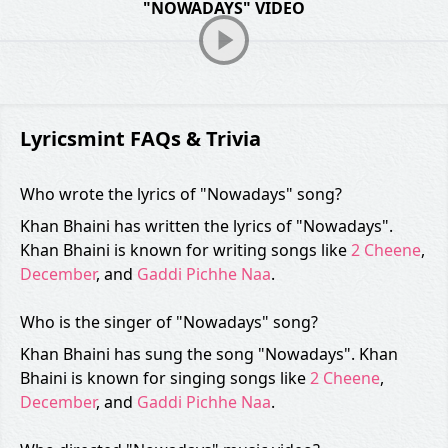
"NOWADAYS" VIDEO
Lyricsmint FAQs & Trivia
Who wrote the lyrics of "Nowadays" song?
Khan Bhaini has written the lyrics of "Nowadays".
Khan Bhaini is known for writing songs like
2 Cheene
,
December
, and
Gaddi Pichhe Naa
.
Who is the singer of "Nowadays" song?
Khan Bhaini has sung the song "Nowadays". Khan
Bhaini is known for singing songs like
2 Cheene
,
December
, and
Gaddi Pichhe Naa
.