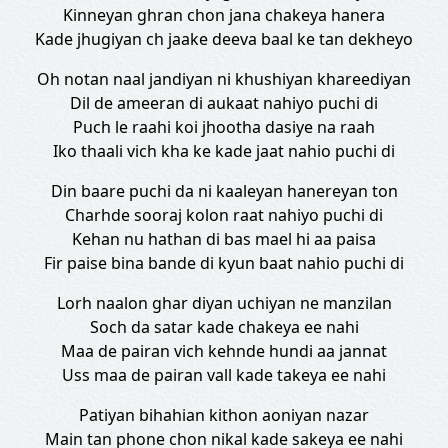
Kinneyan ghran chon jana chakeya hanera
Kade jhugiyan ch jaake deeva baal ke tan dekheyo
Oh notan naal jandiyan ni khushiyan khareediyan
Dil de ameeran di aukaat nahiyo puchi di
Puch le raahi koi jhootha dasiye na raah
Iko thaali vich kha ke kade jaat nahio puchi di
Din baare puchi da ni kaaleyan hanereyan ton
Charhde sooraj kolon raat nahiyo puchi di
Kehan nu hathan di bas mael hi aa paisa
Fir paise bina bande di kyun baat nahio puchi di
Lorh naalon ghar diyan uchiyan ne manzilan
Soch da satar kade chakeya ee nahi
Maa de pairan vich kehnde hundi aa jannat
Uss maa de pairan vall kade takeya ee nahi
Patiyan bihahian kithon aoniyan nazar
Main tan phone chon nikal kade sakeya ee nahi