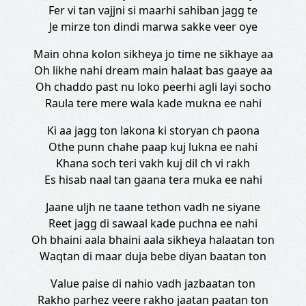
Fer vi tan vajjni si maarhi sahiban jagg te
Je mirze ton dindi marwa sakke veer oye
Main ohna kolon sikheya jo time ne sikhaye aa
Oh likhe nahi dream main halaat bas gaaye aa
Oh chaddo past nu loko peerhi agli layi socho
Raula tere mere wala kade mukna ee nahi
Ki aa jagg ton lakona ki storyan ch paona
Othe punn chahe paap kuj lukna ee nahi
Khana soch teri vakh kuj dil ch vi rakh
Es hisab naal tan gaana tera muka ee nahi
Jaane uljh ne taane tethon vadh ne siyane
Reet jagg di sawaal kade puchna ee nahi
Oh bhaini aala bhaini aala sikheya halaatan ton
Waqtan di maar duja bebe diyan baatan ton
Value paise di nahio vadh jazbaatan ton
Rakho parhez veere rakho jaatan paatan ton