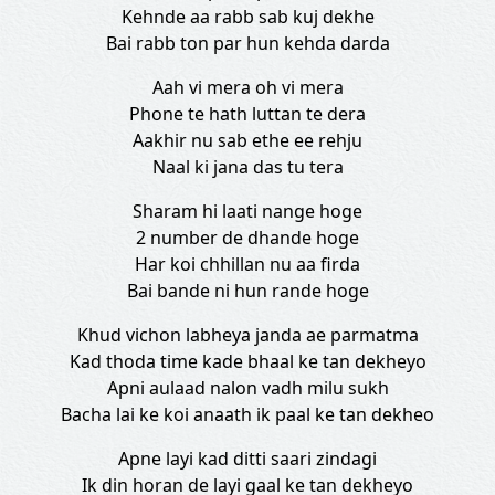
Kehnde aa rabb sab kuj dekhe
Bai rabb ton par hun kehda darda
Aah vi mera oh vi mera
Phone te hath luttan te dera
Aakhir nu sab ethe ee rehju
Naal ki jana das tu tera
Sharam hi laati nange hoge
2 number de dhande hoge
Har koi chhillan nu aa firda
Bai bande ni hun rande hoge
Khud vichon labheya janda ae parmatma
Kad thoda time kade bhaal ke tan dekheyo
Apni aulaad nalon vadh milu sukh
Bacha lai ke koi anaath ik paal ke tan dekheo
Apne layi kad ditti saari zindagi
Ik din horan de layi gaal ke tan dekheyo