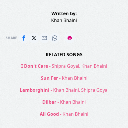
Written by:
Khan Bhaini
|
SHARE
RELATED SONGS
I Don't Care
- Shipra Goyal, Khan Bhaini
Sun Fer
- Khan Bhaini
Lamborghini
- Khan Bhaini, Shipra Goyal
Dilbar
- Khan Bhaini
All Good
- Khan Bhaini