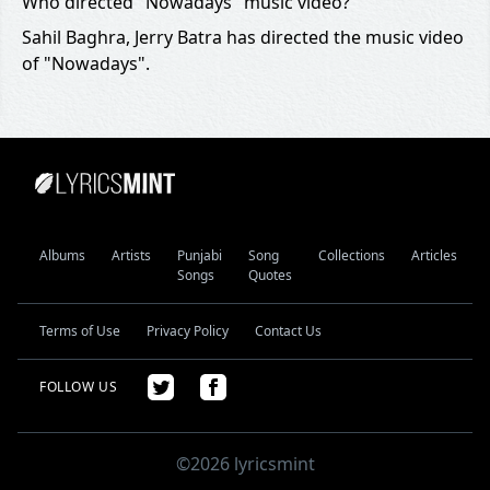
Who directed "Nowadays" music video?
Sahil Baghra, Jerry Batra has directed the music video
of "Nowadays".
Albums
Artists
Punjabi
Song
Collections
Articles
Songs
Quotes
Terms of Use
Privacy Policy
Contact Us
FOLLOW US
©2026 lyricsmint