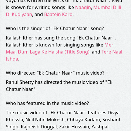
Vayu has written the lyrics of "Ek Chatur Naar". Vayu
is known for writing songs like
Naagin
,
Mumbai Dilli
Di Kudiyaan
, and
Baatein Karo
.
Who is the singer of "Ek Chatur Naar" song?
Kailash Kher has sung the song "Ek Chatur Naar".
Kailash Kher is known for singing songs like
Meri
Maa
,
Dum Laga Ke Haisha (Title Song)
, and
Tere Naal
Ishqa
.
Who directed "Ek Chatur Naar" music video?
Rahul Shetty has directed the music video of "Ek
Chatur Naar".
Who has featured in the music video?
The music video of "Ek Chatur Naar" features Divya
Khossla, Neil Nitin Mukesh, Chhaya Kadam, Sushant
Singh, Rajneish Duggal, Zakir Hussain, Yashpal