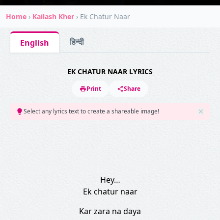
Home
›
Kailash Kher
›
Ek Chatur Naar
हिन्दी
English
EK CHATUR NAAR LYRICS
Print
Share
Select any lyrics text to create a shareable image!
Hey…
Ek chatur naar
Kar zara na daya