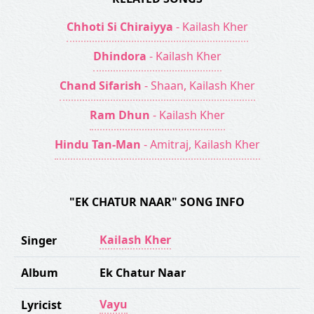
Chhoti Si Chiraiyya
- Kailash Kher
Dhindora
- Kailash Kher
Chand Sifarish
- Shaan, Kailash Kher
Ram Dhun
- Kailash Kher
Hindu Tan-Man
- Amitraj, Kailash Kher
"EK CHATUR NAAR" SONG INFO
Kailash Kher
Singer
Album
Ek Chatur Naar
Vayu
Lyricist