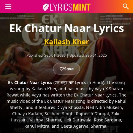
Ek Chatur Naar Lyrics
Kailash Kher
Published:
Sep 01, 2025
|
Updated:
Sep 01, 2025
Save
Ek Chatur Naar Lyrics
(एक चतुर नार Lyrics in Hindi): The song
is sung by Kailash Kher, and has music by Vayu X Sharan
Rawat while Vayu has written the Ek Chatur Naar Lyrics. The
music video of the Ek Chatur Naar song is directed by Rahul
Shetty , and it features Divya Khossla, Neil Nitin Mukesh,
Chhaya Kadam, Sushant Singh, Rajneish Duggal, Zakir
Hussain, Yashpal Sharma, Heli Daruwala, Rose Sardana,
Rahul Mittra, and Geeta Agarwal Sharma..