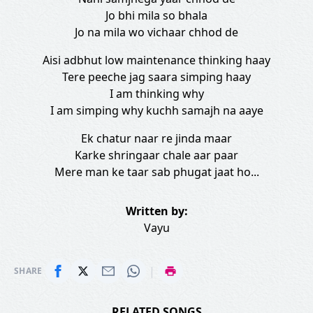
Jo bhi mila so bhala
Jo na mila wo vichaar chhod de
Aisi adbhut low maintenance thinking haay
Tere peeche jag saara simping haay
I am thinking why
I am simping why kuchh samajh na aaye
Ek chatur naar re jinda maar
Karke shringaar chale aar paar
Mere man ke taar sab phugat jaat ho...
Written by:
Vayu
|
SHARE
RELATED SONGS