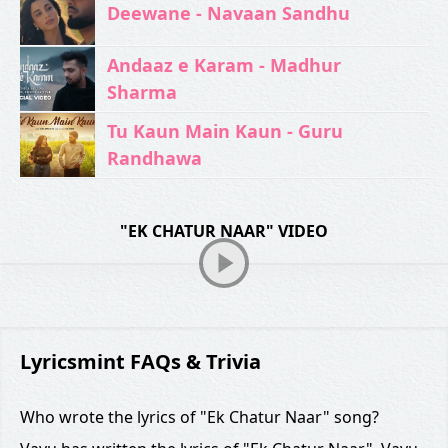
Deewane - Navaan Sandhu
Andaaz e Karam - Madhur
Sharma
Tu Kaun Main Kaun - Guru
Randhawa
"EK CHATUR NAAR" VIDEO
Lyricsmint FAQs & Trivia
Who wrote the lyrics of "Ek Chatur Naar" song?