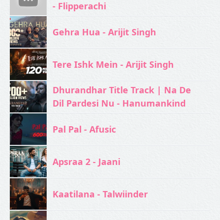
- Flipperachi
Gehra Hua - Arijit Singh
Tere Ishk Mein - Arijit Singh
Dhurandhar Title Track | Na De
Dil Pardesi Nu - Hanumankind
Pal Pal - Afusic‬
Apsraa 2 - Jaani
Kaatilana - Talwiinder