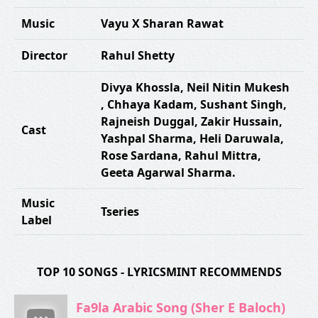
Music
Vayu X Sharan Rawat
Director
Rahul Shetty
Divya Khossla
,
Neil Nitin Mukesh
,
Chhaya Kadam
,
Sushant Singh
,
Rajneish Duggal
,
Zakir Hussain
,
Cast
Yashpal Sharma
,
Heli Daruwala
,
Rose Sardana
,
Rahul Mittra
,
Geeta Agarwal Sharma.
Music
Tseries
Label
TOP 10 SONGS - LYRICSMINT RECOMMENDS
Fa9la Arabic Song (Sher E Baloch)