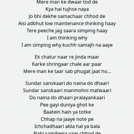
Mere man ke dwaar tod de
Kya hai tujhse naya
Jo bhi dekhe samachaar chhod de
Aisi adbhut low maintenance thinking haay
Tere peeche jag saara simping haay
I am thinking why
I am simping why kuchh samajh na aaye
Ek chatur naar re jinda maar
Karke shringaar chale aar paar
Mere man ke taar sab phugat jaat ho...
Sundar sanskaari do naina do dhaari
Sundar sanskaari manmohni matwaari
Do naina do dhaari pralayankaari
Pee gayi duniya ghot ke
Baatein hain ya totke
Chhap na jaaye note pe
Ichchadhaari abla hai ya bala
Nahi samjhega yaar chhod de