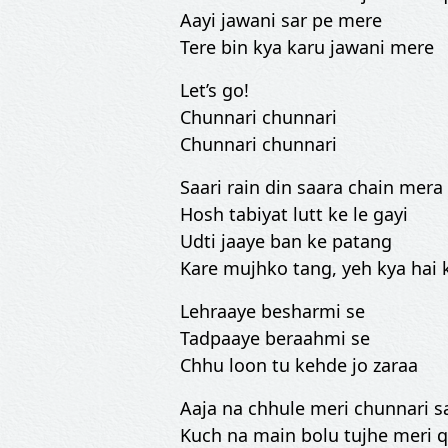
Aayi jawani sar pe mere
Tere bin kya karu jawani mere
Let’s go!
Chunnari chunnari
Chunnari chunnari
Saari rain din saara chain mera
Hosh tabiyat lutt ke le gayi
Udti jaaye ban ke patang
Kare mujhko tang, yeh kya hai 
Lehraaye besharmi se
Tadpaaye beraahmi se
Chhu loon tu kehde jo zaraa
Aaja na chhule meri chunnari 
Kuch na main bolu tujhe meri 