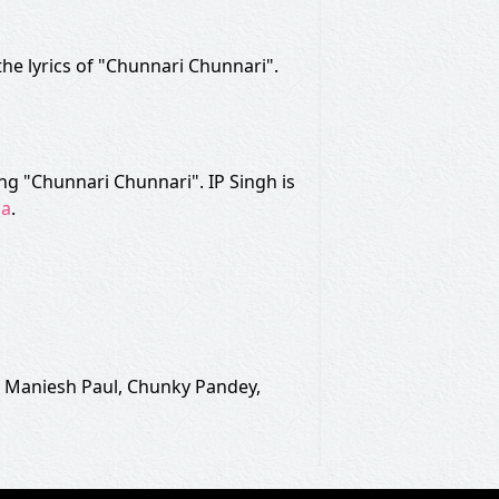
 the lyrics of "Chunnari Chunnari".
ng "Chunnari Chunnari". IP Singh is
ha
.
, Maniesh Paul, Chunky Pandey,