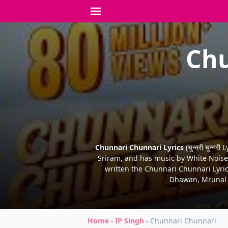
Chu
Chunnari Chunnari Lyrics
(चुन्नरी चुन्
Sriram, and has music by White Noise C
written the Chunnari Chunnari Lyric
Dhawan, Mrunal T
Home
›
IP Singh
›
Chunnari Chunnari