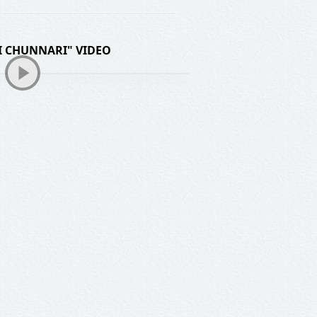
 CHUNNARI" VIDEO