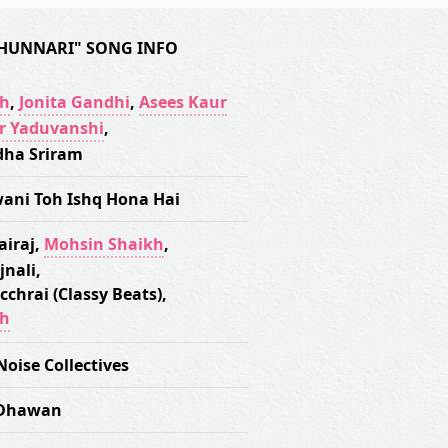
HUNNARI" SONG INFO
gh
,
Jonita Gandhi
,
Asees Kaur
r Yaduvanshi
,
ha Sriram
wani Toh Ishq Hona Hai
airaj
,
Mohsin Shaikh
,
jnali
,
cchrai (Classy Beats)
,
gh
Noise Collectives
 Dhawan