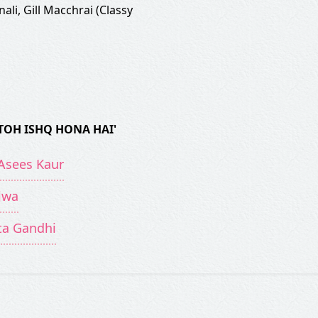
nali
,
Gill Macchrai (Classy
TOH ISHQ HONA HAI'
 Asees Kaur
jwa
ita Gandhi