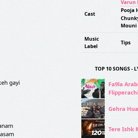
Varun
Pooja 
Cast
Chunk
Mouni
Music
Tips
Label
TOP 10 SONGS -
keh gayi
Fa9la Arabi
Flipperach
Gehra Hua 
sanam
Tere Ishk M
qasam