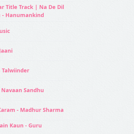
 Title Track | Na De Dil
u - Hanumankind
usic‬
Jaani
- Talwiinder
 Navaan Sandhu
Karam - Madhur Sharma
ain Kaun - Guru