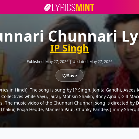
nnari Chunnari Ly
IP Singh
Published:
May 27, 2026
|
Updated:
May 27, 2026
Save
नरी Lyrics in Hindi): The song is sung by IP Singh, Jonita Gandhi, As
ollectives while Vayu, Jairaj, Mohsin Shaikh, Rony Ajnali, Gill Mac
s. The music video of the Chunnari Chunnari song is directed by 
hakur, Pooja Hegde, Maniesh Paul, Chunky Pandey, Jimmy Shergil