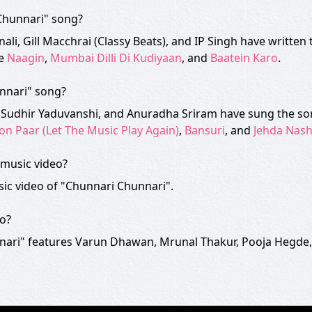
 Chunnari" song?
nali, Gill Macchrai (Classy Beats), and IP Singh have written
ke
Naagin
,
Mumbai Dilli Di Kudiyaan
, and
Baatein Karo
.
unnari" song?
r, Sudhir Yaduvanshi, and Anuradha Sriram have sung the so
on Paar (Let The Music Play Again)
,
Bansuri
, and
Jehda Nas
music video?
ic video of "Chunnari Chunnari".
eo?
nari" features Varun Dhawan, Mrunal Thakur, Pooja Hegde