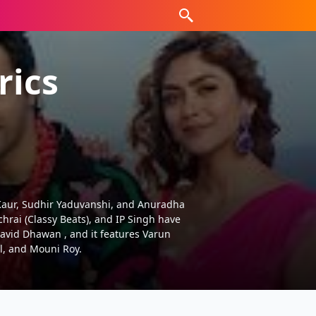
rics
ees Kaur, Sudhir Yaduvanshi, and Anuradha
chrai (Classy Beats), and IP Singh have
David Dhawan , and it features Varun
l, and Mouni Roy.