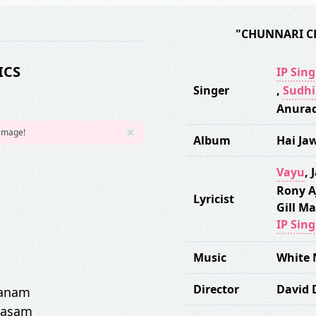
"CHUNNARI C
ICS
IP Sin
Singer
,
Sudhi
Anurad
 image!
Album
Hai Ja
Vayu
,
J
Rony A
Lyricist
Gill Ma
IP Sin
Music
White 
Director
David
sanam
qasam