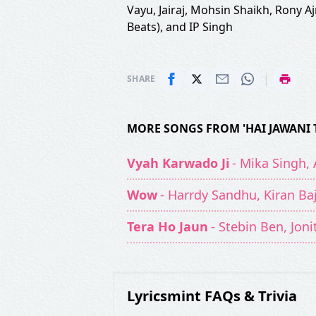
Vayu
,
Jairaj
,
Mohsin Shaikh
,
Rony Aj
Beats)
, and
IP Singh
|
SHARE
MORE SONGS FROM 'HAI JAWANI 
Vyah Karwado Ji
- Mika Singh,
Wow
- Harrdy Sandhu, Kiran Ba
Tera Ho Jaun
- Stebin Ben, Jon
Lyricsmint FAQs & Trivia