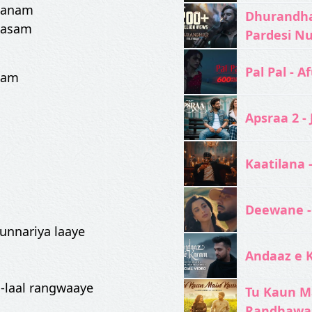
 sanam
Dhurandhar
qasam
Pardesi N
Pal Pal - Af
eham
Apsraa 2 - 
Kaatilana 
Deewane -
hunnariya laaye
Andaaz e 
l-laal rangwaaye
Tu Kaun M
Randhawa