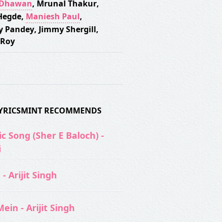
 Dhawan
,
Mrunal Thakur
,
Hegde
,
Maniesh Paul
,
y Pandey
,
Jimmy Shergill
,
 Roy
 LYRICSMINT RECOMMENDS
c Song (Sher E Baloch) -
i
- Arijit Singh
ein - Arijit Singh