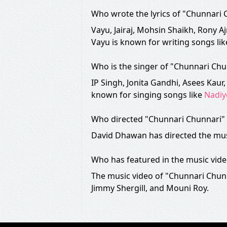
Who wrote the lyrics of "Chunnari
Vayu, Jairaj, Mohsin Shaikh, Rony Aj
Vayu is known for writing songs li
Who is the singer of "Chunnari Ch
IP Singh, Jonita Gandhi, Asees Kau
known for singing songs like
Nadiy
Who directed "Chunnari Chunnari" 
David Dhawan has directed the mus
Who has featured in the music vid
The music video of "Chunnari Chun
Jimmy Shergill, and Mouni Roy.