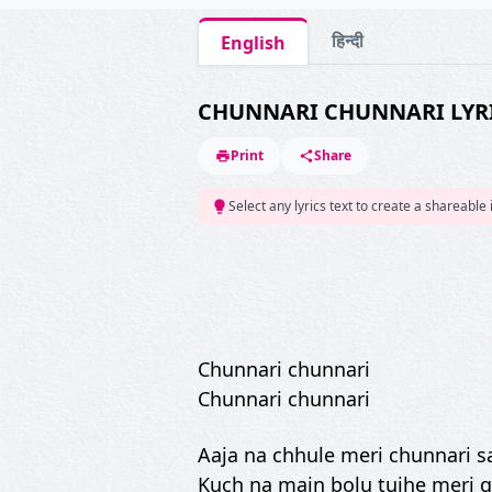
हिन्दी
English
CHUNNARI CHUNNARI LYR
Print
Share
Select any lyrics text to create a shareable
Chunnari chunnari
Chunnari chunnari
Aaja na chhule meri chunnari 
Kuch na main bolu tujhe meri 