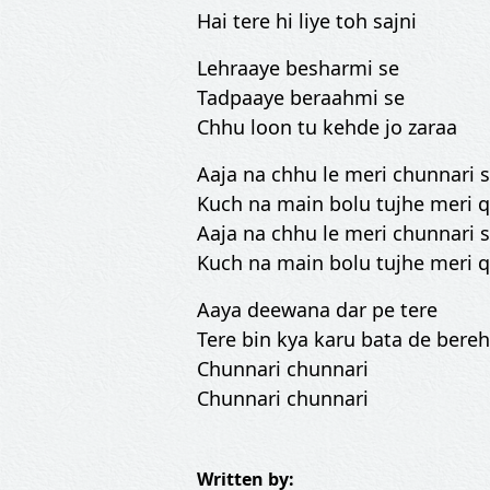
Hai tere hi liye toh sajni
Lehraaye besharmi se
Tadpaaye beraahmi se
Chhu loon tu kehde jo zaraa
Aaja na chhu le meri chunnari
Kuch na main bolu tujhe meri 
Aaja na chhu le meri chunnari
Kuch na main bolu tujhe meri 
Aaya deewana dar pe tere
Tere bin kya karu bata de ber
Chunnari chunnari
Chunnari chunnari
Written by: