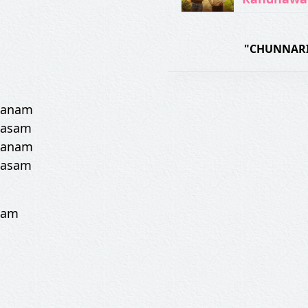
"CHUNNARI
 sanam
qasam
 sanam
qasam
eham