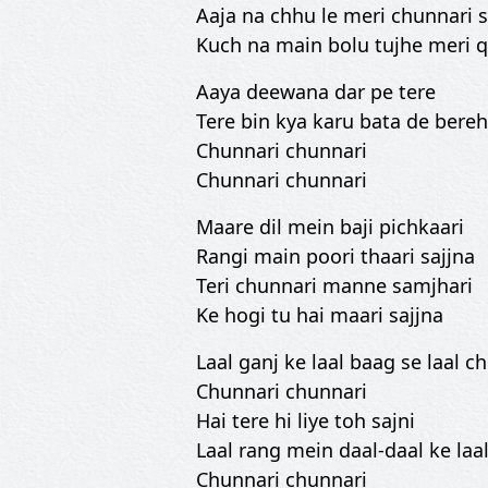
Aaja na chhu le meri chunnari
Kuch na main bolu tujhe meri 
Aaya deewana dar pe tere
Tere bin kya karu bata de ber
Chunnari chunnari
Chunnari chunnari
Maare dil mein baji pichkaari
Rangi main poori thaari sajjna
Teri chunnari manne samjhari
Ke hogi tu hai maari sajjna
Laal ganj ke laal baag se laal c
Chunnari chunnari
Hai tere hi liye toh sajni
Laal rang mein daal-daal ke laa
Chunnari chunnari