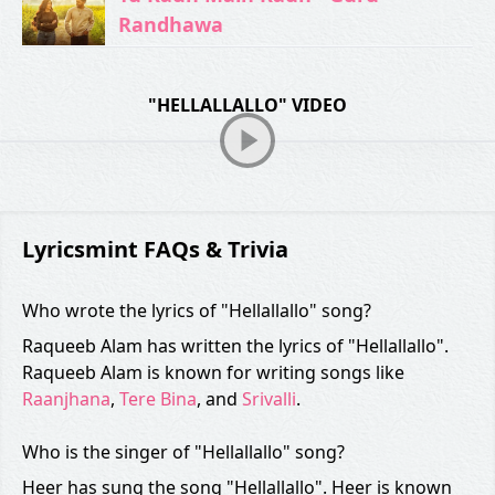
Randhawa
"HELLALLALLO" VIDEO
Lyricsmint FAQs & Trivia
Who wrote the lyrics of "Hellallallo" song?
Raqueeb Alam has written the lyrics of "Hellallallo".
Raqueeb Alam is known for writing songs like
Raanjhana
,
Tere Bina
, and
Srivalli
.
Who is the singer of "Hellallallo" song?
Heer has sung the song "Hellallallo". Heer is known