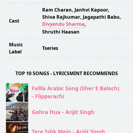
Ram Charan
,
Janhvi Kapoor
,
Shiva Rajkumar
,
Jagapathi Babu
,
Cast
Divyendu Sharma
,
Shruthi Haasan
Music
Tseries
Label
TOP 10 SONGS - LYRICSMINT RECOMMENDS
Fa9la Arabic Song (Sher E Baloch)
- Flipperachi
Gehra Hua - Arijit Singh
Tere Ishk Mein - Arijit Singh