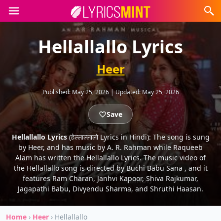
Hellallallo Lyrics
Heer
Published:
May 25, 2026
|
Updated:
May 25, 2026
Save
Hellallallo Lyrics
(हेल्लाल्लालो Lyrics in Hindi): The song is sung
by Heer, and has music by A. R. Rahman while Raqueeb
Alam has written the Hellallallo Lyrics. The music video of
the Hellallallo song is directed by Buchi Babu Sana , and it
features Ram Charan, Janhvi Kapoor, Shiva Rajkumar,
Jagapathi Babu, Divyendu Sharma, and Shruthi Haasan.
Home
›
Heer
›
Hellallallo