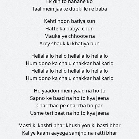
Ek din to nahane ko
Taal mein jaake dubki le re baba
Kehti hoon batiya sun
Hafte ka hatiya chun
Mauka ye chhoote na
Arey shauk ki khatiya bun
Hellallallo hello hellallallo hellallo
Hum dono ka chalu chakkar hai karlo
Hellallallo hello hellallallo hellallo
Hum dono ka chalu chakkar hai karlo
Ho yaadon mein yaad na ho to
Sapno ke baad na ho to kya jeena
Charchae pe charcha ho par
Usme teri baat na ho to kya jeena
Masti ki kashti bhar khushiyon ki basti bhar
Kal ye kaam aayega samjho na ratti bhar