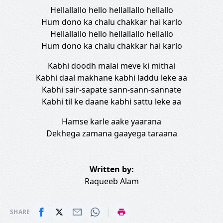
Hellallallo hello hellallallo hellallo
Hum dono ka chalu chakkar hai karlo
Hellallallo hello hellallallo hellallo
Hum dono ka chalu chakkar hai karlo
Kabhi doodh malai meve ki mithai
Kabhi daal makhane kabhi laddu leke aa
Kabhi sair-sapate sann-sann-sannate
Kabhi til ke daane kabhi sattu leke aa
Hamse karle aake yaarana
Dekhega zamana gaayega taraana
Written by:
Raqueeb Alam
|
SHARE