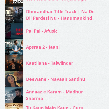
Dhurandhar Title Track | Na De
Dil Pardesi Nu - Hanumankind
Pal Pal - Afusic‬
Apsraa 2 - Jaani
Kaatilana - Talwiinder
Deewane - Navaan Sandhu
Andaaz e Karam - Madhur
Sharma
Tu Kaun Main Kaun - Guru