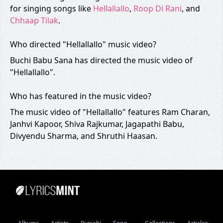
for singing songs like
Hellallallo
,
Roop Di Rani
, and
Chhaap Tilak
.
Who directed "Hellallallo" music video?
Buchi Babu Sana has directed the music video of
"Hellallallo".
Who has featured in the music video?
The music video of "Hellallallo" features Ram Charan,
Janhvi Kapoor, Shiva Rajkumar, Jagapathi Babu,
Divyendu Sharma, and Shruthi Haasan.