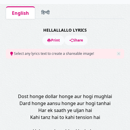
हिन्दी
English
HELLALLALLO LYRICS
Print
Share
Select any lyrics text to create a shareable image!
Dost honge dollar honge aur hogi mughlai
Dard honge aansu honge aur hogi tanhai
Har ek saath ye uljan hai
Kahi tanz hai to kahi tension hai