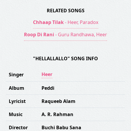
RELATED SONGS
Chhaap Tilak
- Heer, Paradox
Roop Di Rani
- Guru Randhawa, Heer
"HELLALLALLO" SONG INFO
Heer
Singer
Album
Peddi
Lyricist
Raqueeb Alam
Music
A. R. Rahman
Director
Buchi Babu Sana