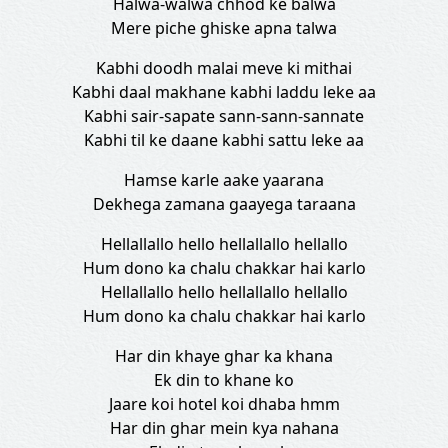
Halwa-walwa chhod ke balwa
Mere piche ghiske apna talwa
Kabhi doodh malai meve ki mithai
Kabhi daal makhane kabhi laddu leke aa
Kabhi sair-sapate sann-sann-sannate
Kabhi til ke daane kabhi sattu leke aa
Hamse karle aake yaarana
Dekhega zamana gaayega taraana
Hellallallo hello hellallallo hellallo
Hum dono ka chalu chakkar hai karlo
Hellallallo hello hellallallo hellallo
Hum dono ka chalu chakkar hai karlo
Har din khaye ghar ka khana
Ek din to khane ko
Jaare koi hotel koi dhaba hmm
Har din ghar mein kya nahana