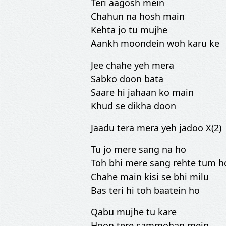
Teri aagosh mein
Chahun na hosh main
Kehta jo tu mujhe
Aankh moondein woh karu ke
Jee chahe yeh mera
Sabko doon bata
Saare hi jahaan ko main
Khud se dikha doon
Jaadu tera mera yeh jadoo X(2)
Tu jo mere sang na ho
Toh bhi mere sang rehte tum h
Chahe main kisi se bhi milu
Bas teri hi toh baatein ho
Qabu mujhe tu kare
Hoon tere sammohan mein