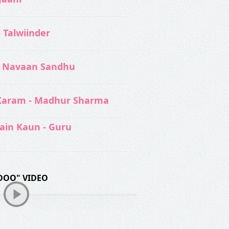
- Talwiinder
 Navaan Sandhu
Karam - Madhur Sharma
ain Kaun - Guru
DOO" VIDEO