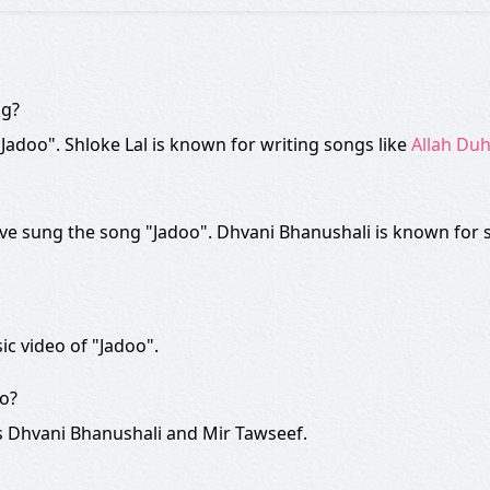
ng?
 "Jadoo". Shloke Lal is known for writing songs like
Allah Duh
e sung the song "Jadoo". Dhvani Bhanushali is known for 
ic video of "Jadoo".
eo?
s Dhvani Bhanushali and Mir Tawseef.