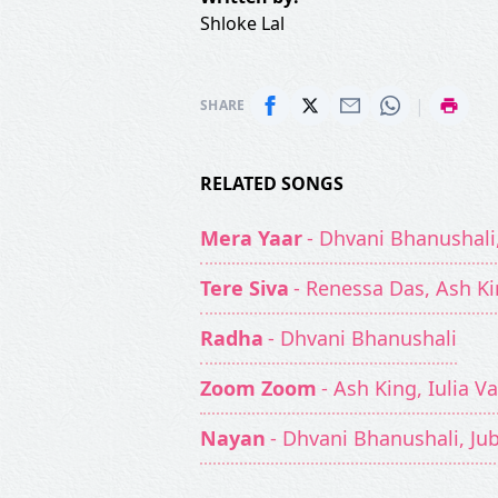
Shloke Lal
|
SHARE
RELATED SONGS
Mera Yaar
- Dhvani Bhanushali
Tere Siva
- Renessa Das, Ash K
Radha
- Dhvani Bhanushali
Zoom Zoom
- Ash King, Iulia Va
Nayan
- Dhvani Bhanushali, Ju