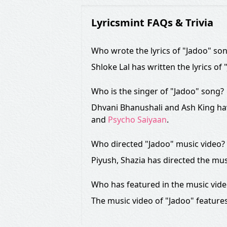
Lyricsmint FAQs & Trivia
Who wrote the lyrics of "Jadoo" so
Shloke Lal has written the lyrics of
Who is the singer of "Jadoo" song?
Dhvani Bhanushali and Ash King hav
and
Psycho Saiyaan
.
Who directed "Jadoo" music video?
Piyush, Shazia has directed the mus
Who has featured in the music vid
The music video of "Jadoo" feature