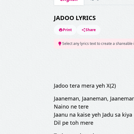
JADOO LYRICS
Print
Share
Select any lyrics text to create a shareable
Jadoo tera mera yeh X(2)
Jaaneman, Jaaneman, Jaanema
Naino ne tere
Jaanu na kaise yeh Jadu sa kiya 
Dil pe toh mere