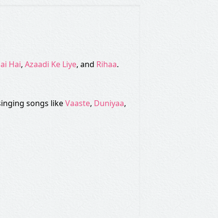
ai Hai
,
Azaadi Ke Liye
, and
Rihaa
.
singing songs like
Vaaste
,
Duniyaa
,