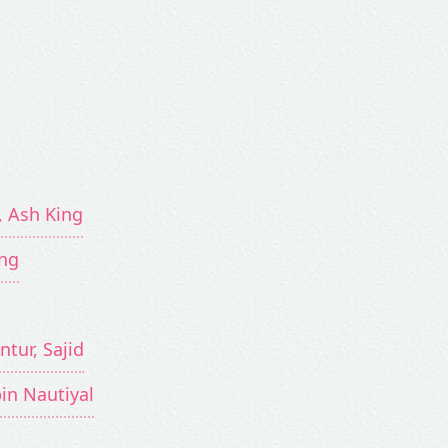
, Ash King
ing
ntur, Sajid
bin Nautiyal