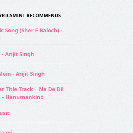
 LYRICSMINT RECOMMENDS
c Song (Sher E Baloch) -
i
- Arijit Singh
ein - Arijit Singh
 Title Track | Na De Dil
u - Hanumankind
usic‬
Jaani