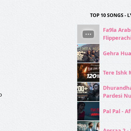
TOP 10 SONGS -
Fa9la Arabi
Flipperach
Gehra Hua 
Tere Ishk M
Dhurandhar
o
Pardesi N
Pal Pal - Af
Apsraa 2 - 