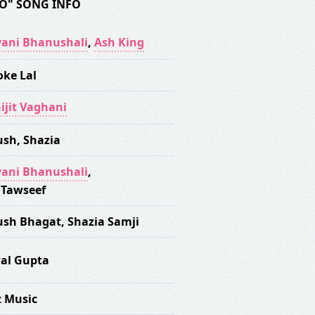
O" SONG INFO
ani Bhanushali
,
Ash King
oke Lal
ijit Vaghani
ush
,
Shazia
ani Bhanushali
,
 Tawseef
ush Bhagat
,
Shazia Samji
al Gupta
z Music