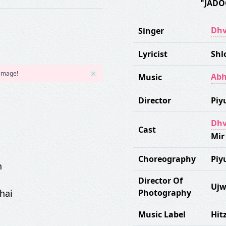
"JADO
Dhv
Singer
Lyricist
Shl
 image!
Abh
Music
Director
Piy
Dhv
Cast
Mir
Choreography
Piy
n
Director Of
Ujw
hai
Photography
Music Label
Hit