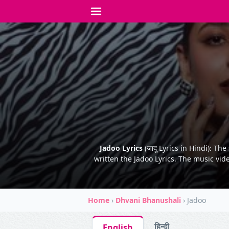
Jadoo Lyrics
(जादू Lyrics in Hindi): T
written the Jadoo Lyrics. The music vid
Home
›
Dhvani Bhanushali
›
Jadoo
हिन्दी
English