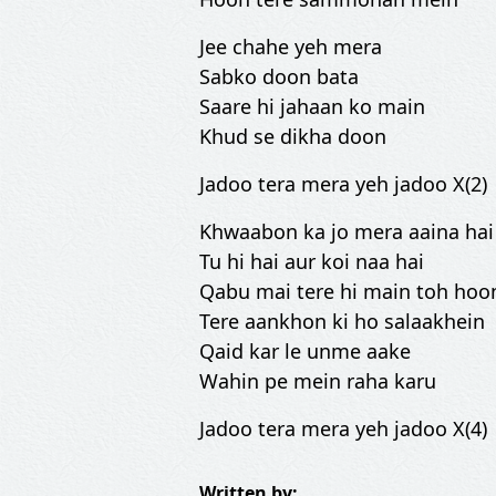
Jee chahe yeh mera
Sabko doon bata
Saare hi jahaan ko main
Khud se dikha doon
Jadoo tera mera yeh jadoo X(2)
Khwaabon ka jo mera aaina hai
Tu hi hai aur koi naa hai
Qabu mai tere hi main toh hoo
Tere aankhon ki ho salaakhein
Qaid kar le unme aake
Wahin pe mein raha karu
Jadoo tera mera yeh jadoo X(4)
Written by: