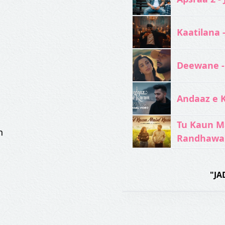
Kaatilana 
Deewane -
Andaaz e 
Tu Kaun M
n
Randhawa
"JA