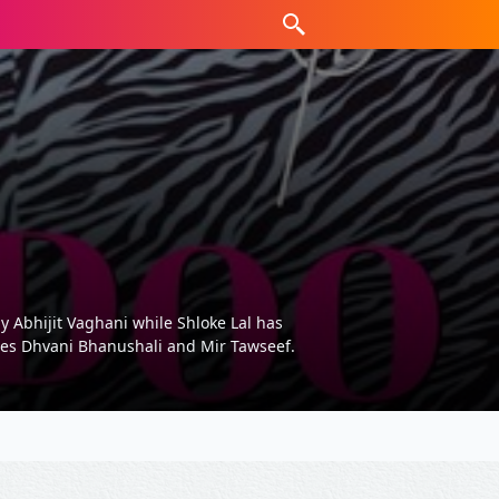
y Abhijit Vaghani while Shloke Lal has
tures Dhvani Bhanushali and Mir Tawseef.