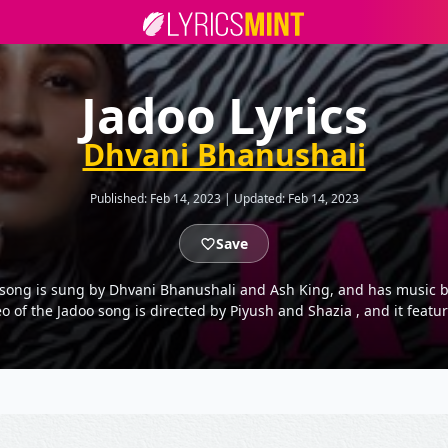
Jadoo Lyrics
Dhvani Bhanushali
Published:
Feb 14, 2023
|
Updated:
Feb 14, 2023
Save
he song is sung by Dhvani Bhanushali and Ash King, and has music b
eo of the Jadoo song is directed by Piyush and Shazia , and it fea