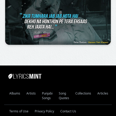
Albums
Artists
Punjabi
Song
Collections
Articles
Songs
Quotes
Terms of Use
Privacy Policy
Contact Us