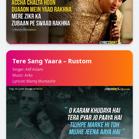
Tere Sang Yaara – Rustom
Singer: Atif Aslam
Music: Arko
Lyricist: Manoj Muntashir