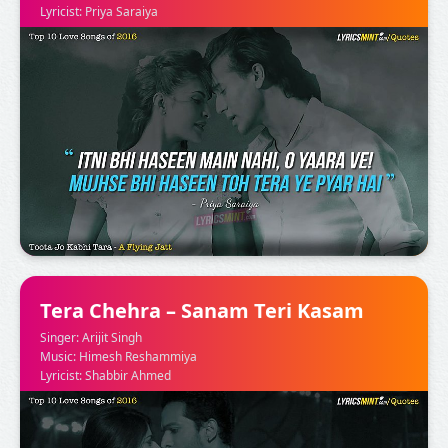
Lyricist: Priya Saraiya
Tera Chehra – Sanam Teri Kasam
Singer: Arijit Singh
Music: Himesh Reshammiya
Lyricist: Shabbir Ahmed