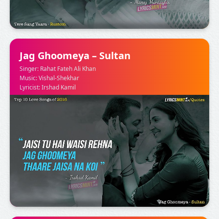
Jag Ghoomeya – Sultan
Singer: Rahat Fateh Ali Khan
Music: Vishal-Shekhar
Lyricist: Irshad Kamil