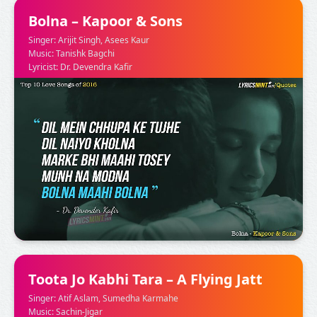
Bolna – Kapoor & Sons
Singer: Arijit Singh, Asees Kaur
Music: Tanishk Bagchi
Lyricist: Dr. Devendra Kafir
Toota Jo Kabhi Tara – A Flying Jatt
Singer: Atif Aslam, Sumedha Karmahe
Music: Sachin-Jigar