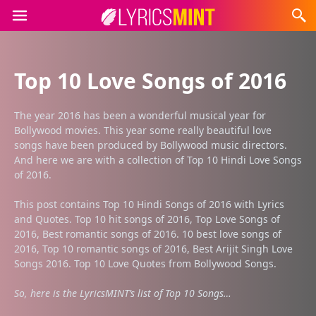
Top 10 Love Songs of 2016
The year 2016 has been a wonderful musical year for
Bollywood movies. This year some really beautiful love
songs have been produced by Bollywood music directors.
And here we are with a collection of Top 10 Hindi Love Songs
of 2016.
This post contains Top 10 Hindi Songs of 2016 with Lyrics
and Quotes. Top 10 hit songs of 2016, Top Love Songs of
2016, Best romantic songs of 2016. 10 best love songs of
2016, Top 10 romantic songs of 2016, Best Arijit Singh Love
Songs 2016. Top 10 Love Quotes from Bollywood Songs.
So, here is the LyricsMINT’s list of Top 10 Songs…