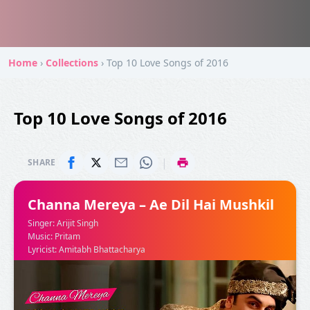
Home
›
Collections
›
Top 10 Love Songs of 2016
Top 10 Love Songs of 2016
|
SHARE
Channa Mereya – Ae Dil Hai Mushkil
Singer: Arijit Singh
Music: Pritam
Lyricist: Amitabh Bhattacharya