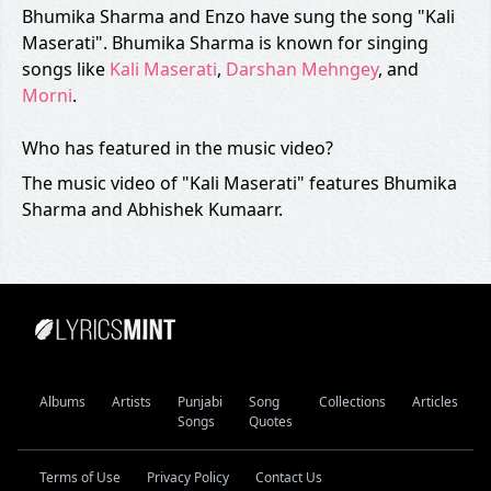
Bhumika Sharma and Enzo have sung the song "Kali
Maserati". Bhumika Sharma is known for singing
songs like
Kali Maserati
,
Darshan Mehngey
, and
Morni
.
Who has featured in the music video?
The music video of "Kali Maserati" features Bhumika
Sharma and Abhishek Kumaarr.
Albums
Artists
Punjabi
Song
Collections
Articles
Songs
Quotes
Terms of Use
Privacy Policy
Contact Us