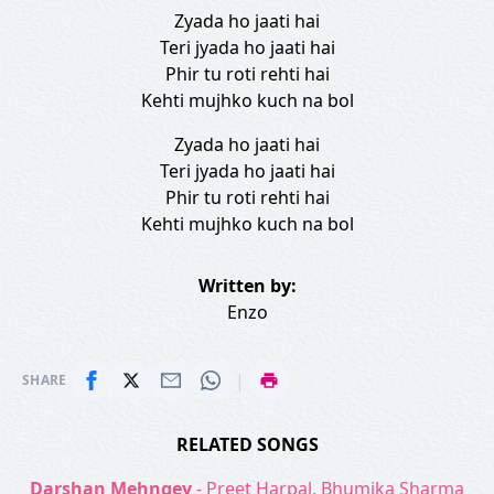
Zyada ho jaati hai
Teri jyada ho jaati hai
Phir tu roti rehti hai
Kehti mujhko kuch na bol
Zyada ho jaati hai
Teri jyada ho jaati hai
Phir tu roti rehti hai
Kehti mujhko kuch na bol
Written by:
Enzo
|
SHARE
RELATED SONGS
Darshan Mehngey
- Preet Harpal, Bhumika Sharma