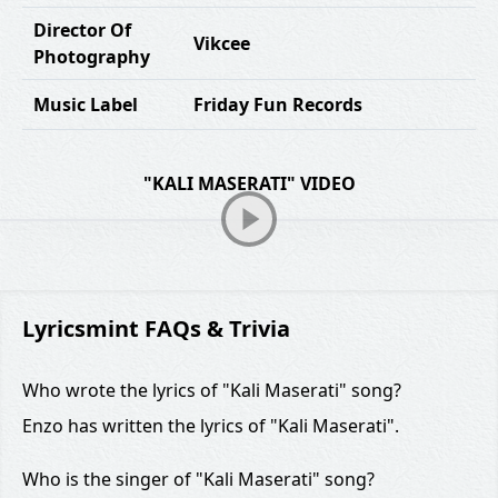
Director Of
Vikcee
Photography
Music Label
Friday Fun Records
"KALI MASERATI" VIDEO
Lyricsmint FAQs & Trivia
Who wrote the lyrics of "Kali Maserati" song?
Enzo has written the lyrics of "Kali Maserati".
Who is the singer of "Kali Maserati" song?