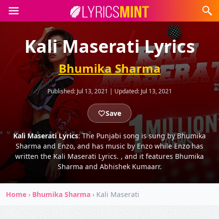
Kali Maserati Lyrics
Bhumika Sharma
Published:
Jul 13, 2021
|
Updated:
Jul 13, 2021
Save
Kali Maserati Lyrics
: The Punjabi song is sung by Bhumika
Sharma and Enzo, and has music by Enzo while Enzo has
written the Kali Maserati Lyrics. , and it features Bhumika
Sharma and Abhishek Kumaarr.
Home
›
Bhumika Sharma
›
Kali Maserati