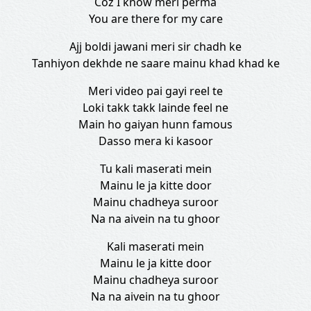
Coz I know meri perma
You are there for my care
Ajj boldi jawani meri sir chadh ke
Tanhiyon dekhde ne saare mainu khad khad ke
Meri video pai gayi reel te
Loki takk takk lainde feel ne
Main ho gaiyan hunn famous
Dasso mera ki kasoor
Tu kali maserati mein
Mainu le ja kitte door
Mainu chadheya suroor
Na na aivein na tu ghoor
Kali maserati mein
Mainu le ja kitte door
Mainu chadheya suroor
Na na aivein na tu ghoor