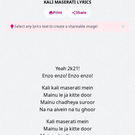
KALI MASERATI LYRICS
Print
Share
Select any lyrics text to create a shareable image!
Yeah 2k21!
Enzo enzo! Enzo enzo!
Kali kali maserati mein
Mainu le ja kitte door
Mainu chadheya suroor
Na na aivein na tu ghoor
Kali maserati mein
Mainu le ja kitte door