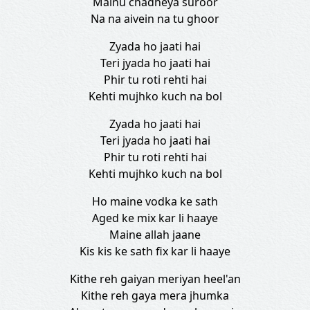
Mainu chadheya suroor
Na na aivein na tu ghoor
Zyada ho jaati hai
Teri jyada ho jaati hai
Phir tu roti rehti hai
Kehti mujhko kuch na bol
Zyada ho jaati hai
Teri jyada ho jaati hai
Phir tu roti rehti hai
Kehti mujhko kuch na bol
Ho maine vodka ke sath
Aged ke mix kar li haaye
Maine allah jaane
Kis kis ke sath fix kar li haaye
Kithe reh gaiyan meriyan heel'an
Kithe reh gaya mera jhumka