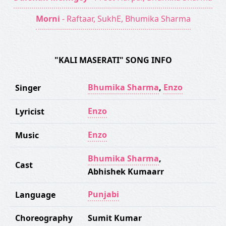
Morni
- Raftaar, SukhE, Bhumika Sharma
"KALI MASERATI" SONG INFO
Bhumika Sharma
,
Enzo
Singer
Enzo
Lyricist
Enzo
Music
Bhumika Sharma
,
Cast
Abhishek Kumaarr
Punjabi
Language
Choreography
Sumit Kumar