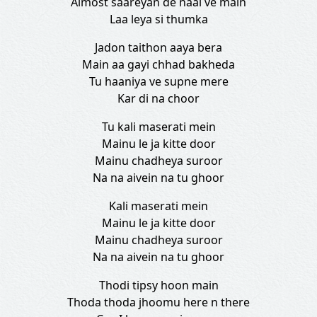
Almost saareyan de naal ve main
Laa leya si thumka
Jadon taithon aaya bera
Main aa gayi chhad bakheda
Tu haaniya ve supne mere
Kar di na choor
Tu kali maserati mein
Mainu le ja kitte door
Mainu chadheya suroor
Na na aivein na tu ghoor
Kali maserati mein
Mainu le ja kitte door
Mainu chadheya suroor
Na na aivein na tu ghoor
Thodi tipsy hoon main
Thoda thoda jhoomu here n there