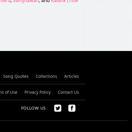
 mera
,
Samjhawan
, and
Kalank (Title
Song Quotes
Collections
Articles
ms of Use
Privacy Policy
Contact Us
FOLLOW US