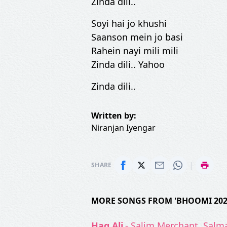
Zinda dili..
Soyi hai jo khushi
Saanson mein jo basi
Rahein nayi mili mili
Zinda dili.. Yahoo
Zinda dili..
Written by:
Niranjan Iyengar
|
SHARE
MORE SONGS FROM 'BHOOMI 202
Haq Ali
- Salim Merchant, Salma