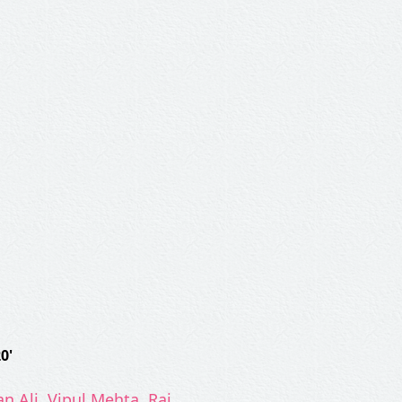
0'
n Ali, Vipul Mehta, Raj