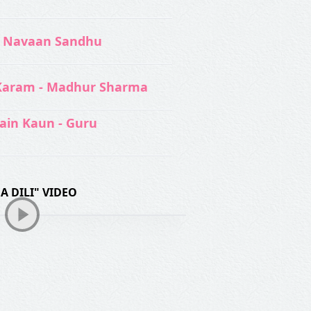
 Navaan Sandhu
Karam - Madhur Sharma
ain Kaun - Guru
A DILI" VIDEO