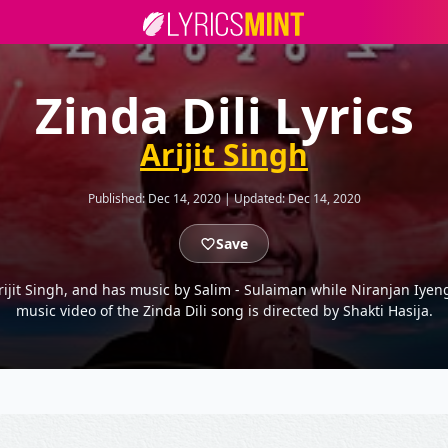
Zinda Dili Lyrics
Arijit Singh
Published:
Dec 14, 2020
|
Updated:
Dec 14, 2020
Save
rijit Singh, and has music by Salim - Sulaiman while Niranjan Iyenga
music video of the Zinda Dili song is directed by Shakti Hasija.