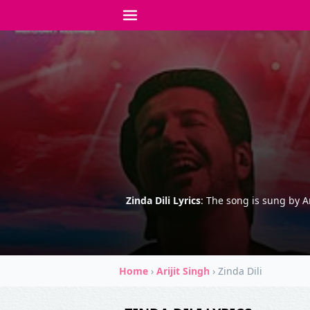
Zinda Dili Lyrics
: The song is sung by A
Home
›
Arijit Singh
›
Zinda Dili