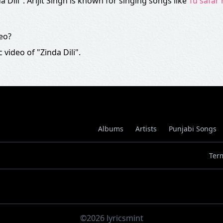
a Dili". Arijit Singh is known for singing songs like
Tu safar
deo?
 video of "Zinda Dili".
Albums
Artists
Punjabi Songs
Ter
©2026 lyricsmint