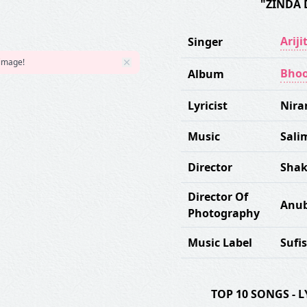
"ZINDA 
Ariji
Singer
 image!
Bhoo
Album
Lyricist
Nira
Music
Sali
Director
Shak
Director Of
Anub
Photography
Music Label
Sufi
TOP 10 SONGS -