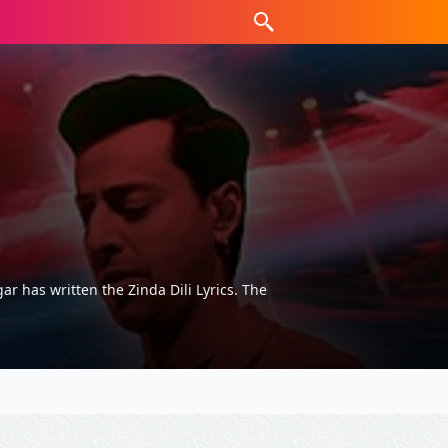
r has written the Zinda Dili Lyrics. The