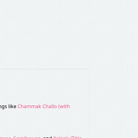
ngs like
Chammak Challo (with