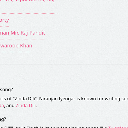
orty
man Mir, Raj Pandit
 Swaroop Khan
" song?
ics of "Zinda Dili". Niranjan Iyengar is known for writing so
da
, and
Zinda Dili
.
ng?