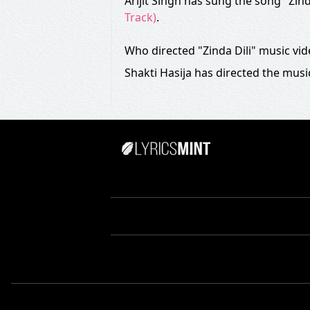
Arijit Singh has sung the song "Zind
Track)
.
Who directed "Zinda Dili" music vi
Shakti Hasija has directed the music