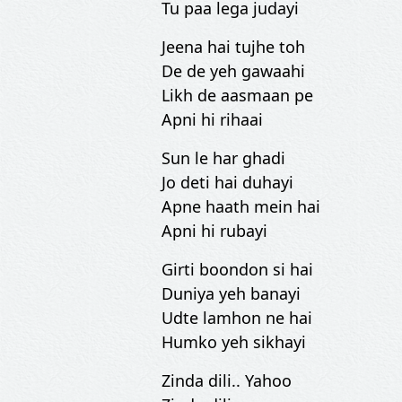
Tu paa lega judayi
Jeena hai tujhe toh
De de yeh gawaahi
Likh de aasmaan pe
Apni hi rihaai
Sun le har ghadi
Jo deti hai duhayi
Apne haath mein hai
Apni hi rubayi
Girti boondon si hai
Duniya yeh banayi
Udte lamhon ne hai
Humko yeh sikhayi
Zinda dili.. Yahoo