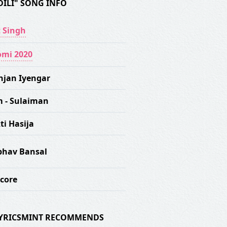
DILI" SONG INFO
t Singh
mi 2020
njan Iyengar
m - Sulaiman
ti Hasija
hav Bansal
score
 LYRICSMINT RECOMMENDS