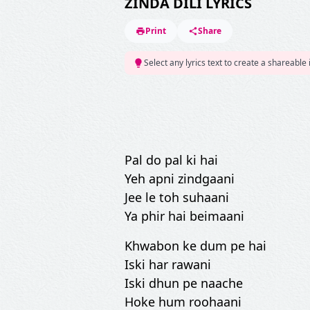
ZINDA DILI LYRICS
Print
Share
Select any lyrics text to create a shareable
Pal do pal ki hai
Yeh apni zindgaani
Jee le toh suhaani
Ya phir hai beimaani
Khwabon ke dum pe hai
Iski har rawani
Iski dhun pe naache
Hoke hum roohaani