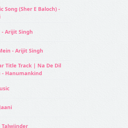
c Song (Sher E Baloch) -
i
- Arijit Singh
ein - Arijit Singh
 Title Track | Na De Dil
u - Hanumankind
usic‬
Jaani
- Talwiinder