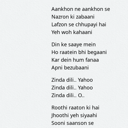
Aankhon ne aankhon se
Nazron ki zabaani
Lafzon se chhupayi hai
Yeh woh kahaani
Din ke saaye mein
Ho raatein bhi begaani
Kar dein hum fanaa
Apni bezubaani
Zinda dili.. Yahoo
Zinda dili.. Yahoo
Zinda dili.. O..
Roothi raaton ki hai
Jhoothi yeh siyaahi
Sooni saanson se