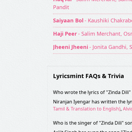
Pandit
Saiyaan Bol
- Kaushiki Chakrab
Haji Peer
- Salim Merchant, Os
Jheeni Jheeni
- Jonita Gandhi,
Lyricsmint FAQs & Trivia
Who wrote the lyrics of "Zinda Dili
Niranjan Iyengar has written the lyr
Tamil & Translation to English)
,
Alvi
Who is the singer of "Zinda Dili" so