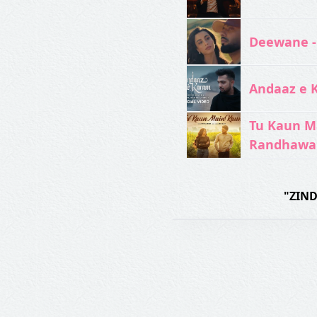
Deewane -
Andaaz e 
Tu Kaun M
Randhawa
"ZIND