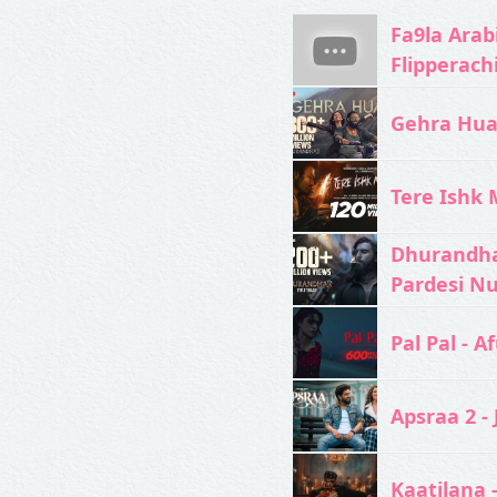
Fa9la Arabi
Flipperach
Gehra Hua 
Tere Ishk M
Dhurandhar
Pardesi N
Pal Pal - Af
Apsraa 2 - 
Kaatilana 