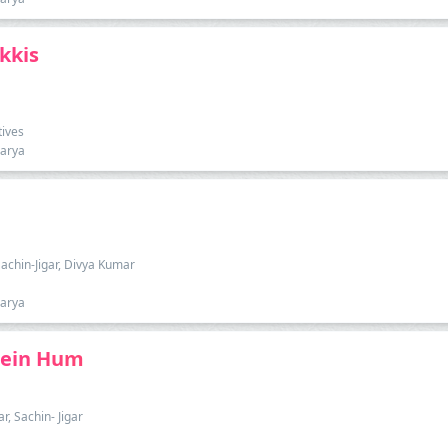
kkis
tives
harya
Sachin-Jigar, Divya Kumar
harya
hein Hum
, Sachin- Jigar