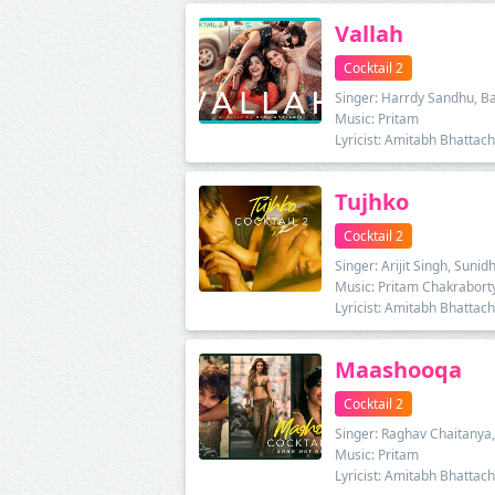
Vallah
Cocktail 2
Singer: Harrdy Sandhu, B
Music: Pritam
Lyricist: Amitabh Bhattac
Tujhko
Cocktail 2
Singer: Arijit Singh, Suni
Music: Pritam Chakrabort
Lyricist: Amitabh Bhattac
Maashooqa
Cocktail 2
Singer: Raghav Chaitany
Music: Pritam
Lyricist: Amitabh Bhattac