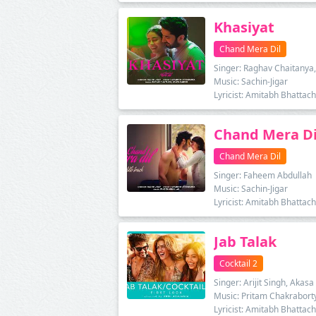
Khasiyat
Chand Mera Dil
Singer: Raghav Chaitanya,
Music: Sachin-Jigar
Lyricist: Amitabh Bhattac
Chand Mera Di
Chand Mera Dil
Singer: Faheem Abdullah
Music: Sachin-Jigar
Lyricist: Amitabh Bhattac
Jab Talak
Cocktail 2
Singer: Arijit Singh, Akasa
Music: Pritam Chakrabort
Lyricist: Amitabh Bhattac