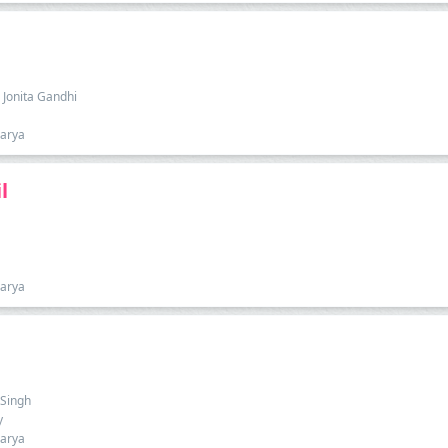
 Jonita Gandhi
harya
l
harya
 Singh
y
harya