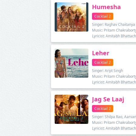
Humesha
Cocktail 2
Singer: Raghav Chaitanya
Music: Pritam Chakrabort
Lyricist: Amitabh Bhattac
Leher
Cocktail 2
Singer: Arijit Singh
Music: Pritam Chakrabort
Lyricist: Amitabh Bhattac
Jag Se Laaj
Cocktail 2
Singer: Shilpa Rao, Aarvan
Music: Pritam Chakrabort
Lyricist: Amitabh Bhattac