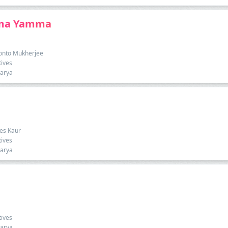
mma Yamma
onto Mukherjee
tives
harya
ees Kaur
tives
harya
tives
harya