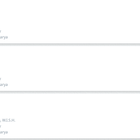
y
harya
y
harya
, W.I.S.H.
y
harya