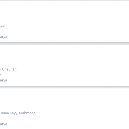
ayanni
harya
dhi Chauhan
y
harya
a, Ruaa Kayy, Mahmood
harya