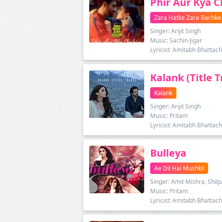
Phir Aur Kya 
Zara Hatke Zara Bachke
Singer: Arijit Singh
Music: Sachin-Jigar
Lyricist: Amitabh Bhattac
Kalank (Title T
Kalank
Singer: Arijit Singh
Music: Pritam
Lyricist: Amitabh Bhattac
Bulleya
Ae Dil Hai Mushkil
Singer: Amit Mishra, Shil
Music: Pritam
Lyricist: Amitabh Bhattac