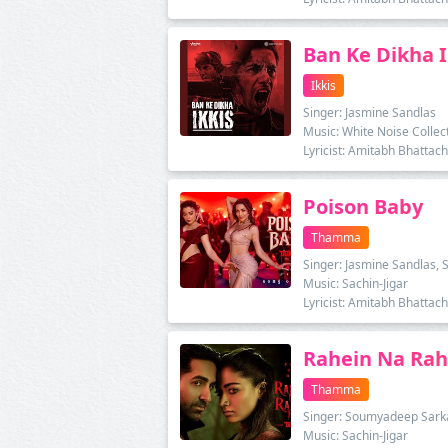
Ban Ke Dikha I
Ikkis
Singer: Jasmine Sandlas
Music: White Noise Collec
Lyricist: Amitabh Bhattac
Poison Baby
Thamma
Singer: Jasmine Sandlas, 
Music: Sachin-Jigar
Lyricist: Amitabh Bhattac
Rahein Na Ra
Thamma
Singer: Soumyadeep Sarkar
Music: Sachin-Jigar