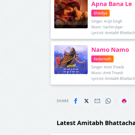
Apna Bana Le
Bhediya
Singer: Arijit Singh
Music: Sachin-Jigar
Lyricist: Amitabh Bhattac
Namo Namo
Kedarnath
Singer: Amit Trivedi
Music: Amit Trivedi
Lyricist: Amitabh Bhattac
|
SHARE
Latest Amitabh Bhattach