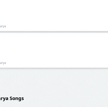
harya
harya
arya Songs