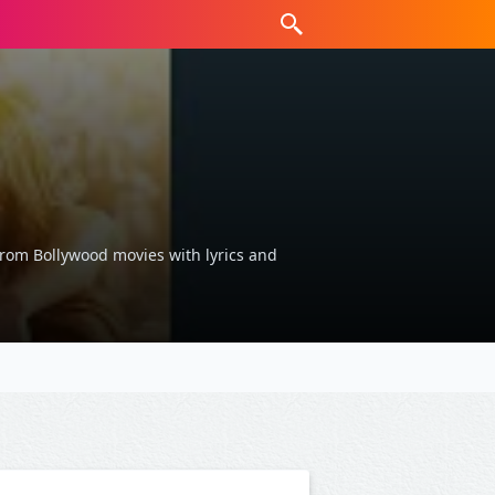
s from Bollywood movies with lyrics and