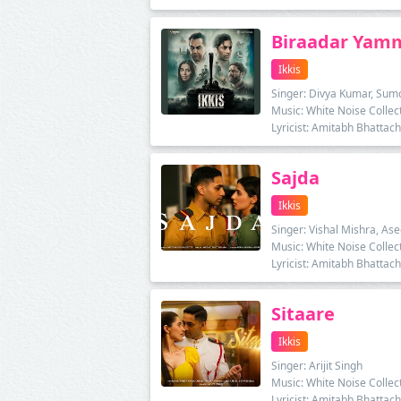
Biraadar Ya
Ikkis
Singer: Divya Kumar, Sum
Music: White Noise Collec
Lyricist: Amitabh Bhattac
Sajda
Ikkis
Singer: Vishal Mishra, As
Music: White Noise Collec
Lyricist: Amitabh Bhattac
Sitaare
Ikkis
Singer: Arijit Singh
Music: White Noise Collec
Lyricist: Amitabh Bhattac