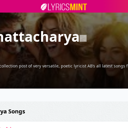
hattacharya
lection post of very versatile, poetic lyricist AB’s all latest song
rya Songs