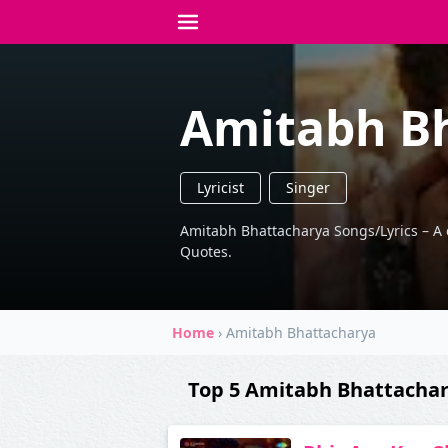
Amitabh B
Lyricist
Singer
Amitabh Bhattacharya Songs/Lyrics – A col
Quotes.
Home
›
Amitabh Bhattacharya
Top 5 Amitabh Bhattacha