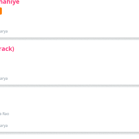
Chahiye
harya
rack)
harya
pa Rao
harya