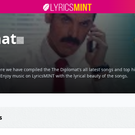
mat
re we have compiled the The Diplomat's all latest songs and top hi
 Enjoy music on LyricsMINT with the lyrical beauty of the songs.
s