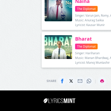
Naina
The Diplomat
Singer: Varun Jain, Romy, 
Music: Anurag Saikia
Lyricist: Kausar Munir
Bharat
The Diplomat
Singer: Hariharan
Music: Manan Bhardwaj, 
Lyricist: Manoj Muntashir
|
SHARE