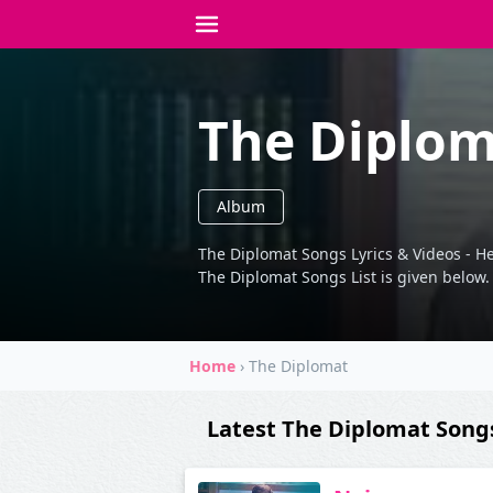
The Diplo
Album
The Diplomat Songs Lyrics & Videos - He
The Diplomat Songs List is given below.
Home
›
The Diplomat
Latest The Diplomat Song