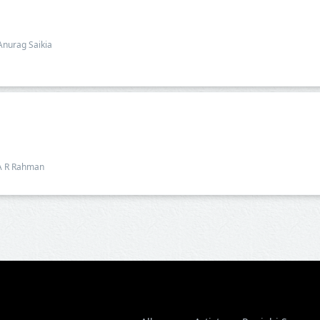
Anurag Saikia
A R Rahman