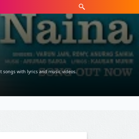
t songs with lyrics and music videos.