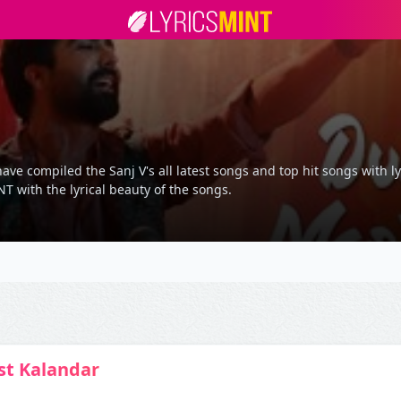
ave compiled the Sanj V's all latest songs and top hit songs with l
T with the lyrical beauty of the songs.
t Kalandar