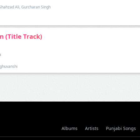
, Shahzad Ali, Gurcharan Singh
n (Title Track)
a
Raghuvanshi
Albums
Artists
Punjabi Songs