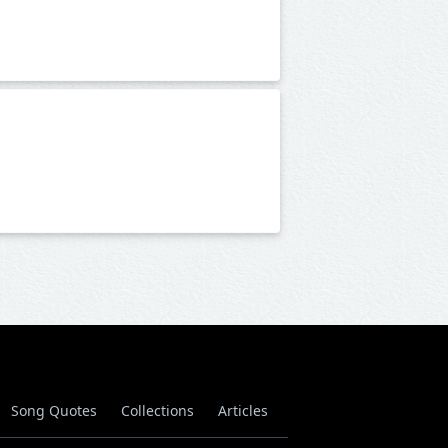
Song Quotes
Collections
Articles