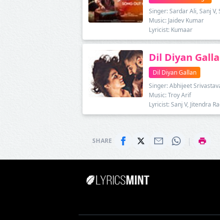
Singer: Sardar Ali, Sanj V
Music: Jaidev Kumar
Lyricist: Kumaar
Dil Diyan Galla
Dil Diyan Gallan
Singer: Abhijeet Srivastav
Music: Troy Arif
Lyricist: Sanj V, Jitendra 
|
SHARE