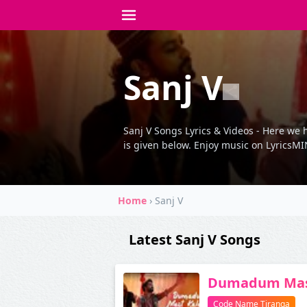
Sanj V
Sanj V Songs Lyrics & Videos - Here we h
is given below. Enjoy music on LyricsMIN
Home
›
Sanj V
Latest Sanj V Songs
Dumadum Mas
Code Name Tiranga