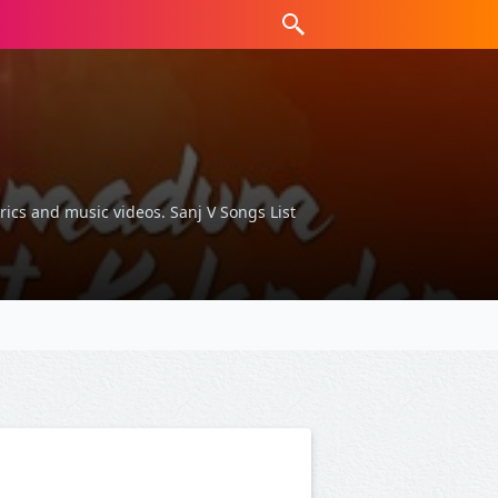
yrics and music videos. Sanj V Songs List