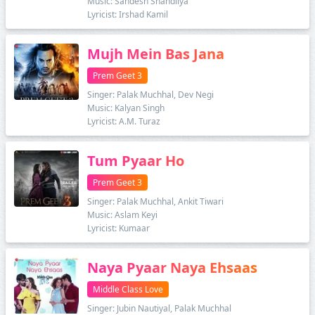
Music: Sandesh Shandilya
Lyricist: Irshad Kamil
Mujh Mein Bas Jana
Prem Geet 3
Singer: Palak Muchhal, Dev Negi
Music: Kalyan Singh
Lyricist: A.M. Turaz
Tum Pyaar Ho
Prem Geet 3
Singer: Palak Muchhal, Ankit Tiwari
Music: Aslam Keyi
Lyricist: Kumaar
Naya Pyaar Naya Ehsaas
Middle Class Love
Singer: Jubin Nautiyal, Palak Muchhal