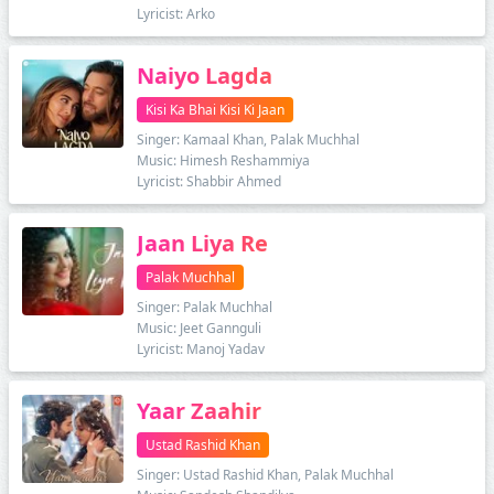
Lyricist: Arko
Naiyo Lagda
Kisi Ka Bhai Kisi Ki Jaan
Singer: Kamaal Khan, Palak Muchhal
Music: Himesh Reshammiya
Lyricist: Shabbir Ahmed
Jaan Liya Re
Palak Muchhal
Singer: Palak Muchhal
Music: Jeet Gannguli
Lyricist: Manoj Yadav
Yaar Zaahir
Ustad Rashid Khan
Singer: Ustad Rashid Khan, Palak Muchhal