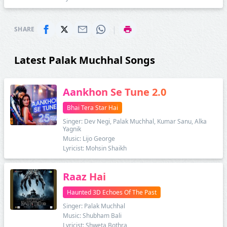
|
SHARE
Latest Palak Muchhal Songs
Aankhon Se Tune 2.0
Bhai Tera Star Hai
Singer: Dev Negi, Palak Muchhal, Kumar Sanu, Alka
Yagnik
Music: Lijo George
Lyricist: Mohsin Shaikh
Raaz Hai
Haunted 3D Echoes Of The Past
Singer: Palak Muchhal
Music: Shubham Bali
Lyricist: Shweta Bothra