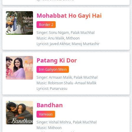
Mohabbat Ho Gayi Hai
Border 2
Singer: Sonu Nigam, Palak Muchhal
Music: Anu Malik, Mithoon
Lyricist: Javed Akhtar, Manoj Muntashir
Patang Ki Dor
Inn Galiyon Mein
Singer: Armaan Malik, Palak Muchhal
Music: Robinson Shalu -Amaal Mallik
Lyricist: Punarvasu
Bandhan
Vanvaas
Singer: Vishal Mishra, Palak Muchhal
Music: Mithoon