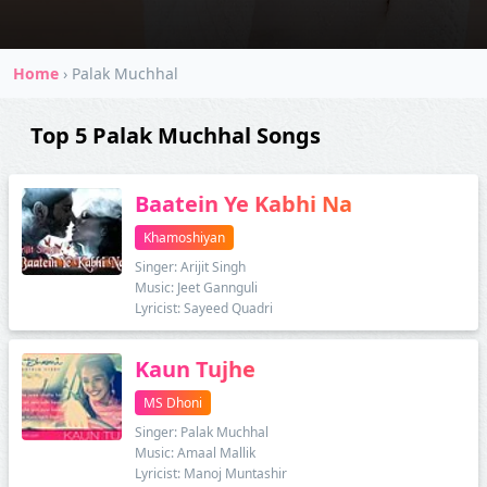
Home
›
Palak Muchhal
Top 5 Palak Muchhal Songs
Baatein Ye Kabhi Na
Khamoshiyan
Singer: Arijit Singh
Music: Jeet Gannguli
Lyricist: Sayeed Quadri
Kaun Tujhe
MS Dhoni
Singer: Palak Muchhal
Music: Amaal Mallik
Lyricist: Manoj Muntashir