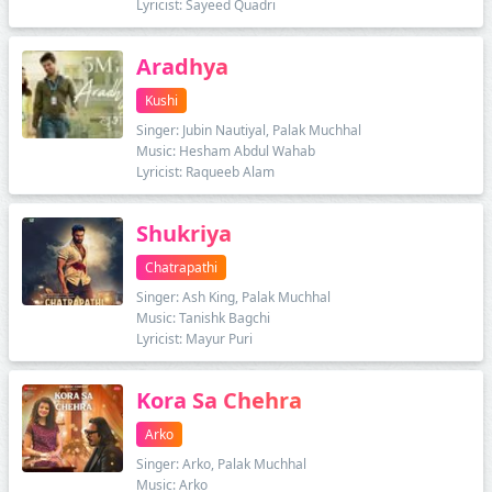
Lyricist: Sayeed Quadri
Aradhya
Kushi
Singer: Jubin Nautiyal, Palak Muchhal
Music: Hesham Abdul Wahab
Lyricist: Raqueeb Alam
Shukriya
Chatrapathi
Singer: Ash King, Palak Muchhal
Music: Tanishk Bagchi
Lyricist: Mayur Puri
Kora Sa Chehra
Arko
Singer: Arko, Palak Muchhal
Music: Arko