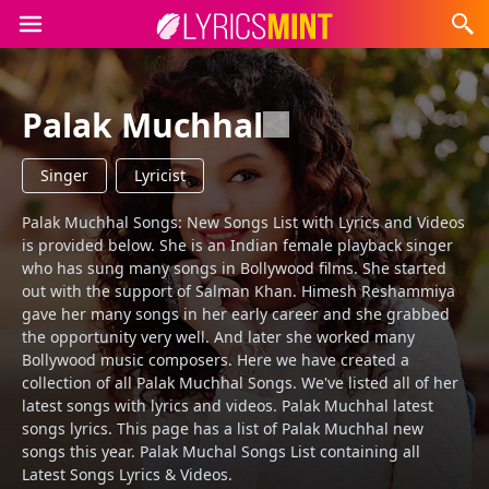
Palak Muchhal
Singer
Lyricist
Palak Muchhal Songs: New Songs List with Lyrics and Videos
is provided below. She is an Indian female playback singer
who has sung many songs in Bollywood films. She started
out with the support of Salman Khan. Himesh Reshammiya
gave her many songs in her early career and she grabbed
the opportunity very well. And later she worked many
Bollywood music composers. Here we have created a
collection of all Palak Muchhal Songs. We've listed all of her
latest songs with lyrics and videos. Palak Muchhal latest
songs lyrics. This page has a list of Palak Muchhal new
songs this year. Palak Muchal Songs List containing all
Latest Songs Lyrics & Videos.