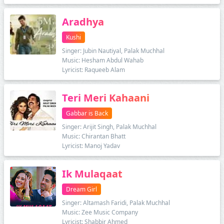
Aradhya
Kushi
Singer: Jubin Nautiyal, Palak Muchhal
Music: Hesham Abdul Wahab
Lyricist: Raqueeb Alam
Teri Meri Kahaani
Gabbar is Back
Singer: Arijit Singh, Palak Muchhal
Music: Chirantan Bhatt
Lyricist: Manoj Yadav
Ik Mulaqaat
Dream Girl
Singer: Altamash Faridi, Palak Muchhal
Music: Zee Music Company
Lyricist: Shabbir Ahmed