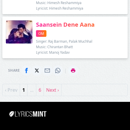
Music: Himesh Reshammiya
Lyricist: Himesh Reshammiya
Saansein Dene Aana
OM
Singer: Raj Barman, Palak Muchhal
Music: Chirantan Bhatt
Lyricist: Manoj Yadav
|
SHARE
‹ Prev
1
…
6
Next ›