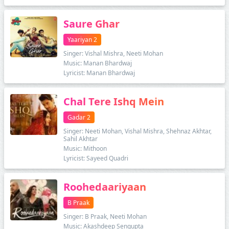
Saure Ghar
Yaariyan 2
Singer: Vishal Mishra, Neeti Mohan
Music: Manan Bhardwaj
Lyricist: Manan Bhardwaj
Chal Tere Ishq Mein
Gadar 2
Singer: Neeti Mohan, Vishal Mishra, Shehnaz Akhtar,
Sahil Akhtar
Music: Mithoon
Lyricist: Sayeed Quadri
Roohedaariyaan
B Praak
Singer: B Praak, Neeti Mohan
Music: Akashdeep Sengupta