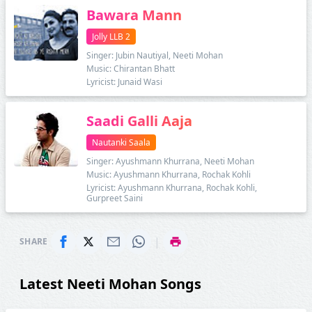
Bawara Mann
Jolly LLB 2
Singer: Jubin Nautiyal, Neeti Mohan
Music: Chirantan Bhatt
Lyricist: Junaid Wasi
Saadi Galli Aaja
Nautanki Saala
Singer: Ayushmann Khurrana, Neeti Mohan
Music: Ayushmann Khurrana, Rochak Kohli
Lyricist: Ayushmann Khurrana, Rochak Kohli,
Gurpreet Saini
|
SHARE
Latest Neeti Mohan Songs