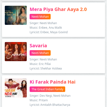
Mera Piya Ghar Aaya 2.0
Neeti Mohan
Singer: Neeti Mohan
Music: Enbee, Anu Malik
Lyricist: Enbee, Maya Govind
Savaria
Neeti Mohan
Singer: Neeti Mohan
Music: Eric Pillai
Lyricist: Shekhar Astitwa
Ki Farak Painda Hai
The Great Indian Family
Singer: Dev Negi, Neeti Mohan
Music: Pritam
Lyricist: Amitabh Bhattacharya