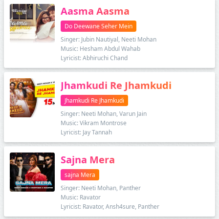
Aasma Aasma
Do Deewane Seher Mein
Singer: Jubin Nautiyal, Neeti Mohan
Music: Hesham Abdul Wahab
Lyricist: Abhiruchi Chand
Jhamkudi Re Jhamkudi
Jhamkudi Re Jhamkudi
Singer: Neeti Mohan, Varun Jain
Music: Vikram Montrose
Lyricist: Jay Tannah
Sajna Mera
sajna Mera
Singer: Neeti Mohan, Panther
Music: Ravator
Lyricist: Ravator, Ansh4sure, Panther