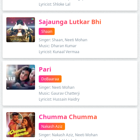
Lyricist: Shloke Lal
Sajaunga Lutkar Bhi
Shaan
Singer: Shaan, Neeti Mohan
Music: Dharan Kumar
Lyricist: Kunaal Vermaa
Pari
DoBaaraa
Singer: Neeti Mohan
Music: Gaurav Chatterji
Lyricist: Hussain Haidry
Chumma Chumma
Nakash Aziz
Singer: Nakash Aziz, Neeti Mohan