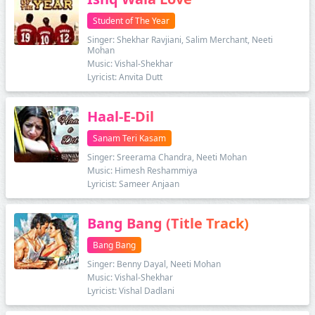
Student of The Year
Singer: Shekhar Ravjiani, Salim Merchant, Neeti
Mohan
Music: Vishal-Shekhar
Lyricist: Anvita Dutt
Haal-E-Dil
Sanam Teri Kasam
Singer: Sreerama Chandra, Neeti Mohan
Music: Himesh Reshammiya
Lyricist: Sameer Anjaan
Bang Bang (Title Track)
Bang Bang
Singer: Benny Dayal, Neeti Mohan
Music: Vishal-Shekhar
Lyricist: Vishal Dadlani