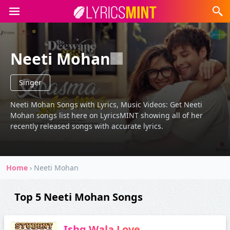
Neeti Mohan
Singer
Neeti Mohan Songs with Lyrics, Music Videos: Get Neeti
Mohan songs list here on LyricsMINT showing all of her
recently released songs with accurate lyrics.
Home
›
Neeti Mohan
Top 5 Neeti Mohan Songs
Ishq Wala Love