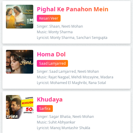
Pighal Ke Panahon Mein
Kesari Veer
Singer: Shaan, Neeti Mohan
Music: Monty Sharma
Lyricist: Monty Sharma, Sanchari Sengupta
Homa Dol
Saad Lamjarred
Singer: Saad Lamjarred, Neeti Mohan
Music: Rajat Nagpal, Mehdi Mozayine, Madara
Lyricist: Mohamed El Maghribi, Rana Sotal
Khudaya
Sarfira
Singer: Sagar Bhatia, Neeti Mohan
Music: Suhit Abhyankar
Lyricist: Manoj Muntashir Shukla