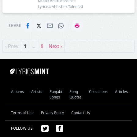
Music: Amol-Abhishek
Lyricist: Abhishek Talented
|
SHARE
‹ Prev
1
…
8
Next ›
Albums
Artists
Punjabi
Song
Collections
Articles
Songs
Quotes
Terms of Use
Privacy Policy
Contact Us
FOLLOW US