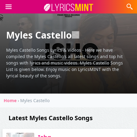
Myles Castello
Myles Castello Songs Lyrics & Videos - Here we have
compiled the Myles Castello's all latest songs and top hit
songs with lyrics and music videos. Myles Castello Songs
List is given below. Enjoy music on LyricsMINT with the
lyrical beauty of the songs.
Home
›
Myles Castello
Latest Myles Castello Songs