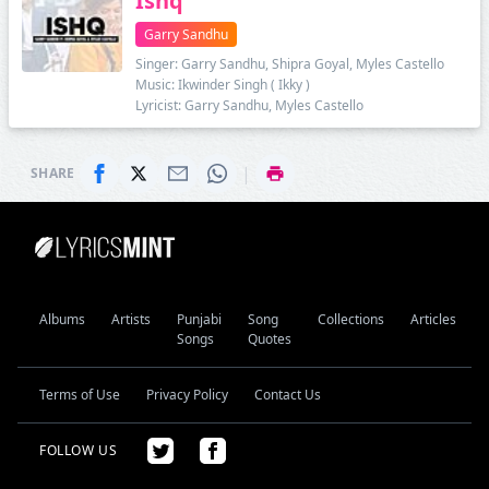
Ishq
Garry Sandhu
Singer: Garry Sandhu, Shipra Goyal, Myles Castello
Music: Ikwinder Singh ( Ikky )
Lyricist: Garry Sandhu, Myles Castello
|
SHARE
Albums
Artists
Punjabi
Song
Collections
Articles
Songs
Quotes
Terms of Use
Privacy Policy
Contact Us
FOLLOW US