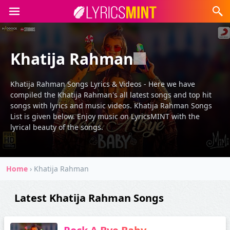
Khatija Rahman
Khatija Rahman Songs Lyrics & Videos - Here we have
compiled the Khatija Rahman's all latest songs and top hit
songs with lyrics and music videos. Khatija Rahman Songs
List is given below. Enjoy music on LyricsMINT with the
lyrical beauty of the songs.
Home
›
Khatija Rahman
Latest Khatija Rahman Songs