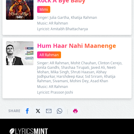
Rock A Bye Baby
Mimi
Singer: Julia Gartha, Khatija Rahman
Music: AR Rahman
Lyricist: Amitabh Bhattacharya
Hum Haar Nahi Maanenge
AR Rahman
Singer: AR Rahman, Mohit Chauhan, Clinton Cerejo,
Jonita Gandhi, Shashaa Tirupati, Javed Ali, Neeti
Mohan, Mika Singh, Shruti Haasan, Abhay
Jodhpurkar, Harshdeep Kaur, Sid Sriram, Khatija
Rahman, Sivamani, Mohini Dey, Asad Khan
Music: AR Rahman
Lyricist: Prasoon Joshi
|
SHARE