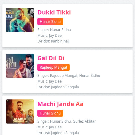
Dukki Tikki
Hunar Sidhu
Singer: Hunar Sidhu
Music: Jay Dee
Lyricist: Ranbir Jhajj
Gal Dil Di
Rajdeep Mangat
Singer: Rajdeep Mangat, Hunar Sidhu
Music: Jay Dee
Lyricist: Jagdeep Sangala
Machi Jande Aa
Hunar Sidhu
Singer: Hunar Sidhu, Gurlez Akhtar
Music: Jay Dee
Lyricist: Jagdeep Sangala