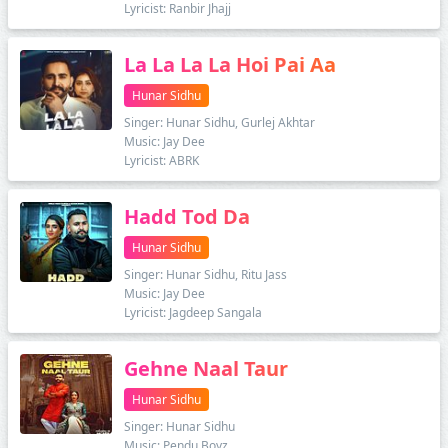
Lyricist: Ranbir Jhajj
La La La La Hoi Pai Aa
Hunar Sidhu
Singer: Hunar Sidhu, Gurlej Akhtar
Music: Jay Dee
Lyricist: ABRK
Hadd Tod Da
Hunar Sidhu
Singer: Hunar Sidhu, Ritu Jass
Music: Jay Dee
Lyricist: Jagdeep Sangala
Gehne Naal Taur
Hunar Sidhu
Singer: Hunar Sidhu
Music: Pendu Boyz