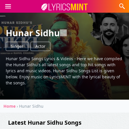
Hunar Sidhu
Singer
Actor
Hunar Sidhu Songs Lyrics & Videos - Here we have compiled
the Hunar Sidhu's all latest songs and top hit songs with
lyrics and music videos. Hunar Sidhu Songs List is given
below. Enjoy music on LyricsMINT with the lyrical beauty of
the songs.
Home
›
Hunar Sidhu
Latest Hunar Sidhu Songs