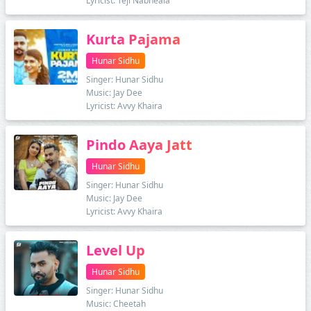
Lyricist: Teji Nabheala
Kurta Pajama
Hunar Sidhu
Singer: Hunar Sidhu
Music: Jay Dee
Lyricist: Avvy Khaira
Pindo Aaya Jatt
Hunar Sidhu
Singer: Hunar Sidhu
Music: Jay Dee
Lyricist: Avvy Khaira
Level Up
Hunar Sidhu
Singer: Hunar Sidhu
Music: Cheetah