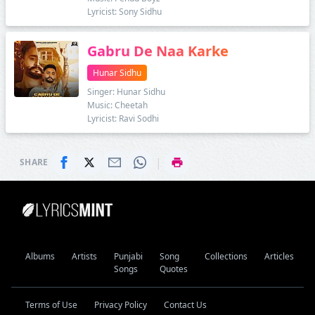
Lyricist: Sony Sidhu
Gabru De Naa Karke
Hunar Sidhu
Singer: Hunar Sidhu
Music: Cheetah
Lyricist: Ravi Sodhi
|
SHARE
Albums
Artists
Punjabi
Song
Collections
Articles
Songs
Quotes
Terms of Use
Privacy Policy
Contact Us