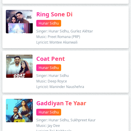
Ring Sone Di
Hunar Sidhu
Singer: Hunar Sidhu, Gurlez Akhtar
Music: Preet Romana (PRP)
Lyricist: Montee Akanwali
Coat Pent
Hunar Sidhu
Singer: Hunar Sidhu
Music: Deep Royce
Lyricist: Maninder Naushehra
Gaddiyan Te Yaar
Hunar Sidhu
Singer: Hunar Sidhu, Sukhpreet Kaur
Music: Jay Dee