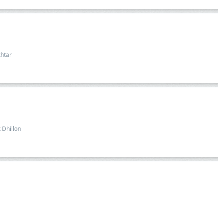
htar
 Dhillon