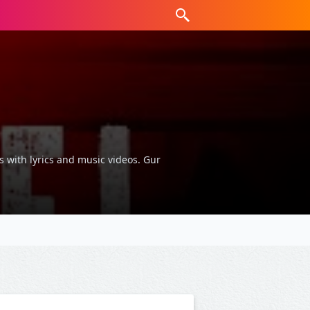
s with lyrics and music videos. Gur