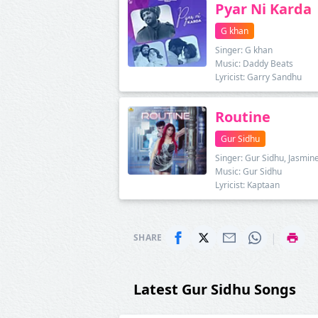
Pyar Ni Karda
G khan
Singer: G khan
Music: Daddy Beats
Lyricist: Garry Sandhu
Routine
Gur Sidhu
Singer: Gur Sidhu, Jasmin
Music: Gur Sidhu
Lyricist: Kaptaan
|
SHARE
Latest Gur Sidhu Songs