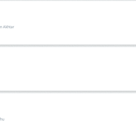
n Akhtar
dhu