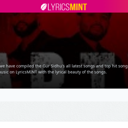
we have compiled the Gur Sidhu's all latest songs and top hit song
usic on LyricsMINT with the lyrical beauty of the songs.