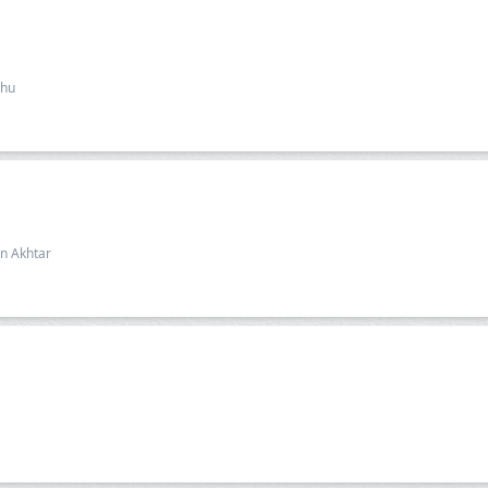
dhu
n Akhtar