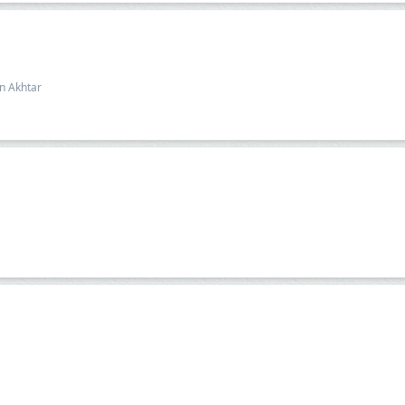
n Akhtar