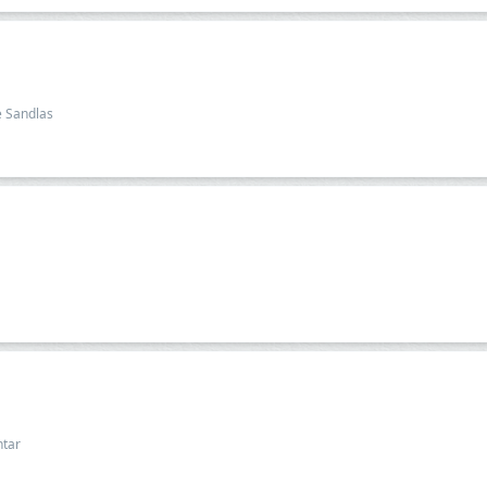
e Sandlas
htar