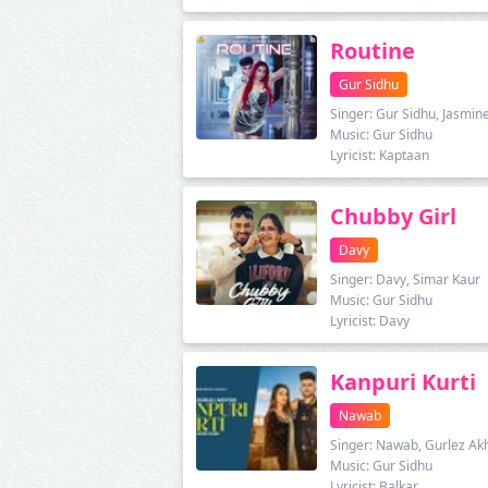
Routine
Gur Sidhu
Singer: Gur Sidhu, Jasmin
Music: Gur Sidhu
Lyricist: Kaptaan
Chubby Girl
Davy
Singer: Davy, Simar Kaur
Music: Gur Sidhu
Lyricist: Davy
Kanpuri Kurti
Nawab
Singer: Nawab, Gurlez Ak
Music: Gur Sidhu
Lyricist: Balkar