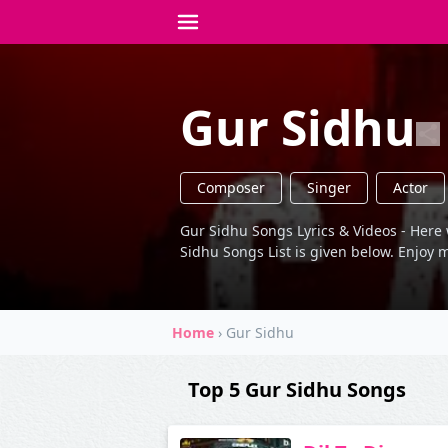
Gur Sidhu
Composer
Singer
Actor
Gur Sidhu Songs Lyrics & Videos - Here 
Sidhu Songs List is given below. Enjoy m
Home
›
Gur Sidhu
Top 5 Gur Sidhu Songs