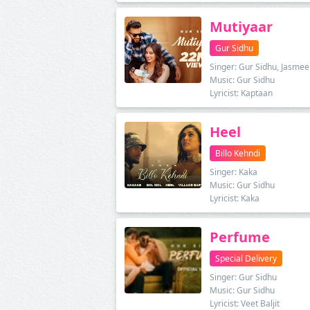
Mutiyaar
Gur Sidhu
Singer: Gur Sidhu, Jasmee
Music: Gur Sidhu
Lyricist: Kaptaan
Heel
Billo Kehndi
Singer: Kaka
Music: Gur Sidhu
Lyricist: Kaka
Perfume
Special Delivery
Singer: Gur Sidhu
Music: Gur Sidhu
Lyricist: Veet Baljit