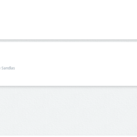
e Sandlas