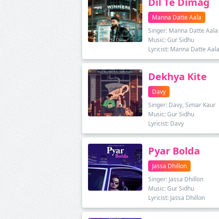
Dil Te Dimag
Manna Datte Aala
Singer: Manna Datte Aala
Music: Gur Sidhu
Lyricist: Manna Datte Aal
Dekhya Kite
Davy
Singer: Davy, Simar Kaur
Music: Gur Sidhu
Lyricist: Davy
Pyar Bolda
Jassa Dhillon
Singer: Jassa Dhillon
Music: Gur Sidhu
Lyricist: Jassa Dhillon