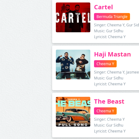
Cartel
Bermuda Triangle
Singer: Cheema Y, Gur Si
Music: Gur Sidhu
Lyricist: Cheema Y
Haji Mastan
Cheema Y
Singer: Cheema Y, Jasmee
Music: Gur Sidhu
Lyricist: Cheema Y
The Beast
Cheema Y
Singer: Cheema Y
Music: Gur Sidhu
Lyricist: Cheema Y