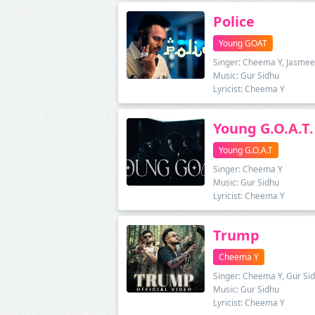
Police
Young GOAT
Singer: Cheema Y, Jasmee
Music: Gur Sidhu
Lyricist: Cheema Y
Young G.O.A.T.
Young G.O.A.T
Singer: Cheema Y
Music: Gur Sidhu
Lyricist: Cheema Y
Trump
Cheema Y
Singer: Cheema Y, Gur Si
Music: Gur Sidhu
Lyricist: Cheema Y