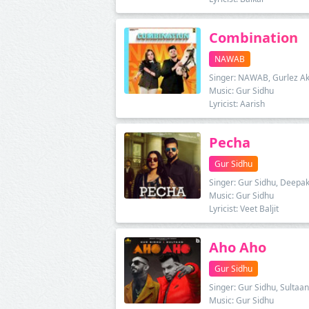
Combination
NAWAB
Singer: NAWAB, Gurlez Ak
Music: Gur Sidhu
Lyricist: Aarish
Pecha
Gur Sidhu
Singer: Gur Sidhu, Deepak
Music: Gur Sidhu
Lyricist: Veet Baljit
Aho Aho
Gur Sidhu
Singer: Gur Sidhu, Sultaan
Music: Gur Sidhu