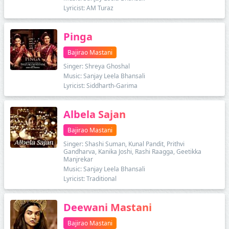
Lyricist: AM Turaz
Pinga
Bajirao Mastani
Singer: Shreya Ghoshal
Music: Sanjay Leela Bhansali
Lyricist: Siddharth-Garima
Albela Sajan
Bajirao Mastani
Singer: Shashi Suman, Kunal Pandit, Prithvi
Gandharva, Kanika Joshi, Rashi Raagga, Geetikka
Manjrekar
Music: Sanjay Leela Bhansali
Lyricist: Traditional
Deewani Mastani
Bajirao Mastani