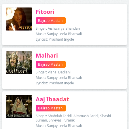
Fitoori
Bajirao Mastani
Singer: Aishwarya Bhandari
Music: Sanjay Leela Bhansali
Lyricist: Prashant Ingole
Malhari
Bajirao Mastani
Singer: Vishal Dadlani
Music: Sanjay Leela Bhansali
Lyricist: Prashant Ingole
Aaj Ibaadat
Bajirao Mastani
Singer: Shahdab Faridi, Altamash Faridi, Shashi
Suman, Shreyas Puranik
Music: Sanjay Leela Bhansali