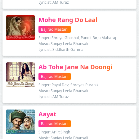
Lyricist: AM Turaz
Mohe Rang Do Laal
Bajirao Mastani
Singer: Shreya Ghoshal, Pandit Birju Maharaj
Music: Sanjay Leela Bhansali
Lyricist: Siddharth-Garima
Ab Tohe Jane Na Doongi
Bajirao Mastani
Singer: Payal Dev, Shreyas Puranik
Music: Sanjay Leela Bhansali
Lyricist: AM Turaz
Aayat
Bajirao Mastani
Singer: Arijit Singh
Music: Sanjay Leela Bhansali