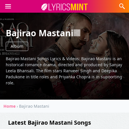
Bajirao Mastani
Album
Bajirao Mastani Songs Lyrics & Videos: Bajirao Mastani is an
historical romance drama, directed and produced by Sanjay
Leela Bhansali. The film stars Ranveer Singh and Deepika
Padukone in title roles and Priyanka Chopra is in supoorting
role.
Home
›
Bajirao Mastani
Latest Bajirao Mastani Songs