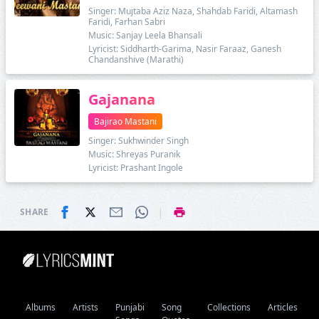
Singer: Mujtaba Aziz Naza, Shahdab Faridi, Altamash
Faridi, Farhan Sabri
Music: Sanjay Leela Bhansali
Lyricist: Siddharth-Garima, Nasir Faraaz, Ganesh
Chandanshive (Marathi)
Gajanana
Bajirao Mastani
Singer: Sukhwinder Singh
Music: Shreyas Puranik
Lyricist: Prashant Ingole
|
SHARE
Albums
Artists
Punjabi
Song
Collections
Articles