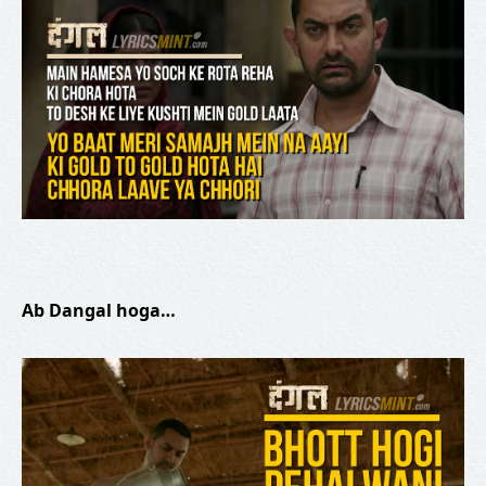
Ab Dangal hoga…