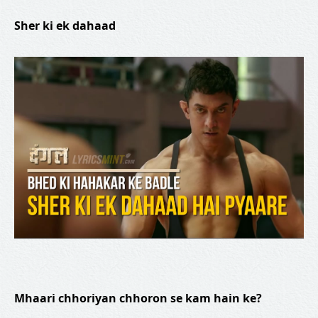
Sher ki ek dahaad
Mhaari chhoriyan chhoron se kam hain ke?