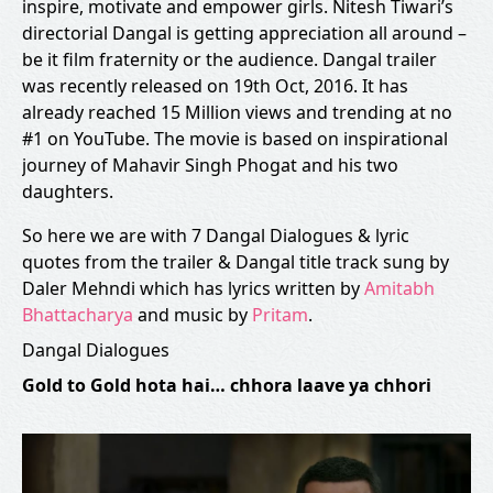
inspire, motivate and empower girls. Nitesh Tiwari’s
directorial Dangal is getting appreciation all around –
be it film fraternity or the audience. Dangal trailer
was recently released on 19th Oct, 2016. It has
already reached 15 Million views and trending at no
#1 on YouTube. The movie is based on inspirational
journey of Mahavir Singh Phogat and his two
daughters.
So here we are with 7 Dangal Dialogues & lyric
quotes from the trailer & Dangal title track sung by
Daler Mehndi which has lyrics written by
Amitabh
Bhattacharya
and music by
Pritam
.
Dangal Dialogues
Gold to Gold hota hai… chhora laave ya chhori