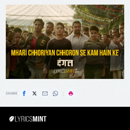
|
SHARE