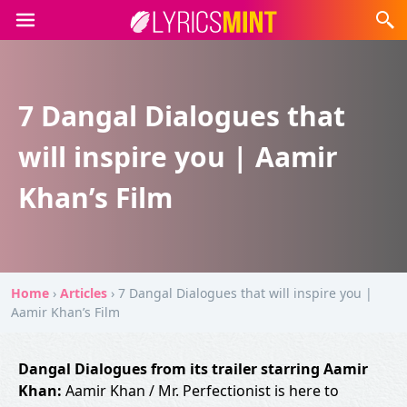
7 Dangal Dialogues that
will inspire you | Aamir
Khan’s Film
Home
›
Articles
›
7 Dangal Dialogues that will inspire you |
Aamir Khan’s Film
Dangal Dialogues from its trailer starring Aamir
Khan:
Aamir Khan / Mr. Perfectionist is here to