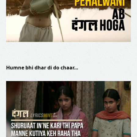
Humne bhi dhar di do chaar…