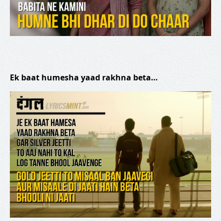
Ek baat humesha yaad rakhna beta…