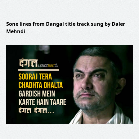
Sone lines from Dangal title track sung by Daler
Mehndi