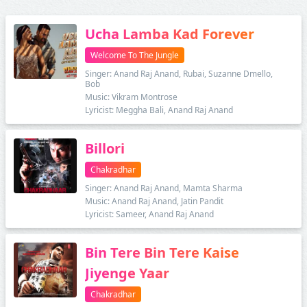
Ucha Lamba Kad Forever
Welcome To The Jungle
Singer: Anand Raj Anand, Rubai, Suzanne Dmello,
Bob
Music: Vikram Montrose
Lyricist: Meggha Bali, Anand Raj Anand
Billori
Chakradhar
Singer: Anand Raj Anand, Mamta Sharma
Music: Anand Raj Anand, Jatin Pandit
Lyricist: Sameer, Anand Raj Anand
Bin Tere Bin Tere Kaise
Jiyenge Yaar
Chakradhar