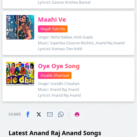
Lyricist: Gaurav Krishna Bansal
Maahi Ve
Wajah Tum Ho
Singer: Neha Kakkar, Amit Gupta
Music: Superbia (Gourov-Roshin), Anand Raj Anand
Lyricist: Kumaar, Dev Kohli
Oye Oye Song
Double Dhamaal
Singer: Sunidhi Chauhan
Music: Anand Raj Anand
Lyricist: Anand Raj Anand
|
SHARE
Latest Anand Raj Anand Songs