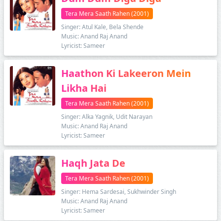
Tera Mera Saath Rahen (2001)
Singer: Atul Kale, Bela Shende
Music: Anand Raj Anand
Lyricist: Sameer
Haathon Ki Lakeeron Mein
Likha Hai
Tera Mera Saath Rahen (2001)
Singer: Alka Yagnik, Udit Narayan
Music: Anand Raj Anand
Lyricist: Sameer
Haqh Jata De
Tera Mera Saath Rahen (2001)
Singer: Hema Sardesai, Sukhwinder Singh
Music: Anand Raj Anand
Lyricist: Sameer