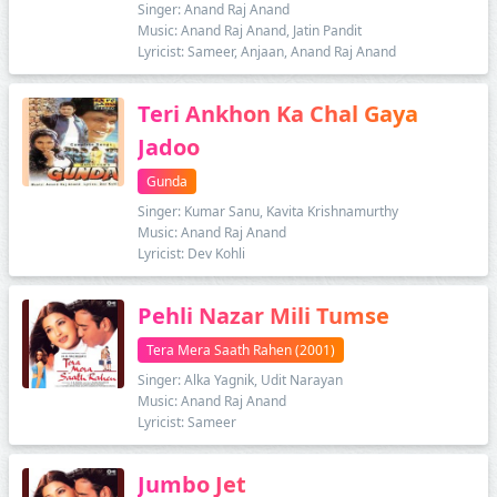
Singer: Anand Raj Anand
Music: Anand Raj Anand, Jatin Pandit
Lyricist: Sameer, Anjaan, Anand Raj Anand
Teri Ankhon Ka Chal Gaya
Jadoo
Gunda
Singer: Kumar Sanu, Kavita Krishnamurthy
Music: Anand Raj Anand
Lyricist: Dev Kohli
Pehli Nazar Mili Tumse
Tera Mera Saath Rahen (2001)
Singer: Alka Yagnik, Udit Narayan
Music: Anand Raj Anand
Lyricist: Sameer
Jumbo Jet