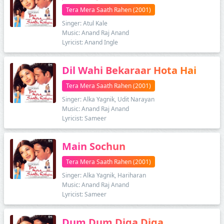
Tera Mera Saath Rahen (2001)
Singer: Atul Kale
Music: Anand Raj Anand
Lyricist: Anand Ingle
Dil Wahi Bekaraar Hota Hai
Tera Mera Saath Rahen (2001)
Singer: Alka Yagnik, Udit Narayan
Music: Anand Raj Anand
Lyricist: Sameer
Main Sochun
Tera Mera Saath Rahen (2001)
Singer: Alka Yagnik, Hariharan
Music: Anand Raj Anand
Lyricist: Sameer
Dum Dum Diga Diga